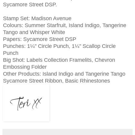
Sycamore Street DSP.
Stamp Set: Madison Avenue
Colours: Summer Starfruit, Island Indigo, Tangerine
Tango and Whisper White
Papers: Sycamore Street DSP
Punches:
1¼" Circle Punch,
1¼" Scallop Circle
Punch
Big Shot: Labels Collection Framelits, Chevron
Embossing Folder
Other Products: Island Indigo and Tangerine Tango
Sycamore Street Ribbon, Basic Rhinestones