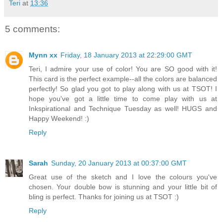
Teri
at
13:36
5 comments:
Mynn xx
Friday, 18 January 2013 at 22:29:00 GMT
Teri, I admire your use of color! You are SO good with it!
This card is the perfect example--all the colors are balanced
perfectly! So glad you got to play along with us at TSOT! I
hope you've got a little time to come play with us at
Inkspirational and Technique Tuesday as well! HUGS and
Happy Weekend! :)
Reply
Sarah
Sunday, 20 January 2013 at 00:37:00 GMT
Great use of the sketch and I love the colours you've
chosen. Your double bow is stunning and your little bit of
bling is perfect. Thanks for joining us at TSOT :)
Reply