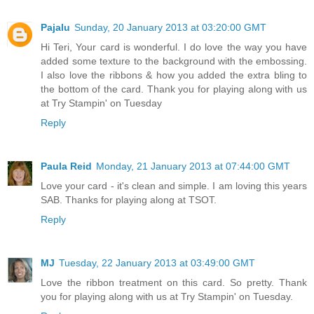
Pajalu
Sunday, 20 January 2013 at 03:20:00 GMT
Hi Teri, Your card is wonderful. I do love the way you have
added some texture to the background with the embossing.
I also love the ribbons & how you added the extra bling to
the bottom of the card. Thank you for playing along with us
at Try Stampin' on Tuesday
Reply
Paula Reid
Monday, 21 January 2013 at 07:44:00 GMT
Love your card - it's clean and simple. I am loving this years
SAB. Thanks for playing along at TSOT.
Reply
MJ
Tuesday, 22 January 2013 at 03:49:00 GMT
Love the ribbon treatment on this card. So pretty. Thank
you for playing along with us at Try Stampin' on Tuesday.