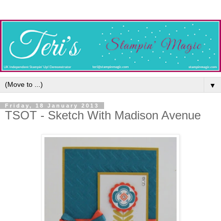
▼
Friday, 18 January 2013
TSOT - Sketch With Madison Avenue