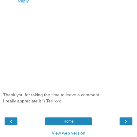
Reply
Thank you for taking the time to leave a comment.
I really appreciate it :) Teri xxx
‹
›
Home
View web version