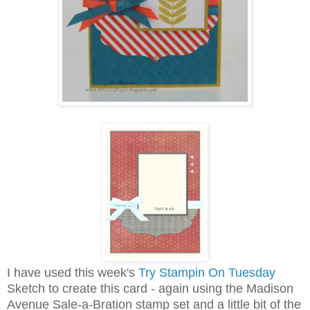
I have used this week's
Try Stampin On Tuesday
Sketch to create this card - again using the Madison
Avenue Sale-a-Bration stamp set and a little bit of the