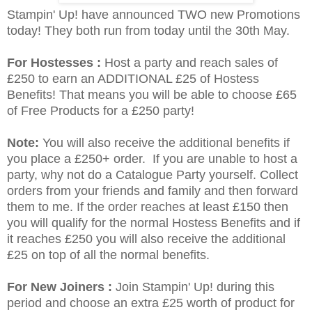
Stampin' Up! have announced TWO new Promotions
today! They both run from today until the 30th May.
For Hostesses :
Host a party and reach sales of
£250 to earn an ADDITIONAL £25 of Hostess
Benefits! That means you will be able to choose £65
of Free Products for a £250 party!
Note:
You will also receive the additional benefits if
you place a £250+ order. If you are unable to host a
party, why not do a Catalogue Party yourself. Collect
orders from your friends and family and then forward
them to me. If the order reaches at least £150 then
you will qualify for the normal Hostess Benefits and if
it reaches £250 you will also receive the additional
£25 on top of all the normal benefits.
For New Joiners :
Join Stampin' Up! during this
period and choose an extra £25 worth of product for