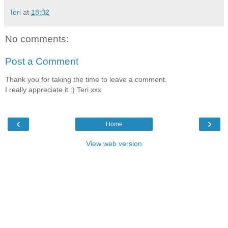
Teri
at
18:02
No comments:
Post a Comment
Thank you for taking the time to leave a comment.
I really appreciate it :) Teri xxx
‹
›
Home
View web version