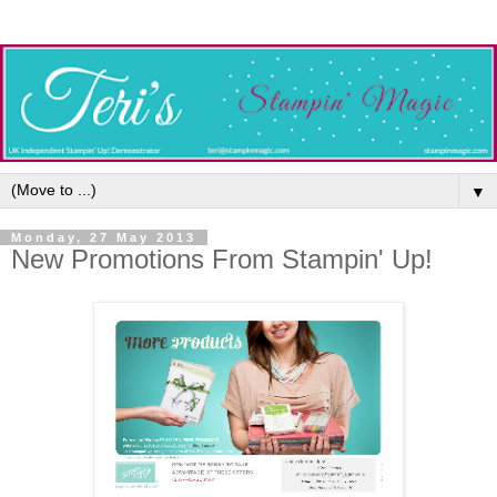
▼
Monday, 27 May 2013
New Promotions From Stampin' Up!