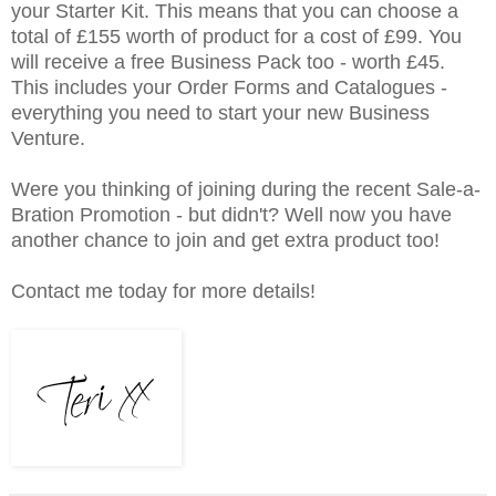
your Starter Kit. This means that you can choose a
total of £155 worth of product for a cost of £99. You
will receive a free Business Pack too - worth £45.
This includes your Order Forms and Catalogues -
everything you need to start your new Business
Venture.
Were you thinking of joining during the recent Sale-a-
Bration Promotion - but didn't? Well now you have
another chance to join and get extra product too!
Contact me today for more details!