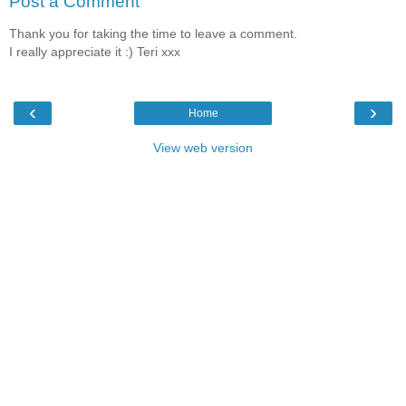
Post a Comment
Thank you for taking the time to leave a comment.
I really appreciate it :) Teri xxx
‹
›
Home
View web version