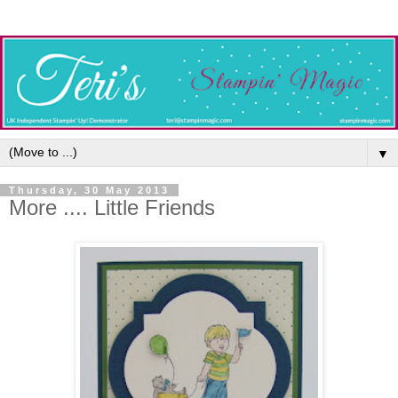
▼
Thursday, 30 May 2013
More .... Little Friends