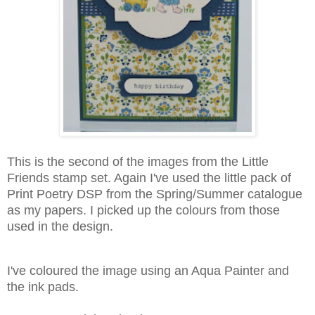
This is the second of the images from the Little
Friends stamp set. Again I've used the little pack of
Print Poetry DSP from the Spring/Summer catalogue
as my papers. I picked up the colours from those
used in the design.
I've coloured the image using an Aqua Painter and
the ink pads.