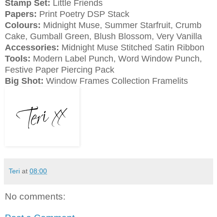
Stamp Set:
Little Friends
Papers:
Print Poetry DSP Stack
Colours:
Midnight Muse, Summer Starfruit, Crumb
Cake, Gumball Green, Blush Blossom, Very Vanilla
Accessories:
Midnight Muse Stitched Satin Ribbon
Tools:
Modern Label Punch, Word Window Punch,
Festive Paper Piercing Pack
Big Shot:
Window Frames Collection Framelits
Teri
at
08:00
No comments: