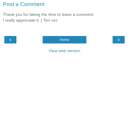
Post a Comment
Thank you for taking the time to leave a comment.
I really appreciate it :) Teri xxx
‹
›
Home
View web version