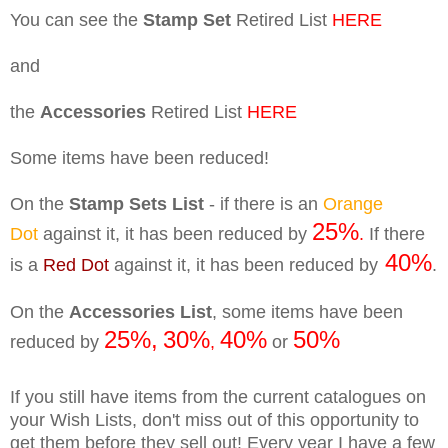
You can see the
Stamp Set
Retired List
HERE
and
the
Accessories
Retired List
HERE
Some items have been reduced!
On the
Stamp Sets List
- if there is an
Orange
25%
Dot
against it, it has been reduced by
.
If there
40%
is a
Red Dot
against it, it has been reduced by
.
On the
Accessories List
, some items have been
25%,
30%
40%
50%
reduced by
,
or
If you still have items from the current catalogues on
your Wish Lists, don't miss out of this opportunity to
get them before they sell out! Every year I have a few