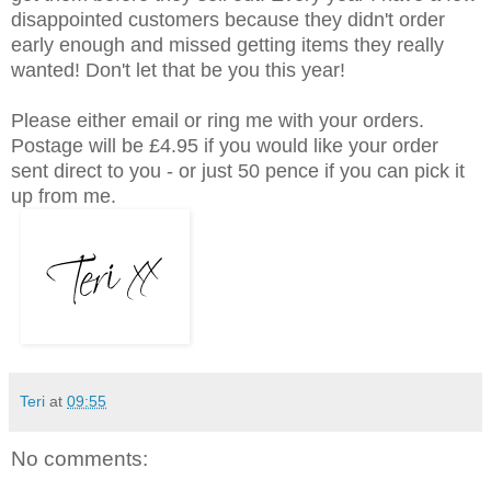
disappointed customers because they didn't order
early enough and missed getting items they really
wanted! Don't let that be you this year!
Please either email or ring me with your orders.
Postage will be £4.95 if you would like your order
sent direct to you - or just 50 pence if you can pick it
up from me.
Teri
at
09:55
No comments: