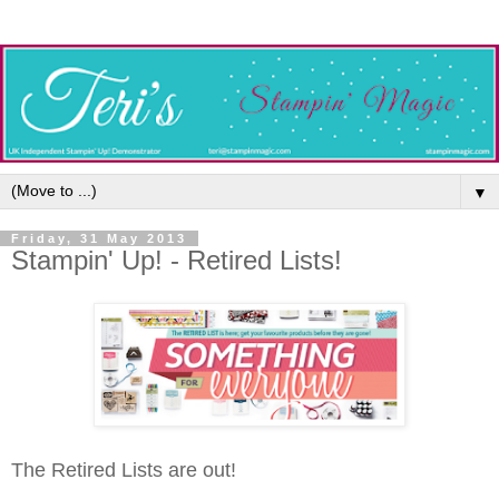
▼
Friday, 31 May 2013
Stampin' Up! - Retired Lists!
The Retired Lists are out!