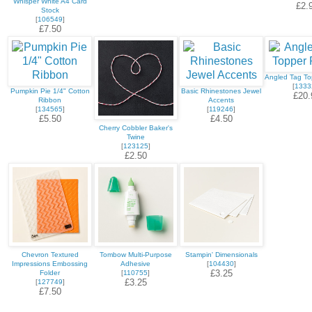
Whisper White A4 Card
£2.
Stock
[
106549
]
£7.50
Angled Tag T
[
1333
Pumpkin Pie 1/4" Cotton
Basic Rhinestones Jewel
£20.
Ribbon
Accents
[
134565
]
[
119246
]
£5.50
£4.50
Cherry Cobbler Baker's
Twine
[
123125
]
£2.50
Chevron Textured
Tombow Multi-Purpose
Stampin' Dimensionals
Impressions Embossing
Adhesive
[
104430
]
£3.25
Folder
[
110755
]
£3.25
[
127749
]
£7.50