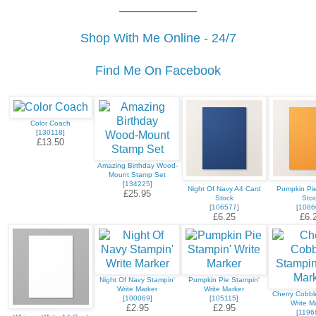
___________
Shop With Me Online - 24/7
Find Me On Facebook
Color Coach
[
130118
]
£13.50
Amazing Birthday Wood-
Mount Stamp Set
[
134225
]
Night Of Navy A4 Card
Pumpkin Pi
£25.95
Stock
Sto
[
106577
]
[
1086
£6.25
£6.
Night Of Navy Stampin'
Pumpkin Pie Stampin'
Write Marker
Write Marker
Cherry Cobbl
[
100069
]
[
105115
]
Write M
£2.95
£2.95
[
1196