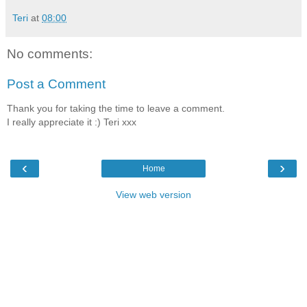
Teri
at
08:00
No comments:
Post a Comment
Thank you for taking the time to leave a comment.
I really appreciate it :) Teri xxx
‹
›
Home
View web version