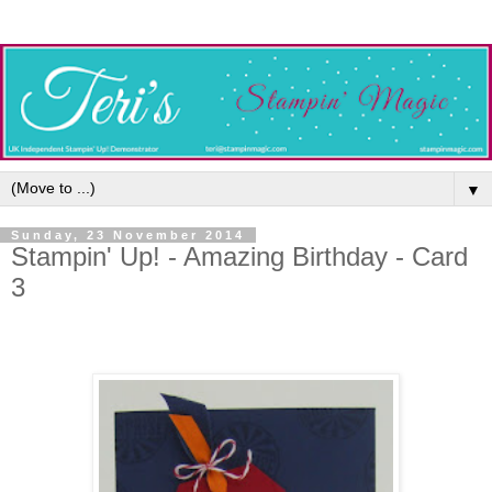
▼
Sunday, 23 November 2014
Stampin' Up! - Amazing Birthday - Card
3