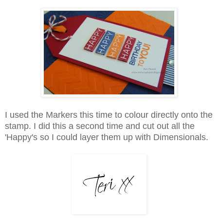
I used the Markers this time to colour directly onto the
stamp. I did this a second time and cut out all the
'Happy's so I could layer them up with Dimensionals.