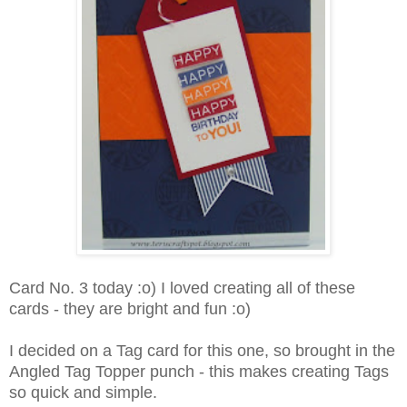
Card No. 3 today :o) I loved creating all of these
cards - they are bright and fun :o)
I decided on a Tag card for this one, so brought in the
Angled Tag Topper punch - this makes creating Tags
so quick and simple.