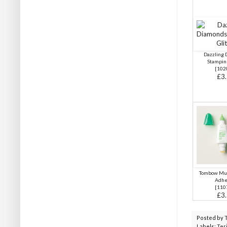
Dazzling
Stampin'
[102
£3
Tombow Mul
Adhe
[
110
£3
Posted by
Labels:
Ter