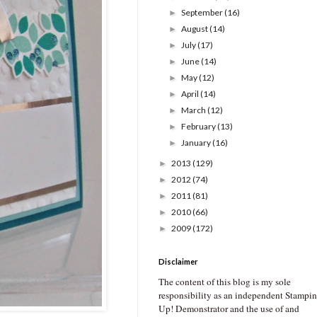
September
(16)
►
August
(14)
►
July
(17)
►
June
(14)
►
May
(12)
►
April
(14)
►
March
(12)
►
February
(13)
►
January
(16)
►
2013
(129)
►
2012
(74)
►
2011
(81)
►
2010
(66)
►
2009
(172)
►
Disclaimer
The content of this blog is my sole
responsibility as an independent Stampin
Up! Demonstrator and the use of and