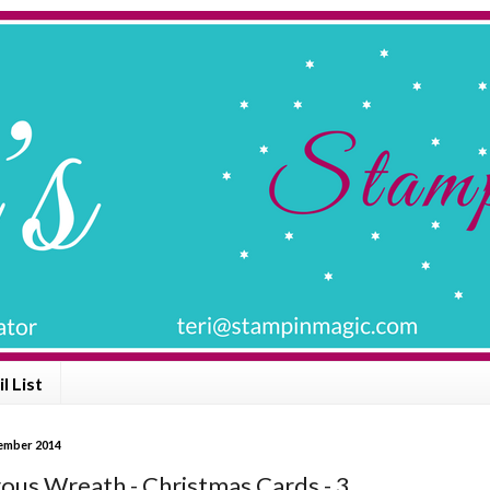
l List
vember 2014
us Wreath - Christmas Cards - 3