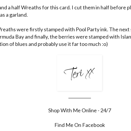
and a half Wreaths for this card. I cut them in half before 
as a garland.
Wreaths were firstly stamped with Pool Party ink. The nex
rmuda Bay and finally, the berries were stamped with Island
ion of blues and probably use it far too much :o)
___________
Shop With Me Online - 24/7
Find Me On Facebook