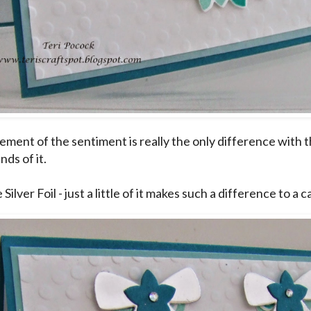
ment of the sentiment is really the only difference with thi
nds of it.
e Silver Foil - just a little of it makes such a difference to a c