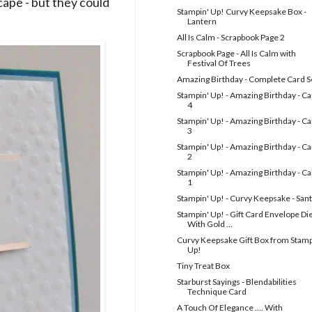
cape - but they could
Stampin' Up! Curvy Keepsake Box -
Lantern
All Is Calm - Scrapbook Page 2
Scrapbook Page - All Is Calm with
Festival Of Trees
Amazing Birthday - Complete Card S
Stampin' Up! - Amazing Birthday - C
4
Stampin' Up! - Amazing Birthday - C
3
Stampin' Up! - Amazing Birthday - C
2
Stampin' Up! - Amazing Birthday - C
1
Stampin' Up! - Curvy Keepsake - San
Stampin' Up! - Gift Card Envelope Die
With Gold ...
Curvy Keepsake Gift Box from Stamp
Up!
Tiny Treat Box
Starburst Sayings - Blendabilities
Technique Card
A Touch Of Elegance .... With