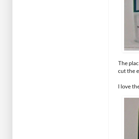
The place
cut the e
I love th