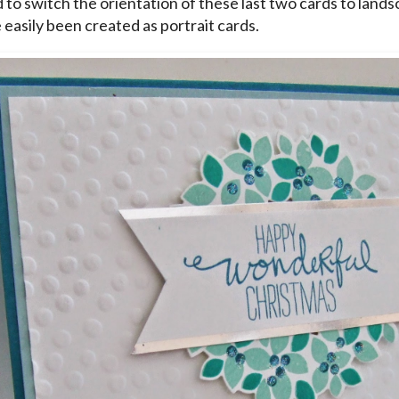
d to switch the orientation of these last two cards to lands
 easily been created as portrait cards.