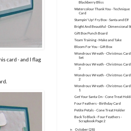
Blackberry Bliss
Watercolour Thank You - Technique
Card
Stampin' Up! Fry Box - Santa and Elf
Bright And Beautiful - Dimensional S
Gift Box Punch Board
Team Training - Make and Take
Bloom For You - Gift Box
Wondrous Wreath - Christmas Card
Set
s card - and I flag
Wondrous Wreath - Christmas Cards
3
Wondrous Wreath - Christmas Cards
2
ard.
Wondrous Wreath - Christmas Cards
1
Get Your Santa On - Cone Treat Hold
Four Feathers - Birthday Card
Petite Petals - Cone Treat Holder
Back To Black - Four Feathers -
Scrapbook Page 2
October
(28)
►