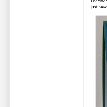
I decide
just have