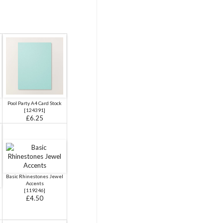
k
Pool Party A4 Card Stock
[
124391
]
£6.25
Basic Rhinestones Jewel
Accents
[
119246
]
£4.50