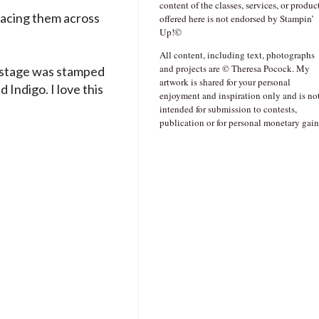
content of the classes, services, or produc
placing them across
offered here is not endorsed by Stampin’
Up!©
All content, including text, photographs
and projects are © Theresa Pocock. My
t stage was stamped
artwork is shared for your personal
 Indigo. I love this
enjoyment and inspiration only and is no
intended for submission to contests,
publication or for personal monetary gain