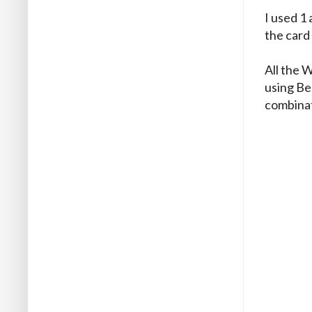
I used 1 
the card 
All the 
using Be
combinat