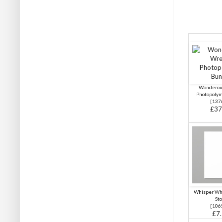
Wonderou
Photopoly
[
137
£37
Whisper Wh
Sto
[
106
£7