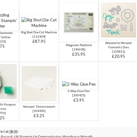
Big Shot Die-Cut Machine
 Diamonds
[
113439
]
 Glitter
£87.95
023]
Wonderful Wreath
Magnetic Platform
.75
Framelits Dies
[
130658
]
[
135851
]
£35.95
£20.95
2-Way Glue Pen
[
100425
]
£3.95
ti-Purpose
Stampin' Dimensionals
sive
[
104430
]
755
]
£3.25
.25
Teri
at
08:00
i Pocock
,
UK Stampin Up Demonstrator
,
Wondrous Wreath