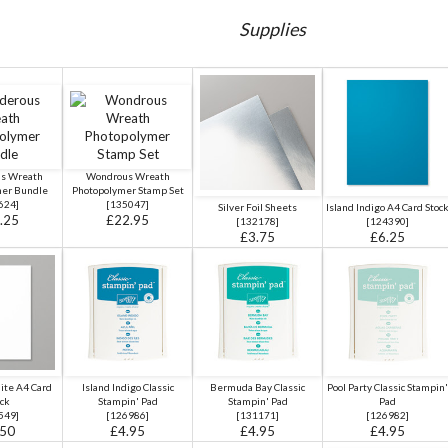
Supplies
s Wreath
Wondrous Wreath
mer Bundle
Photopolymer Stamp Set
624
]
[
135047
]
Silver Foil Sheets
Island Indigo A4 Card Stoc
.25
£22.95
[
132178
]
[
124390
]
£3.75
£6.25
ite A4 Card
Island Indigo Classic
Bermuda Bay Classic
Pool Party Classic Stampin'
ck
Stampin' Pad
Stampin' Pad
Pad
549
]
[
126986
]
[
131171
]
[
126982
]
.50
£4.95
£4.95
£4.95