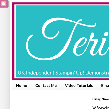
Home
Contact Me
Video Tutorials
Emai
Friday, 7 No
Wondro