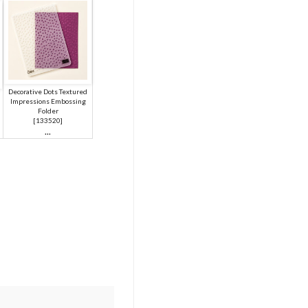
Decorative Dots Textured
Impressions Embossing
Folder
[
133520
]
...