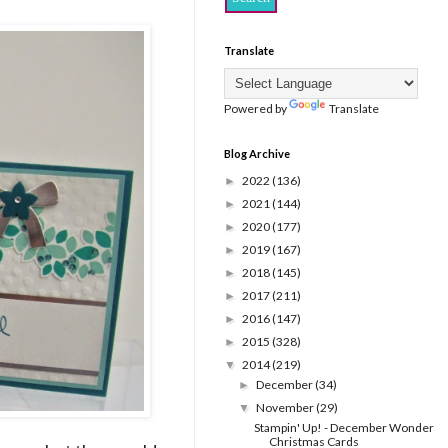
Translate
Powered by
Translate
Blog Archive
2022
(136)
►
2021
(144)
►
2020
(177)
►
2019
(167)
►
2018
(145)
►
2017
(211)
►
2016
(147)
►
2015
(328)
►
2014
(219)
▼
December
(34)
►
November
(29)
▼
Stampin' Up! - December Wonder
Christmas Cards