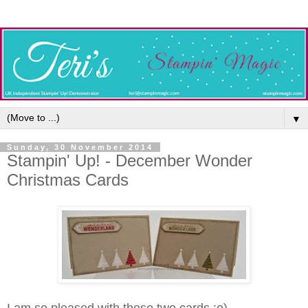
▼
Sunday, 30 November 2014
Stampin' Up! - December Wonder
Christmas Cards