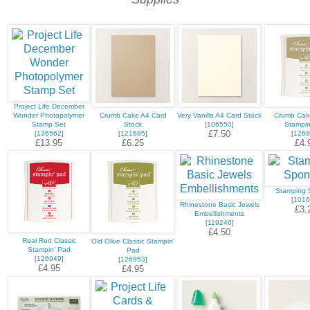
Project Life December
Wonder Photopolymer
Crumb Cake A4 Card
Very Vanilla A4 Card Stock
Crumb Cake
Stamp Set
Stock
[
106550
]
Stampin
£7.50
[
136562
]
[
121685
]
[
1269
£13.95
£6.25
£4.
Stamping 
[
1016
Rhinestone Basic Jewels
£3.
Embellishments
[
119246
]
£4.50
Real Red Classic
Old Olive Classic Stampin'
Stampin' Pad
Pad
[
126949
]
[
126953
]
£4.95
£4.95