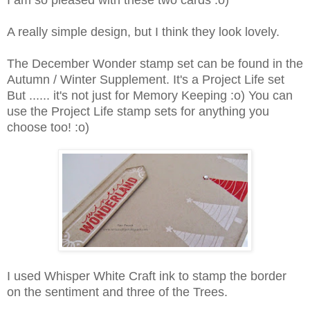
I am so pleased with these two cards :o)
A really simple design, but I think they look lovely.
The December Wonder stamp set can be found in the
Autumn / Winter Supplement. It's a Project Life set
But ...... it's not just for Memory Keeping :o) You can
use the Project Life stamp sets for anything you
choose too! :o)
I used Whisper White Craft ink to stamp the border
on the sentiment and three of the Trees.