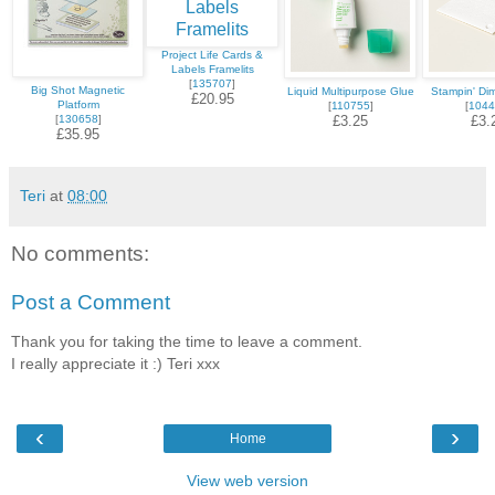
Project Life Cards &
Labels Framelits
[
135707
]
Big Shot Magnetic
Liquid Multipurpose Glue
Stampin' Di
£20.95
Platform
[
110755
]
[
1044
[
130658
]
£3.25
£3.
£35.95
Teri
at
08:00
No comments:
Post a Comment
Thank you for taking the time to leave a comment.
I really appreciate it :) Teri xxx
‹
›
Home
View web version