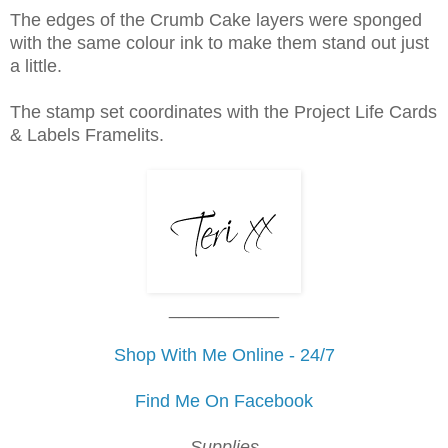
The edges of the Crumb Cake layers were sponged
with the same colour ink to make them stand out just
a little.
The stamp set coordinates with the Project Life Cards
& Labels Framelits.
___________
Shop With Me Online - 24/7
Find Me On Facebook
Supplies