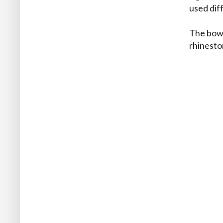
used diff
The bow 
rhineston