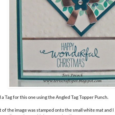
d a Tag for this one using the Angled Tag Topper Punch.
t of the image was stamped onto the small white mat and 