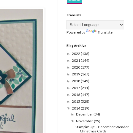
Translate
Powered by
Translate
Blog Archive
2022
(136)
►
2021
(144)
►
2020
(177)
►
2019
(167)
►
2018
(145)
►
2017
(211)
►
2016
(147)
►
2015
(328)
►
2014
(219)
▼
December
(34)
►
November
(29)
▼
Stampin' Up! - December Wonder
Christmas Cards