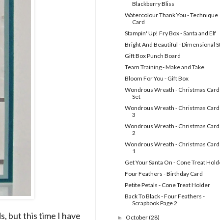
Blackberry Bliss
Watercolour Thank You - Technique
Card
Stampin' Up! Fry Box - Santa and Elf
Bright And Beautiful - Dimensional S
Gift Box Punch Board
Team Training - Make and Take
Bloom For You - Gift Box
Wondrous Wreath - Christmas Card
Set
Wondrous Wreath - Christmas Cards
3
Wondrous Wreath - Christmas Cards
2
Wondrous Wreath - Christmas Cards
1
Get Your Santa On - Cone Treat Hold
Four Feathers - Birthday Card
Petite Petals - Cone Treat Holder
Back To Black - Four Feathers -
Scrapbook Page 2
, but this time I have
October
(28)
►