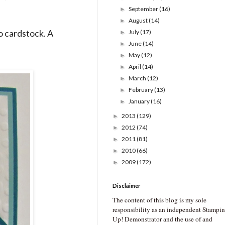
September
(16)
►
August
(14)
►
o cardstock. A
July
(17)
►
June
(14)
►
May
(12)
►
April
(14)
►
March
(12)
►
February
(13)
►
January
(16)
►
2013
(129)
►
2012
(74)
►
2011
(81)
►
2010
(66)
►
2009
(172)
►
Disclaimer
The content of this blog is my sole
responsibility as an independent Stampin
Up! Demonstrator and the use of and