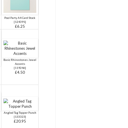
k
Pool Party A4 Card Stock
[
124391
]
£6.25
Basic Rhinestones Jewel
Accents
[
119246
]
£4.50
Angled Tag Topper Punch
[
133323
]
£20.95