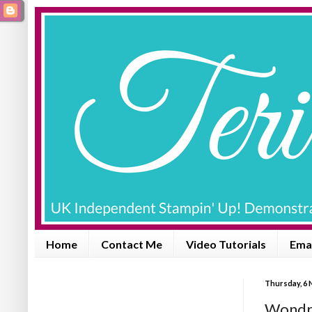
Home
Contact Me
Video Tutorials
Emai
Thursday, 6
Wondro