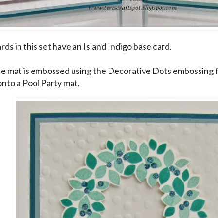
ards in this set have an Island Indigo base card.
e mat is embossed using the Decorative Dots embossing fo
onto a Pool Party mat.