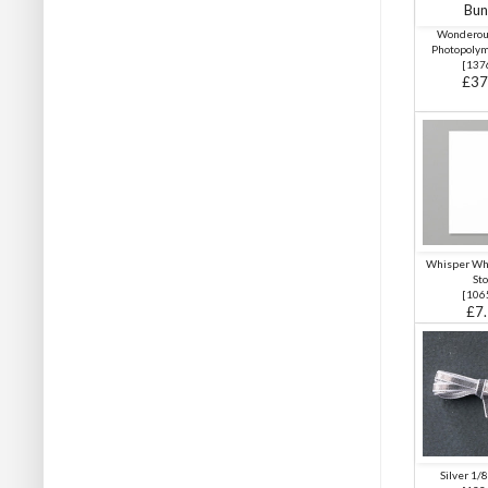
Wonderou
Photopoly
[
137
£37
Whisper Wh
Sto
[
106
£7
Silver 1/