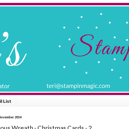
l List
 November 2014
us Wreath - Christmas Cards - 2