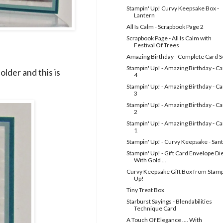
Stampin' Up! Curvy Keepsake Box -
Lantern
All Is Calm - Scrapbook Page 2
Scrapbook Page - All Is Calm with
Festival Of Trees
Amazing Birthday - Complete Card S
Stampin' Up! - Amazing Birthday - C
lder and this is
4
Stampin' Up! - Amazing Birthday - C
3
Stampin' Up! - Amazing Birthday - C
2
Stampin' Up! - Amazing Birthday - C
1
Stampin' Up! - Curvy Keepsake - San
Stampin' Up! - Gift Card Envelope Die
With Gold ...
Curvy Keepsake Gift Box from Stamp
Up!
Tiny Treat Box
Starburst Sayings - Blendabilities
Technique Card
A Touch Of Elegance .... With