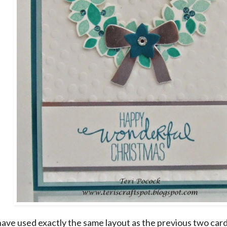
have used exactly the same layout as the previous two cards