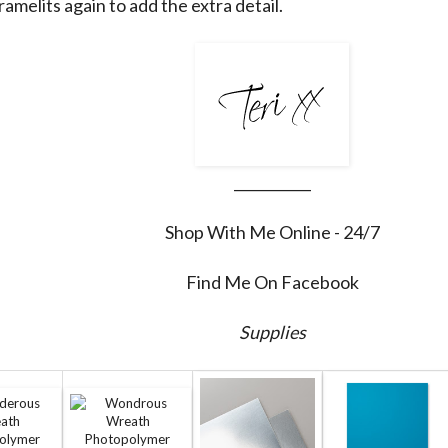
amelits again to add the extra detail.
___________
Shop With Me Online - 24/7
Find Me On Facebook
Supplies