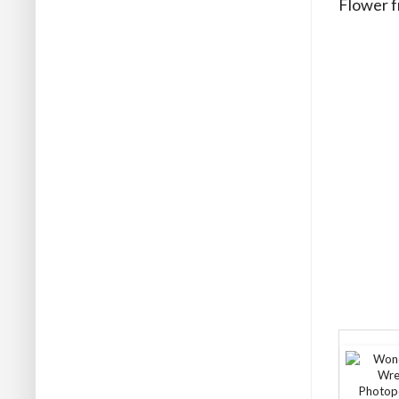
Flower fr