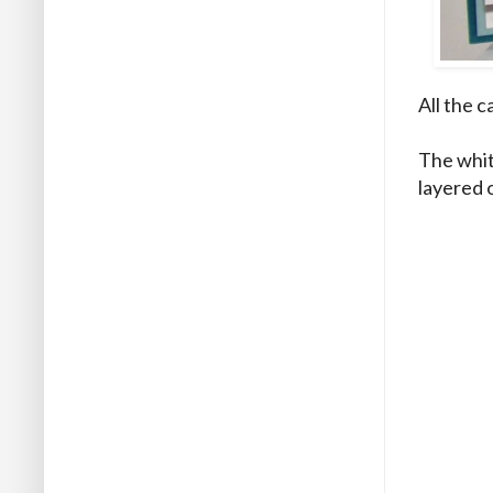
All the c
The whit
layered 