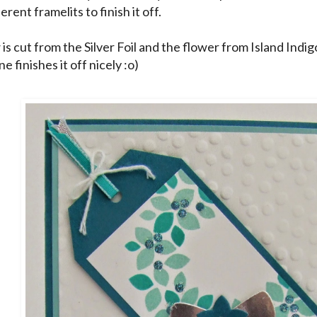
erent framelits to finish it off.
is cut from the Silver Foil and the flower from Island Indig
e finishes it off nicely :o)