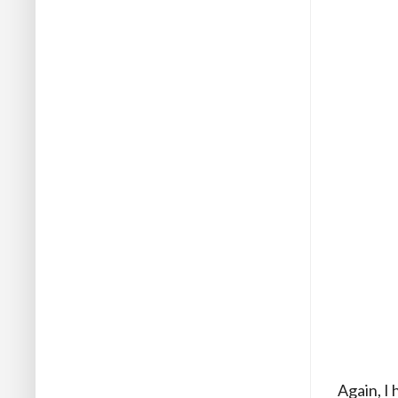
Again, I 