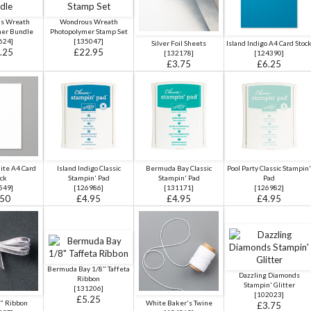
s Wreath
Wondrous Wreath
mer Bundle
Photopolymer Stamp Set
624
]
[
135047
]
Silver Foil Sheets
Island Indigo A4 Card Stoc
.25
£22.95
[
132178
]
[
124390
]
£3.75
£6.25
ite A4 Card
Island Indigo Classic
Bermuda Bay Classic
Pool Party Classic Stampin'
ck
Stampin' Pad
Stampin' Pad
Pad
549
]
[
126986
]
[
131171
]
[
126982
]
.50
£4.95
£4.95
£4.95
Bermuda Bay 1/8" Taffeta
Dazzling Diamonds
Ribbon
Stampin' Glitter
[
131206
]
[102023]
£5.25
8" Ribbon
White Baker's Twine
£3.75