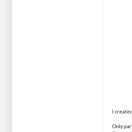
I create
Only par