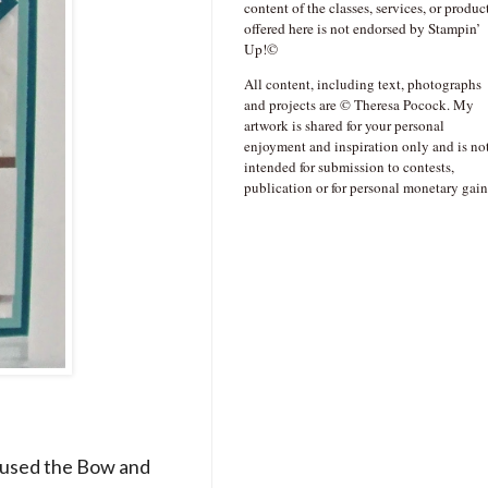
content of the classes, services, or produc
offered here is not endorsed by Stampin’
Up!©
All content, including text, photographs
and projects are © Theresa Pocock. My
artwork is shared for your personal
enjoyment and inspiration only and is no
intended for submission to contests,
publication or for personal monetary gain
I used the Bow and