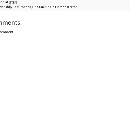
Teri
at
06:00
dership
,
Teri Pocock
,
UK Stampin Up Demonstrator
mments:
 Comment