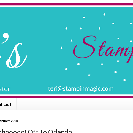
l List
bruary 2015
ooooo! Off To Orlando!!!