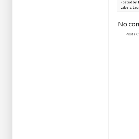
Posted by
Labels:
Lea
No co
Post a