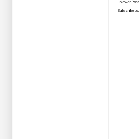
Newer Post
Subscribe to