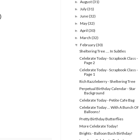
August
(31)
►
July
(31)
►
)
June
(32)
►
May
(32)
►
April
(30)
►
March
(32)
►
February
(30)
▼
Sheltering Tree .... In Subtles
Celebrate Today - Scrapbook Class -
Page 2
Celebrate Today - Scrapbook Class -
Page 1
Rich Razzleberry - Sheltering Tree
Perpetual Birthday Calendar - Star
Background
Celebrate Today - Petite Cafe Bag
Celebrate Today ... With A Bunch Of
Balloons!
Pretty Birthday Butterflies
More Celebrate Today!
Brights - Balloon Bash Birthday!