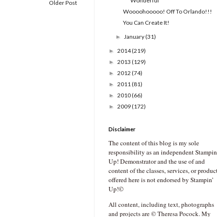
Wonderful
Older Post
Woooohooooo! Off To Orlando!!!
You Can Create It!
January
(31)
►
2014
(219)
►
2013
(129)
►
2012
(74)
►
2011
(81)
►
2010
(66)
►
2009
(172)
►
Disclaimer
The content of this blog is my sole
responsibility as an independent Stampin
Up! Demonstrator and the use of and
content of the classes, services, or produc
offered here is not endorsed by Stampin’
Up!©
All content, including text, photographs
and projects are © Theresa Pocock. My