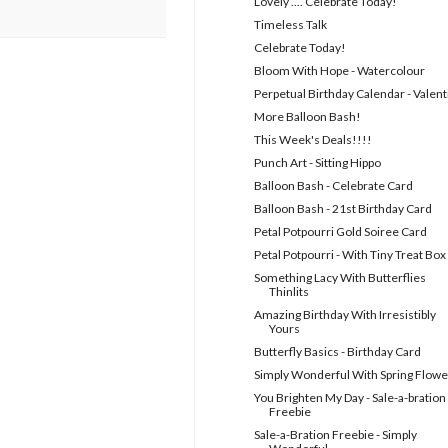
Lovely .... Celebrate Today!
Timeless Talk
Celebrate Today!
Bloom With Hope - Watercolour
Perpetual Birthday Calendar - Valent
More Balloon Bash!
This Week's Deals!!!!
Punch Art - Sitting Hippo
Balloon Bash - Celebrate Card
Balloon Bash - 21st Birthday Card
Petal Potpourri Gold Soiree Card
Petal Potpourri - With Tiny Treat Box
Something Lacy With Butterflies
Thinlits
Amazing Birthday With Irresistibly
Yours
Butterfly Basics - Birthday Card
Simply Wonderful With Spring Flowe
You Brighten My Day - Sale-a-bration
Freebie
Sale-a-Bration Freebie - Simply