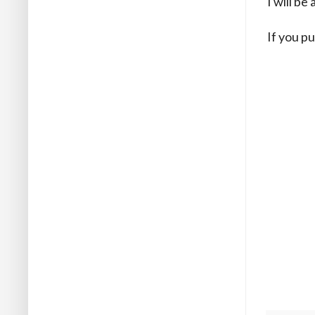
I will b
If you pu