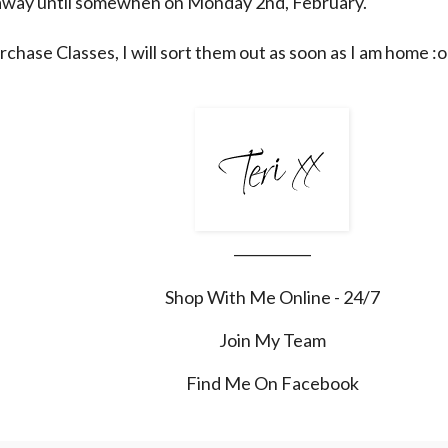
e away until somewhen on Monday 2nd, February.
rchase Classes, I will sort them out as soon as I am home :o
___________
Shop With Me Online - 24/7
Join My Team
Find Me On Facebook