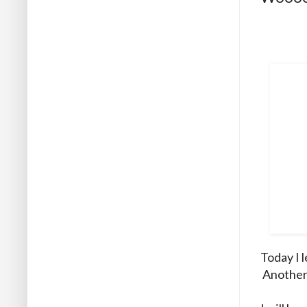
Today I 
Another f