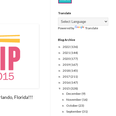
Translate
Powered by
Translate
Blog Archive
2022
(136)
►
2021
(144)
►
2020
(177)
►
2019
(167)
►
2018
(145)
►
2017
(211)
►
2016
(147)
►
2015
(328)
▼
December
(9)
►
lando, Florida!!!
November
(16)
►
October
(23)
►
September
(31)
►