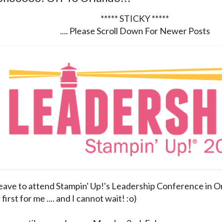
***** STICKY *****
.... Please Scroll Down For Newer Posts
leave to attend Stampin' Up!'s Leadership Conference in Or
irst for me .... and I cannot wait! :o)