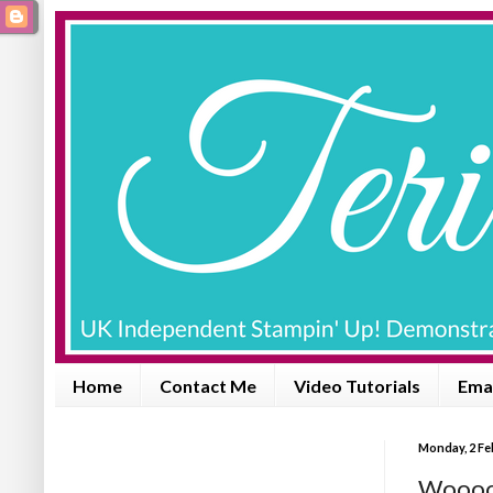
Home
Contact Me
Video Tutorials
Emai
Monday, 2 Fe
Wooooh