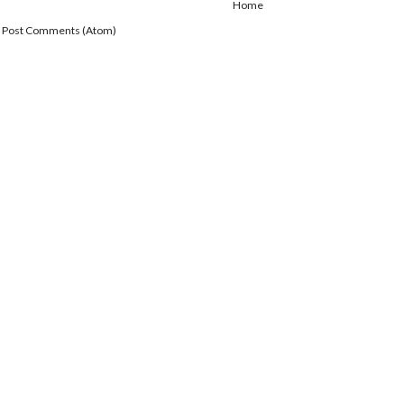
Home
:
Post Comments (Atom)