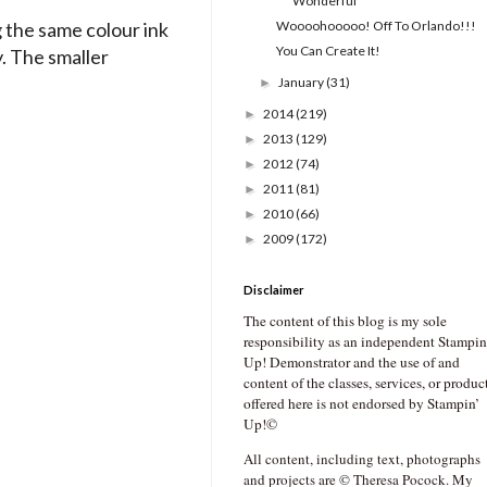
Wonderful
 the same colour ink
Woooohooooo! Off To Orlando!!!
You Can Create It!
y. The smaller
January
(31)
►
2014
(219)
►
2013
(129)
►
2012
(74)
►
2011
(81)
►
2010
(66)
►
2009
(172)
►
Disclaimer
The content of this blog is my sole
responsibility as an independent Stampin
Up! Demonstrator and the use of and
content of the classes, services, or produc
offered here is not endorsed by Stampin’
Up!©
All content, including text, photographs
and projects are © Theresa Pocock. My