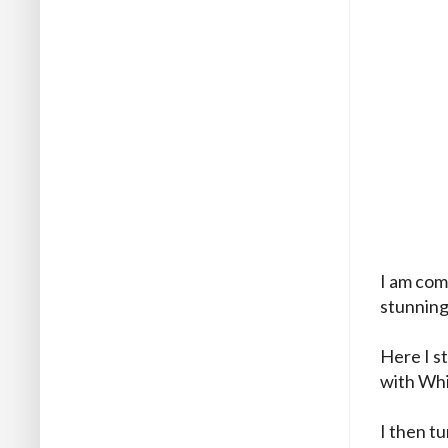
I am com
stunnin
Here I s
with Wh
I then t