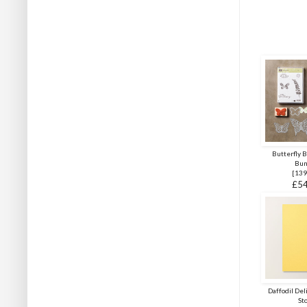
Butterfly 
Bun
[
139
£54
Daffodil Del
St