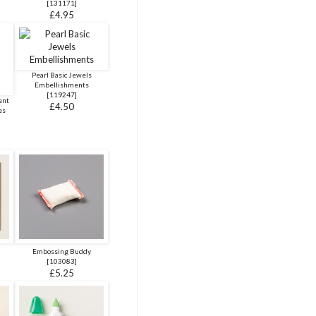
[
131171
]
£4.95
Pearl Basic Jewels
Embellishments
[
119247
]
ent
£4.50
es
Embossing Buddy
[
103083
]
£5.25