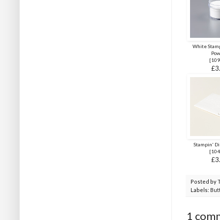
White Stam
Pow
[
109
£3
Stampin' D
[
104
£3
Posted by
Labels:
Butt
1 com