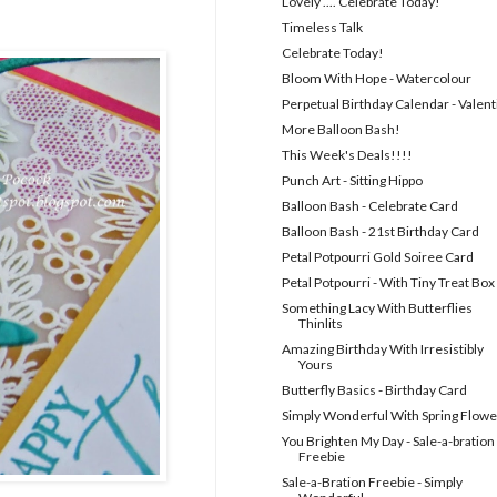
Lovely .... Celebrate Today!
Timeless Talk
Celebrate Today!
Bloom With Hope - Watercolour
Perpetual Birthday Calendar - Valent
More Balloon Bash!
This Week's Deals!!!!
Punch Art - Sitting Hippo
Balloon Bash - Celebrate Card
Balloon Bash - 21st Birthday Card
Petal Potpourri Gold Soiree Card
Petal Potpourri - With Tiny Treat Box
Something Lacy With Butterflies
Thinlits
Amazing Birthday With Irresistibly
Yours
Butterfly Basics - Birthday Card
Simply Wonderful With Spring Flowe
You Brighten My Day - Sale-a-bration
Freebie
Sale-a-Bration Freebie - Simply