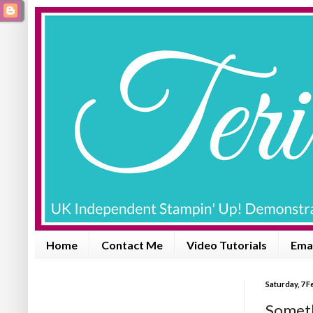
Home
Contact Me
Video Tutorials
Emai
Saturday, 7 
Someth