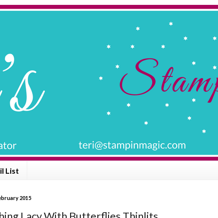
l List
February 2015
ing Lacy With Butterflies Thinlits