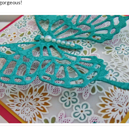
s gorgeous!