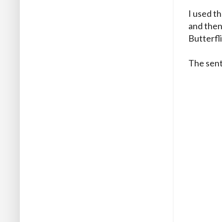
I used t
and then 
Butterfl
The sent