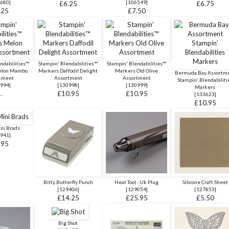
680
]
[
106549
]
£6.25
£6.75
.25
£7.50
ndabilities™
Stampin' Blendabilities™
Stampin' Blendabilities™
elon Mambo
Markers Daffodil Delight
Markers Old Olive
Bermuda Bay Assortm
tment
Assortment
Assortment
Stampin' Blendabiliti
994
]
[
130998
]
[
130999
]
Markers
..
£10.95
£10.95
[
133623
]
£10.95
ini Brads
941
]
.95
Bitty Butterfly Punch
Heat Tool - Uk Plug
Silicone Craft Sheet
[
129406
]
[
129054
]
[
127853
]
£14.25
£25.95
£5.50
Big Shot