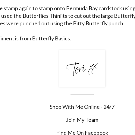
he stamp again to stamp onto Bermuda Bay cardstock using
used the Butterflies Thinlits to cut out the large Butterfl
ies were punched out using the Bitty Butterfly punch.
iment is from Butterfly Basics.
___________
Shop With Me Online - 24/7
Join My Team
Find Me On Facebook