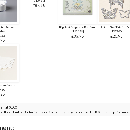
[
113439
]
£87.95
pin' Emboss
Big Shot Magnetic Platform
Butterflies Thinlits Di
der
[
130658
]
[
137360
]
132
]
£35.95
£20.95
.95
imensionals
430
]
.25
Teri
at
08:00
erflies Thinlits
,
Butterfly Basics
,
Something Lacy
,
Teri Pocock
,
UK Stampin Up Demonst
ment: