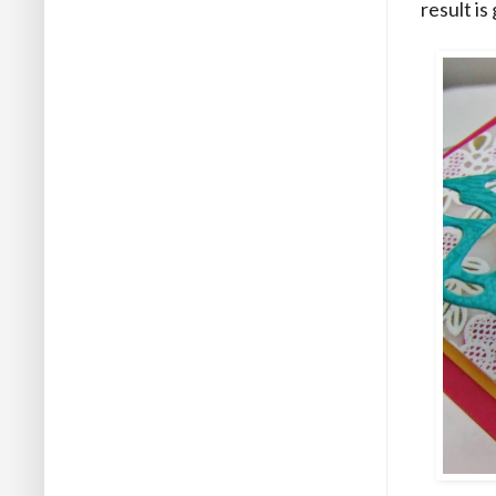
result i