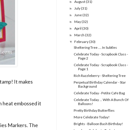
August
(31)
►
July
(31)
►
June
(32)
►
May
(32)
►
April
(30)
►
March
(32)
►
February
(30)
▼
Sheltering Tree .... In Subtles
Celebrate Today - Scrapbook Class -
Page 2
Celebrate Today - Scrapbook Class -
Page 1
Rich Razzleberry - Sheltering Tree
stamp! It makes
Perpetual Birthday Calendar - Star
Background
Celebrate Today - Petite Cafe Bag
Celebrate Today ... With A Bunch Of
n heat embossed it
Balloons!
Pretty Birthday Butterflies
More Celebrate Today!
Brights - Balloon Bash Birthday!
ities Markers. The