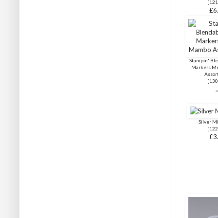
[
121
£6
Stampin' Ble
Markers M
Assor
[
130
.
Silver M
[
122
£3