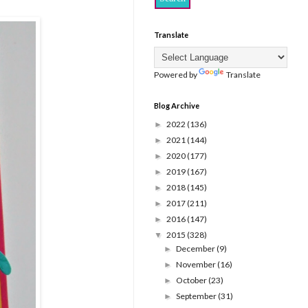
Translate
Powered by
Translate
Blog Archive
2022
(136)
►
2021
(144)
►
2020
(177)
►
2019
(167)
►
2018
(145)
►
2017
(211)
►
2016
(147)
►
2015
(328)
▼
December
(9)
►
November
(16)
►
October
(23)
►
September
(31)
►