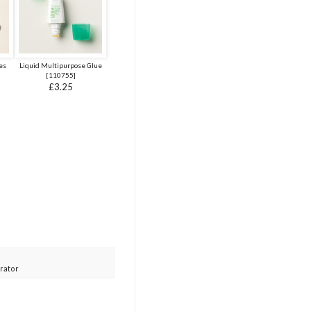
es
Liquid Multipurpose Glue
[
110755
]
£3.25
rator