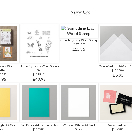
Supplies
Something Lacy Wood Stamp
[
137155
]
£15.95
Basics Wood
Butterfly Basics Wood Stamp
White Vellum A4 Card S
dle
Set
[
106584
]
322
]
[
138813
]
£5.95
.95
£43.95
ight A4 Card
Card Stock A4 Bermuda Bay
Whisper White A4 Card
Versamark Pad
ock
[
131286
]
Stock
[
102283
]