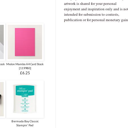
artwork is shared for your personal
enjoyment and inspiration only and is no
intended for submission to contests,
publication or for personal monetary gain
tock
Melon Mambo A4 Card Stock
[
119980
]
£6.25
Bermuda Bay Classic
Stampin' Pad