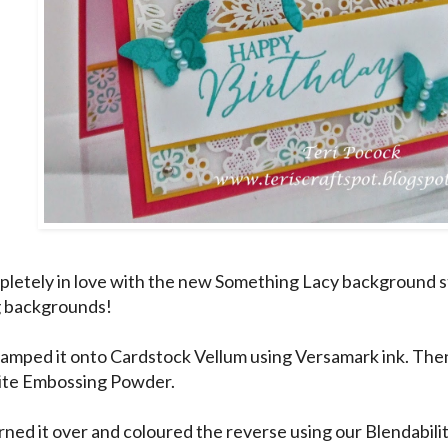
pletely in love with the new Something Lacy background 
g backgrounds!
tamped it onto Cardstock Vellum using Versamark ink. The
ite Embossing Powder.
urned it over and coloured the reverse using our Blendabil