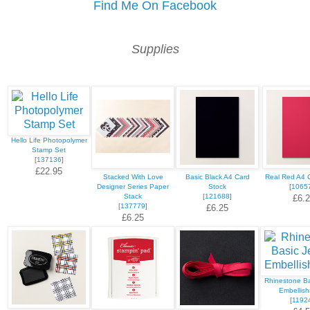
Find Me On Facebook
Supplies
Hello Life Photopolymer
Stamp Set
[
137136
]
£22.95
Stacked With Love
Basic Black A4 Card
Real Red A4 
Designer Series Paper
Stock
[
1065
Stack
[
121688
]
£6.
[
137779
]
£6.25
£6.25
Rhinestone Ba
Embellis
[
1192