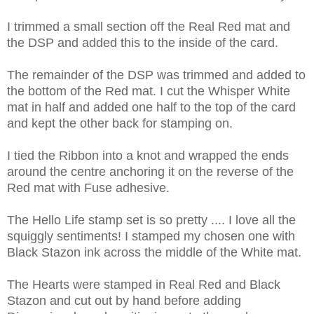
I trimmed a small section off the Real Red mat and
the DSP and added this to the inside of the card.
The remainder of the DSP was trimmed and added to
the bottom of the Red mat. I cut the Whisper White
mat in half and added one half to the top of the card
and kept the other back for stamping on.
I tied the Ribbon into a knot and wrapped the ends
around the centre anchoring it on the reverse of the
Red mat with Fuse adhesive.
The Hello Life stamp set is so pretty .... I love all the
squiggly sentiments! I stamped my chosen one with
Black Stazon ink across the middle of the White mat.
The Hearts were stamped in Real Red and Black
Stazon and cut out by hand before adding