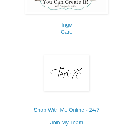
Inge
Caro
___________
Shop With Me Online - 24/7
Join My Team