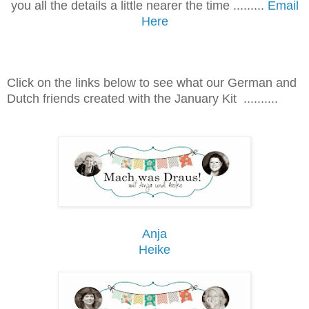
you all the details a little nearer the time .........
Email
Here
Click on the links below to see what our German and
Dutch friends created with the January Kit ..........
Anja
Heike