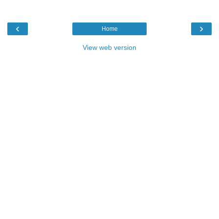
‹
›
Home
View web version