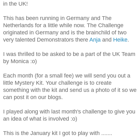
in the UK!
This has been running in Germany and The
Netherlands for a little while now. The Challenge
originated in Germany and is the brainchild of two
very talented Demonstrators there
Anja
and
Heike
.
I was thrilled to be asked to be a part of the UK Team
by Monica :o)
Each month (for a small fee) we will send you out a
little Mystery Kit. Your challenge is to create
something with the kit and send us a photo of it so we
can post it on our blogs.
I played along with last month's challenge to give you
an idea of what is involved :o)
This is the January kit I got to play with .......