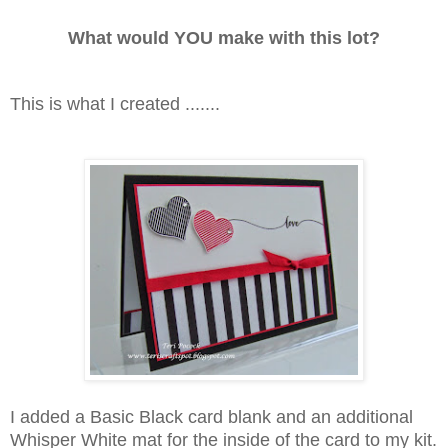
What would YOU make with this lot?
This is what I created .......
I added a Basic Black card blank and an additional
Whisper White mat for the inside of the card to my kit.