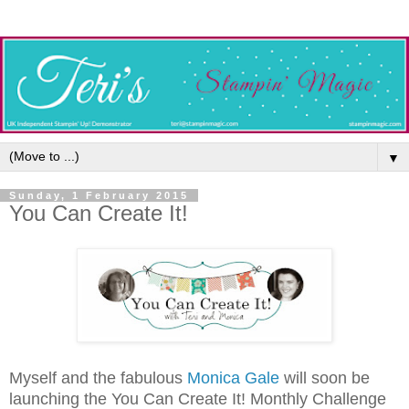
▼
Sunday, 1 February 2015
You Can Create It!
Myself and the fabulous
Monica Gale
will soon be
launching the You Can Create It! Monthly Challenge