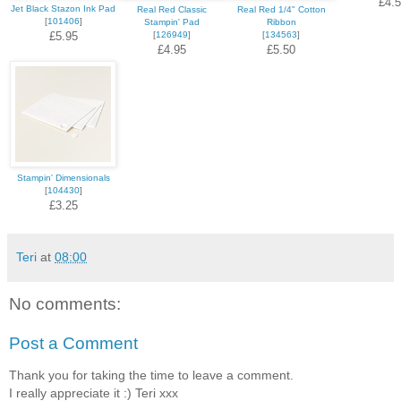
£4.
Jet Black Stazon Ink Pad
Real Red Classic
Real Red 1/4" Cotton
[
101406
]
Stampin' Pad
Ribbon
£5.95
[
126949
]
[
134563
]
£4.95
£5.50
Stampin' Dimensionals
[
104430
]
£3.25
Teri
at
08:00
No comments:
Post a Comment
Thank you for taking the time to leave a comment.
I really appreciate it :) Teri xxx