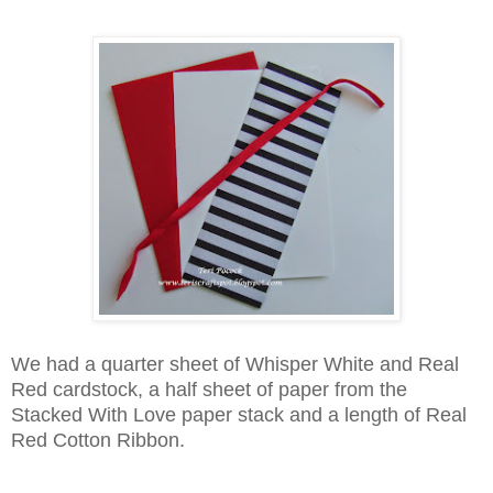
We had a quarter sheet of Whisper White and Real
Red cardstock, a half sheet of paper from the
Stacked With Love paper stack and a length of Real
Red Cotton Ribbon.