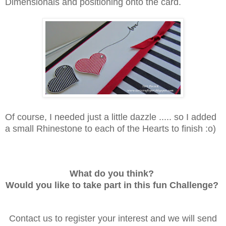
Dimensionals and positioning onto the card.
Of course, I needed just a little dazzle ..... so I added
a small Rhinestone to each of the Hearts to finish :o)
What do you think?
Would you like to take part in this fun Challenge?
Contact us to register your interest and we will send