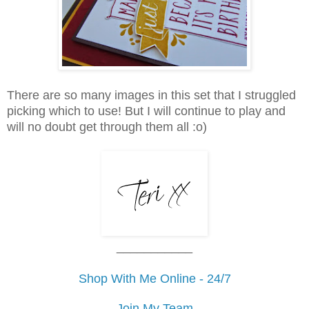
There are so many images in this set that I struggled
picking which to use! But I will continue to play and
will no doubt get through them all :o)
___________
Shop With Me Online - 24/7
Join My Team