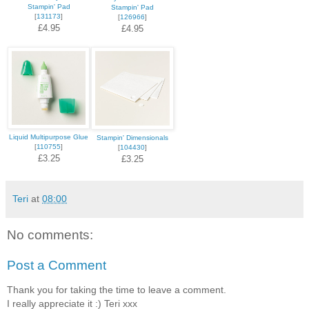
Stampin' Pad
Stampin' Pad
[
131173
]
[
126966
]
£4.95
£4.95
Liquid Multipurpose Glue
Stampin' Dimensionals
[
110755
]
[
104430
]
£3.25
£3.25
Teri
at
08:00
No comments:
Post a Comment
Thank you for taking the time to leave a comment.
I really appreciate it :) Teri xxx