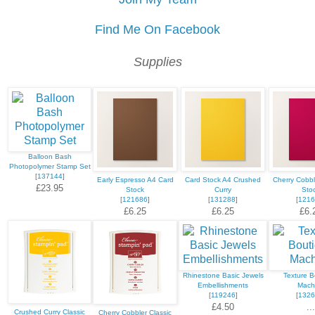
Find Me On Facebook
Supplies
Balloon Bash
Photopolymer Stamp Set
[
137144
]
Early Espresso A4 Card
Card Stock A4 Crushed
Cherry Cobbl
£23.95
Stock
Curry
Sto
[
121686
]
[
131288
]
[
1216
£6.25
£6.25
£6.
Rhinestone Basic Jewels
Texture B
Embellishments
Mach
[
119246
]
[
1326
£4.50
...
Crushed Curry Classic
Cherry Cobbler Classic