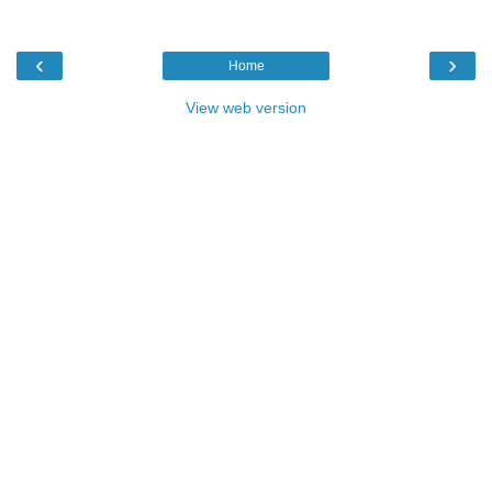
‹
›
Home
View web version