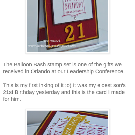
The Balloon Bash stamp set is one of the gifts we
received in Orlando at our Leadership Conference.
This is my first inking of it :o) It was my eldest son's
21st Birthday yesterday and this is the card I made
for him.