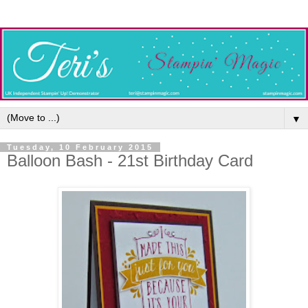
▼
Tuesday, 10 February 2015
Balloon Bash - 21st Birthday Card