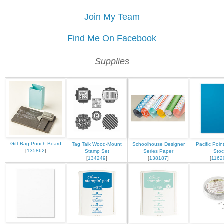
Join My Team
Find Me On Facebook
Supplies
Gift Bag Punch Board
Tag Talk Wood-Mount
Schoolhouse Designer
Pacific Poin
[
135862
]
Stamp Set
Series Paper
Stoc
[
134249
]
[
138187
]
[
1162