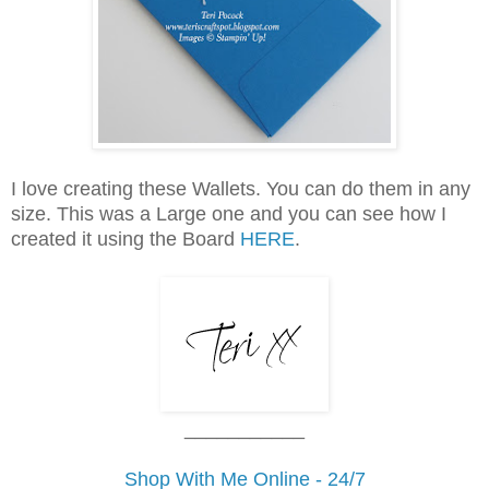
I love creating these Wallets. You can do them in any
size. This was a Large one and you can see how I
created it using the Board
HERE
.
___________
Shop With Me Online - 24/7