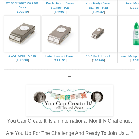
Whisper White A4 Card
Pacific Point Classic
Pool Party Classic
Silver Min
Stock
Stampin' Pad
Stampin' Pad
[
1229
[
106549
]
[
126951
]
[
126982
]
1-1/2" Circle Punch
Label Bracket Punch
1/2" Circle Punch
Liquid Multip
[
138299
]
[
132153
]
[
119869
]
[
1107
__________________________________________
_
You Can Create It! Is an International Monthly Challenge.
Are You Up For The Challenge And Ready To Join Us ....?