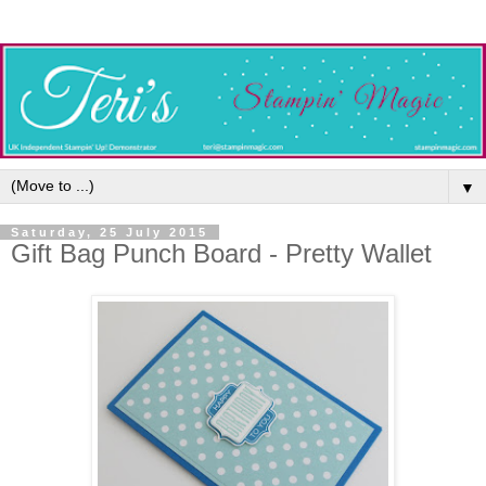
▼
Saturday, 25 July 2015
Gift Bag Punch Board - Pretty Wallet