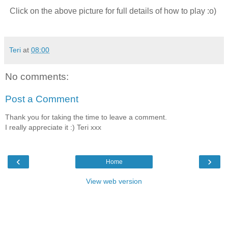
Click on the above picture for full details of how to play :o)
Teri
at
08:00
No comments:
Post a Comment
Thank you for taking the time to leave a comment.
I really appreciate it :) Teri xxx
‹
›
Home
View web version