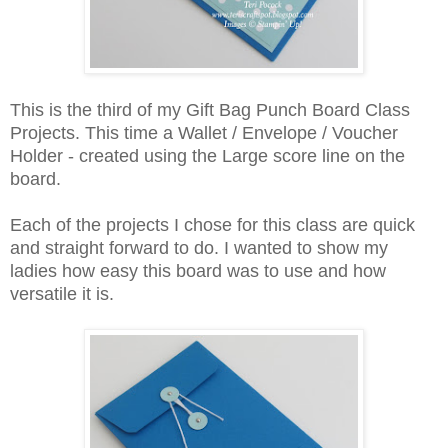
This is the third of my Gift Bag Punch Board Class
Projects. This time a Wallet / Envelope / Voucher
Holder - created using the Large score line on the
board.
Each of the projects I chose for this class are quick
and straight forward to do. I wanted to show my
ladies how easy this board was to use and how
versatile it is.