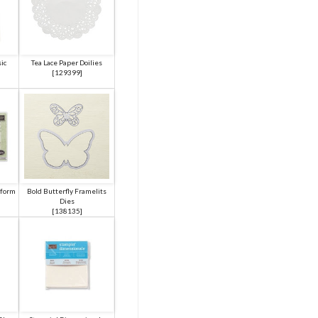
ic
Tea Lace Paper Doilies
[
129399
]
tform
Bold Butterfly Framelits
Dies
[
138135
]