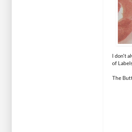
I don't a
of Label
The Butt