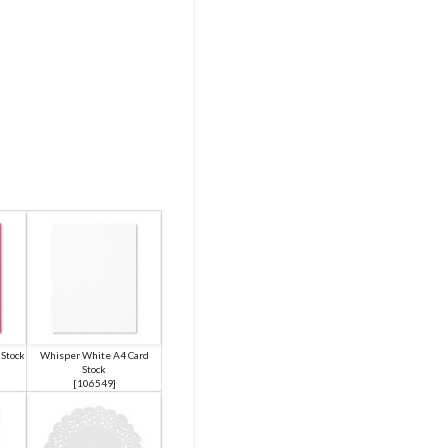
Stock
Whisper White A4 Card
Stock
[
106549
]