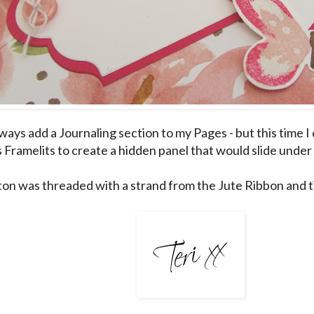
lways add a Journaling section to my Pages - but this time I 
s Framelits to create a hidden panel that would slide unde
on was threaded with a strand from the Jute Ribbon and ti
___________