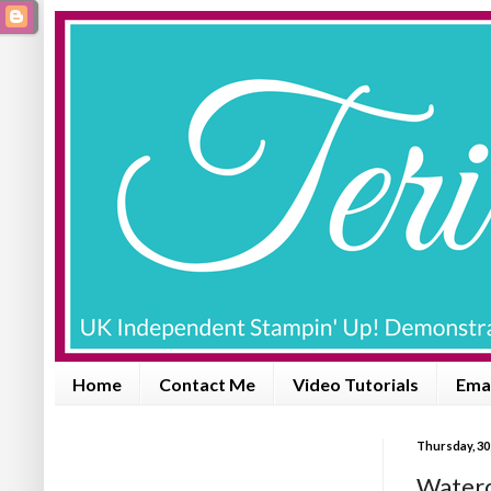
Home
Contact Me
Video Tutorials
Emai
Thursday, 30
Waterc