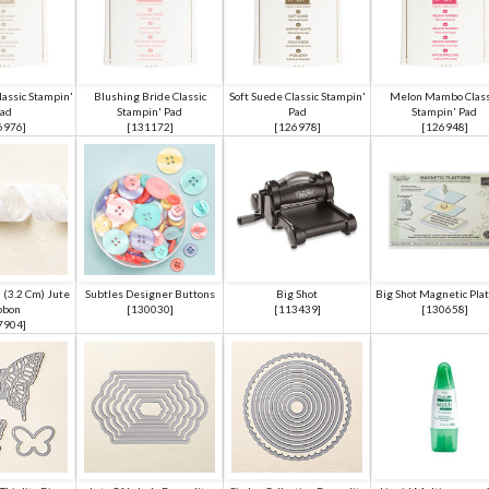
lassic Stampin'
Blushing Bride Classic
Soft Suede Classic Stampin'
Melon Mambo Class
ad
Stampin' Pad
Pad
Stampin' Pad
6976
]
[
131172
]
[
126978
]
[
126948
]
 (3.2 Cm) Jute
Subtles Designer Buttons
Big Shot
Big Shot Magnetic Pla
bbon
[
130030
]
[
113439
]
[
130658
]
7904
]