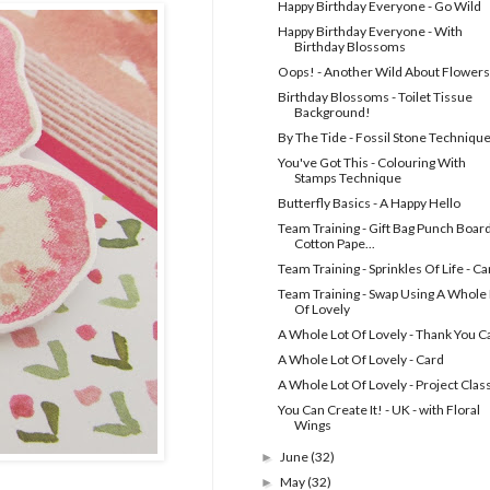
Happy Birthday Everyone - Go Wild
Happy Birthday Everyone - With
Birthday Blossoms
Oops! - Another Wild About Flowers
Birthday Blossoms - Toilet Tissue
Background!
By The Tide - Fossil Stone Techniqu
You've Got This - Colouring With
Stamps Technique
Butterfly Basics - A Happy Hello
Team Training - Gift Bag Punch Board
Cotton Pape...
Team Training - Sprinkles Of Life - Ca
Team Training - Swap Using A Whole 
Of Lovely
A Whole Lot Of Lovely - Thank You C
A Whole Lot Of Lovely - Card
A Whole Lot Of Lovely - Project Clas
You Can Create It! - UK - with Floral
Wings
June
(32)
►
May
(32)
►