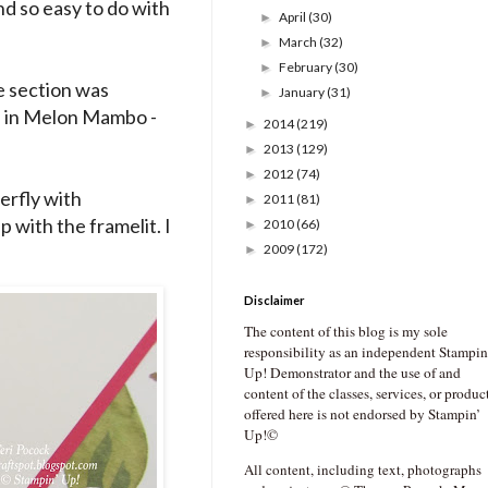
nd so easy to do with
April
(30)
►
March
(32)
►
February
(30)
►
re section was
January
(31)
►
d in Melon Mambo -
2014
(219)
►
2013
(129)
►
2012
(74)
►
erfly with
2011
(81)
►
up with the framelit. I
2010
(66)
►
2009
(172)
►
Disclaimer
The content of this blog is my sole
responsibility as an independent Stampin
Up! Demonstrator and the use of and
content of the classes, services, or produc
offered here is not endorsed by Stampin’
Up!©
All content, including text, photographs