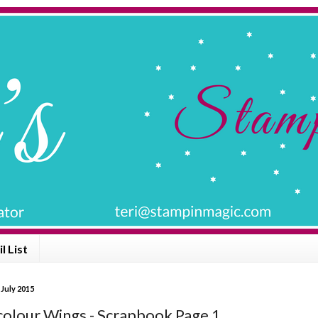
l List
 July 2015
olour Wings - Scrapbook Page 1