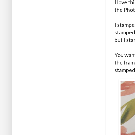
I love th
the Pho
I stampe
stamped 
but I sta
You want
the frame
stamped i