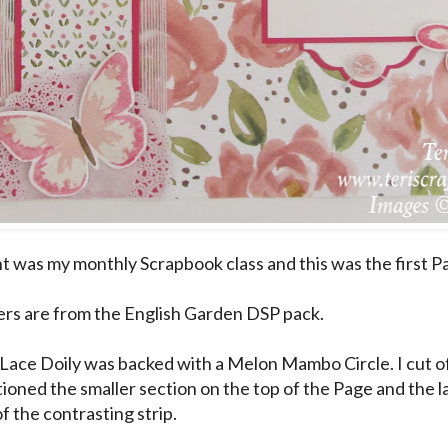
ht was my monthly Scrapbook class and this was the first P
rs are from the English Garden DSP pack.
Lace Doily was backed with a Melon Mambo Circle. I cut off
tioned the smaller section on the top of the Page and the l
f the contrasting strip.