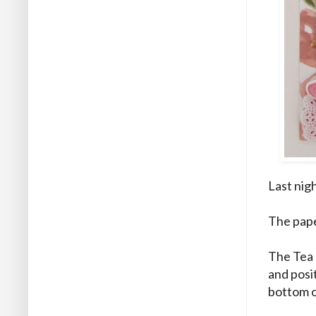
Last nig
The pape
The Tea 
and posi
bottom o