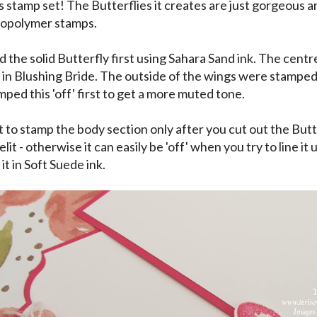
is stamp set! The Butterflies it creates are just gorgeous a
topolymer stamps.
d the solid Butterfly first using Sahara Sand ink. The cent
in Blushing Bride. The outside of the wings were stampe
mped this 'off' first to get a more muted tone.
 to stamp the body section only after you cut out the Butt
lit - otherwise it can easily be 'off' when you try to line it 
t in Soft Suede ink.