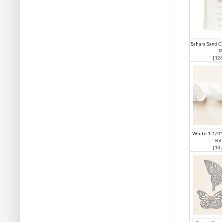
Sahara Sand C
P
[
12
White 1-1/4"
Ri
[
13