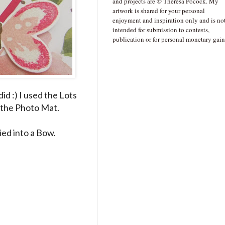
and projects are © Theresa Pocock. My
artwork is shared for your personal
enjoyment and inspiration only and is no
intended for submission to contests,
publication or for personal monetary gain
did :) I used the Lots
r the Photo Mat.
ed into a Bow.