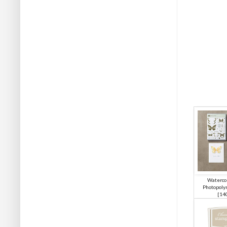
Waterco
Photopoly
[
14