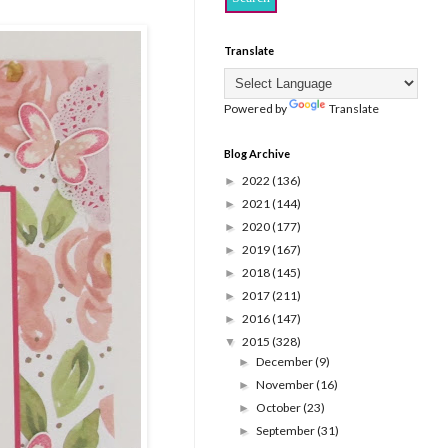
Translate
Powered by
Translate
Blog Archive
2022
(136)
►
2021
(144)
►
2020
(177)
►
2019
(167)
►
2018
(145)
►
2017
(211)
►
2016
(147)
►
2015
(328)
▼
December
(9)
►
November
(16)
►
October
(23)
►
September
(31)
►