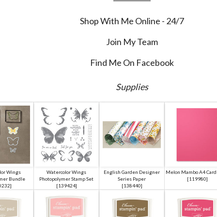
Shop With Me Online - 24/7
Join My Team
Find Me On Facebook
Supplies
lor Wings
Watercolor Wings
English Garden Designer
Melon Mambo A4 Card 
mer Bundle
Photopolymer Stamp Set
Series Paper
[
119980
]
0232
]
[
139424
]
[
138440
]