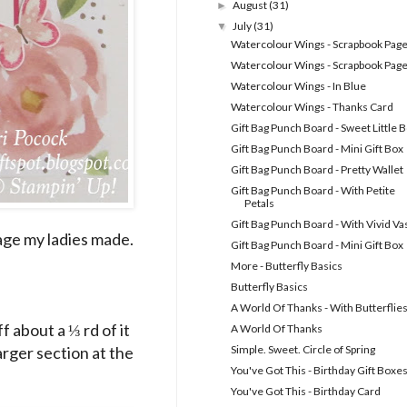
August
(31)
►
July
(31)
▼
Watercolour Wings - Scrapbook Page
Watercolour Wings - Scrapbook Page
Watercolour Wings - In Blue
Watercolour Wings - Thanks Card
Gift Bag Punch Board - Sweet Little 
Gift Bag Punch Board - Mini Gift Box
Gift Bag Punch Board - Pretty Wallet
Gift Bag Punch Board - With Petite
Petals
Gift Bag Punch Board - With Vivid Va
age my ladies made.
Gift Bag Punch Board - Mini Gift Box
More - Butterfly Basics
Butterfly Basics
A World Of Thanks - With Butterflie
 about a ⅓ rd of it
A World Of Thanks
arger section at the
Simple. Sweet. Circle of Spring
You've Got This - Birthday Gift Boxe
You've Got This - Birthday Card