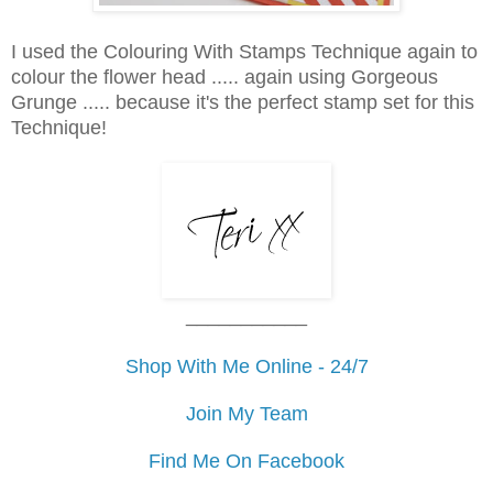
I used the Colouring With Stamps Technique again to
colour the flower head ..... again using Gorgeous
Grunge ..... because it's the perfect stamp set for this
Technique!
___________
Shop With Me Online - 24/7
Join My Team
Find Me On Facebook