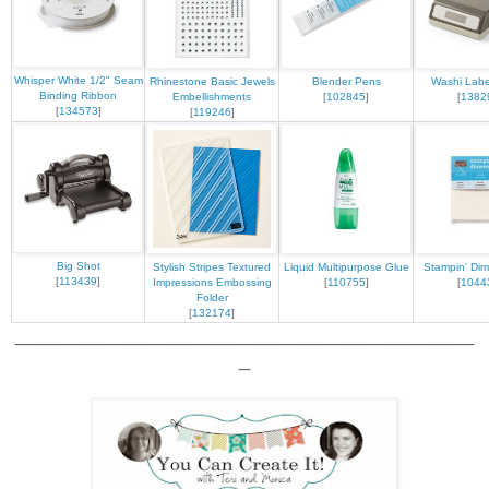
Whisper White 1/2" Seam
Rhinestone Basic Jewels
Blender Pens
Washi Labe
Binding Ribbon
Embellishments
[
102845
]
[
1382
[
134573
]
[
119246
]
Big Shot
Stylish Stripes Textured
Liquid Multipurpose Glue
Stampin' Dim
[
113439
]
Impressions Embossing
[
110755
]
[
1044
Folder
[
132174
]
__________________________________________
_