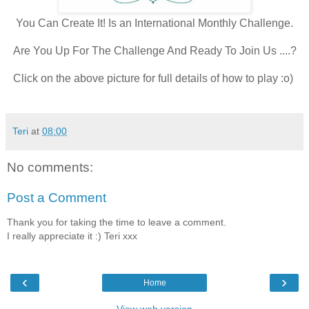
You Can Create It! Is an International Monthly Challenge.
Are You Up For The Challenge And Ready To Join Us ....?
Click on the above picture for full details of how to play :o)
Teri
at
08:00
No comments:
Post a Comment
Thank you for taking the time to leave a comment.
I really appreciate it :) Teri xxx
‹
›
Home
View web version