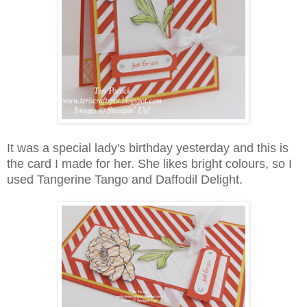
It was a special lady's birthday yesterday and this is
the card I made for her. She likes bright colours, so I
used Tangerine Tango and Daffodil Delight.