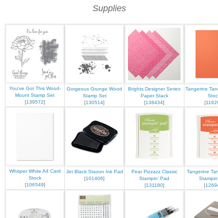
Supplies
You've Got This Wood-
Gorgeous Grunge Wood
Brights Designer Series
Tangerine Tan
Mount Stamp Set
Stamp Set
Paper Stack
Stoc
[
139572
]
[
130514
]
[
138434
]
[
1162
Whisper White A4 Card
Jet Black Stazon Ink Pad
Pear Pizzazz Classic
Tangerine Tan
Stock
[
101406
]
Stampin' Pad
Stampin
[
106549
]
[
131180
]
[
1269