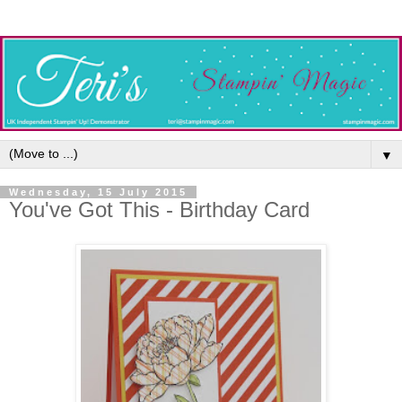
▼
Wednesday, 15 July 2015
You've Got This - Birthday Card