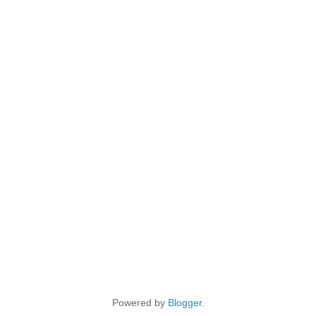
Powered by
Blogger
.