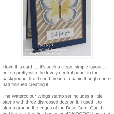
I love this card .... It's such a clean, simple layout ....
but so pretty with the lovely neutral paper in the
background. It did send me into a panic though once I
had finished creating it.
The Watercolour Wings stamp set includes a little
stamp with three distressed dots on it. I used it to
stamp around the edges of the Base Card. Could I
find it after I had finished using it? NOOOO! I was not