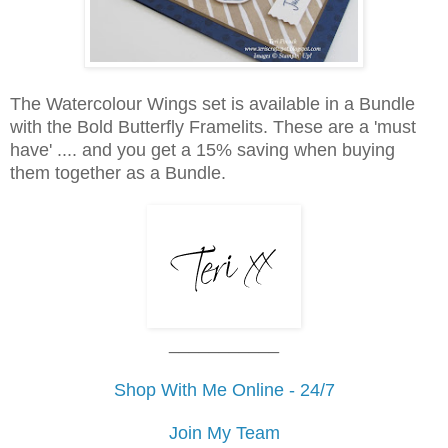
The Watercolour Wings set is available in a Bundle
with the Bold Butterfly Framelits. These are a 'must
have' .... and you get a 15% saving when buying
them together as a Bundle.
___________
Shop With Me Online - 24/7
Join My Team