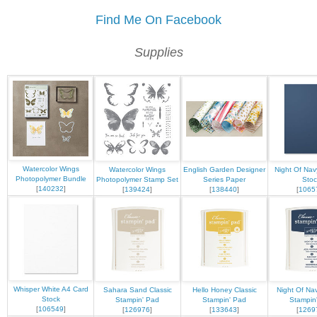
Find Me On Facebook
Supplies
Watercolor Wings
Watercolor Wings
English Garden Designer
Night Of Nav
Photopolymer Bundle
Photopolymer Stamp Set
Series Paper
Stoc
[
140232
]
[
139424
]
[
138440
]
[
1065
Whisper White A4 Card
Sahara Sand Classic
Hello Honey Classic
Night Of Nav
Stock
Stampin' Pad
Stampin' Pad
Stampin
[
106549
]
[
126976
]
[
133643
]
[
1269