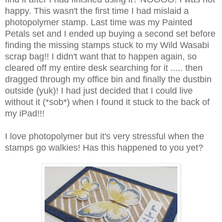
happy. This wasn't the first time I had mislaid a
photopolymer stamp. Last time was my Painted
Petals set and I ended up buying a second set before
finding the missing stamps stuck to my Wild Wasabi
scrap bag!! I didn't want that to happen again, so
cleared off my entire desk searching for it ..... then
dragged through my office bin and finally the dustbin
outside (yuk)! I had just decided that I could live
without it (*sob*) when I found it stuck to the back of
my iPad!!!
I love photopolymer but it's very stressful when the
stamps go walkies! Has this happened to you yet?