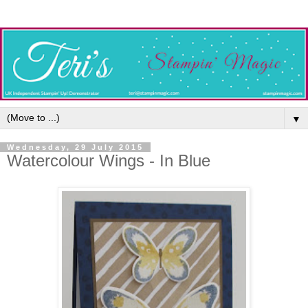
▼
Wednesday, 29 July 2015
Watercolour Wings - In Blue