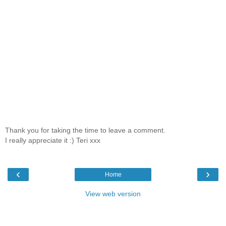
Thank you for taking the time to leave a comment.
I really appreciate it :) Teri xxx
‹
›
Home
View web version