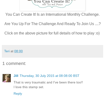
You Can Create It! Is an International Monthly Challenge.
Are You Up For The Challenge And Ready To Join Us ....?
Click on the above picture for full details of how to play :o)
Teri
at
08:00
1 comment:
Jill
Thursday, 30 July 2015 at 08:08:00 BST
That is very traumatic and I've been there too!!
I love this stamp set.
Reply