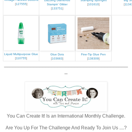
Dazzling Diamonds
Stamping Sponges
Big S
[
127555
]
Stampin' Glitter
[
101610
]
[
1134
[
133751
]
Liquid Multipurpose Glue
Glue Dots
Fine-Tip Glue Pen
[
110755
]
[
103683
]
[
138309
]
__________________________________________
_
You Can Create It! Is an International Monthly Challenge.
Are You Up For The Challenge And Ready To Join Us ....?