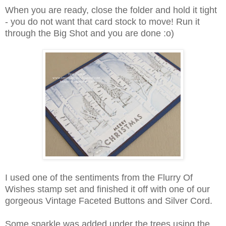
When you are ready, close the folder and hold it tight
- you do not want that card stock to move! Run it
through the Big Shot and you are done :o)
I used one of the sentiments from the Flurry Of
Wishes stamp set and finished it off with one of our
gorgeous Vintage Faceted Buttons and Silver Cord.
Some sparkle was added under the trees using the