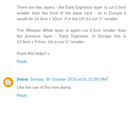
There are two layers - the Early Espresso layer is cut 0.5cm
smaller than the front of the base card - so in Europe it
would be 14.4cm x 10cm. If in the US it's cut ¼" smaller.
The Whisper White layer is again cut 0.5cm smaller than
the previous layer - Early Espresso. In Europe this is
13.9cm x 9.5cm. Us is cut ¼" smaller.
Hope this helps! x
Reply
Debra
Sunday, 30 October 2016 at 01:22:00 GMT
Like the use of the tree stamp
Reply