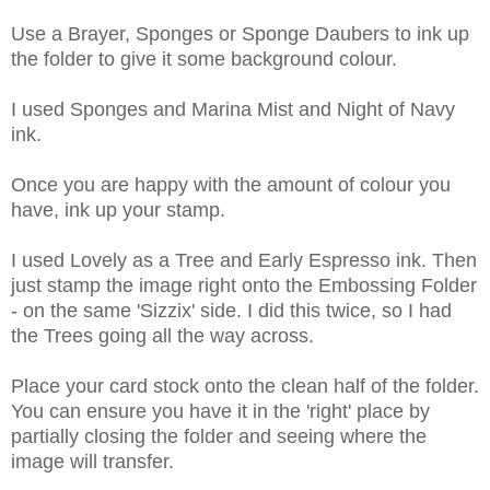
Use a Brayer, Sponges or Sponge Daubers to ink up
the folder to give it some background colour.
I used Sponges and Marina Mist and Night of Navy
ink.
Once you are happy with the amount of colour you
have, ink up your stamp.
I used Lovely as a Tree and Early Espresso ink. Then
just stamp the image right onto the Embossing Folder
- on the same 'Sizzix' side. I did this twice, so I had
the Trees going all the way across.
Place your card stock onto the clean half of the folder.
You can ensure you have it in the 'right' place by
partially closing the folder and seeing where the
image will transfer.