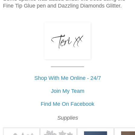
Fine Tip Glue pen and Dazzling Diamonds Glitter.
___________
Shop With Me Online - 24/7
Join My Team
Find Me On Facebook
Supplies