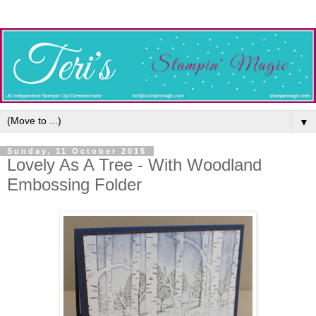
▼
Sunday, 11 October 2015
Lovely As A Tree - With Woodland
Embossing Folder