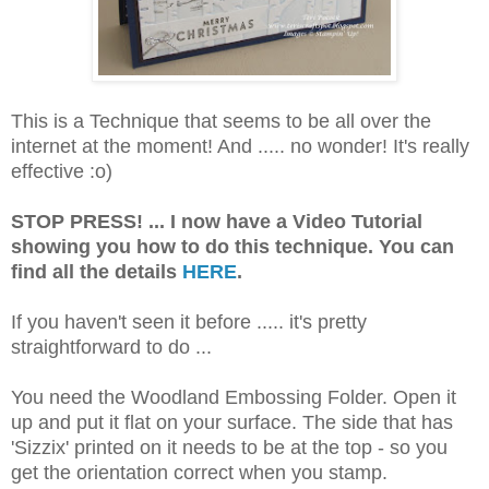
This is a Technique that seems to be all over the
internet at the moment! And ..... no wonder! It's really
effective :o)
STOP PRESS! ... I now have a Video Tutorial
showing you how to do this technique. You can
find all the details
HERE
.
If you haven't seen it before ..... it's pretty
straightforward to do ...
You need the Woodland Embossing Folder. Open it
up and put it flat on your surface. The side that has
'Sizzix' printed on it needs to be at the top - so you
get the orientation correct when you stamp.