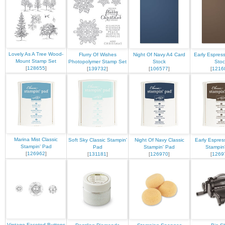
Lovely As A Tree Wood-
Flurry Of Wishes
Night Of Navy A4 Card
Early Espres
Mount Stamp Set
Photopolymer Stamp Set
Stock
Stoc
[
128655
]
[
139732
]
[
106577
]
[
1216
Marina Mist Classic
Soft Sky Classic Stampin'
Night Of Navy Classic
Early Espres
Stampin' Pad
Pad
Stampin' Pad
Stampin
[
126962
]
[
131181
]
[
126970
]
[
1269
Vintage Faceted Buttons