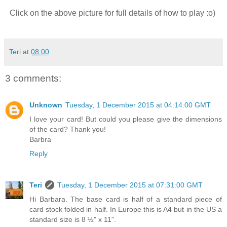
Click on the above picture for full details of how to play :o)
Teri
at
08:00
3 comments:
Unknown
Tuesday, 1 December 2015 at 04:14:00 GMT
I love your card! But could you please give the dimensions
of the card? Thank you!
Barbra
Reply
Teri
Tuesday, 1 December 2015 at 07:31:00 GMT
Hi Barbara. The base card is half of a standard piece of
card stock folded in half. In Europe this is A4 but in the US a
standard size is 8 ½" x 11".