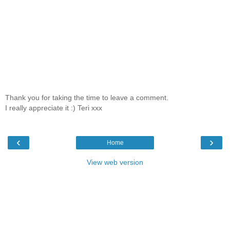
Thank you for taking the time to leave a comment.
I really appreciate it :) Teri xxx
‹
›
Home
View web version