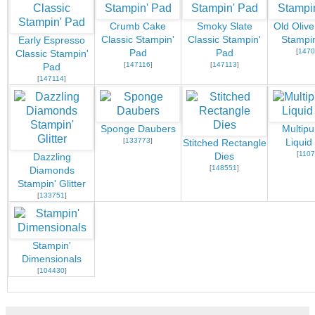
Crumb Cake
Smoky Slate
Old Olive
Classic Stampin'
Classic Stampin'
Stampi
Early Espresso
[
1470
Pad
Pad
Classic Stampin'
[
147116
]
[
147113
]
Pad
[
147114
]
Sponge Daubers
Multip
[
133773
]
Liquid
Stitched Rectangle
[
1107
Dies
Dazzling
[
148551
]
Diamonds
Stampin' Glitter
[
133751
]
Stampin'
Dimensionals
[
104430
]