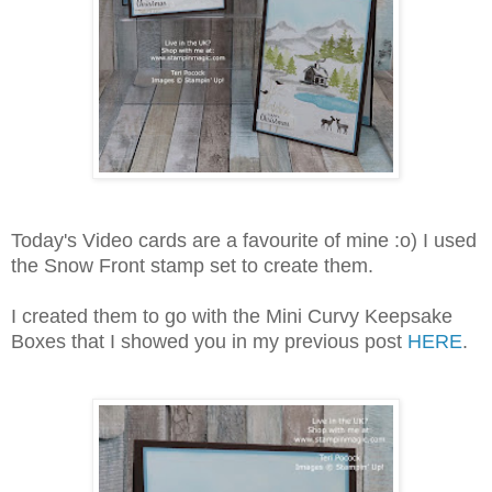
Today's Video cards are a favourite of mine :o) I used
the Snow Front stamp set to create them.
I created them to go with the Mini Curvy Keepsake
Boxes that I showed you in my previous post
HERE
.