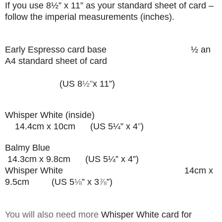
If you use
8
½”
x 11” as your standard sheet of card –
follow the imperial measurements (inches).
Early Espresso card base
½ an
A4 standard sheet of card
(US 8
½”
x 11”)
Whisper White (inside)
14.4cm x 10cm (US 5¼” x 4
”
)
Balmy Blue
14.3cm x 9.8cm (US 5¼” x 4”)
Whisper White 14cm x
9.5cm (US 5
⅛
” x 3
⅞
”
)
You will also need more
Whisper White card for