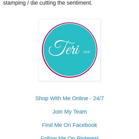
stamping / die cutting the sentiment.
Shop With Me Online - 24/7
Join My Team
Find Me On Facebook
Follow Me On Pinterest