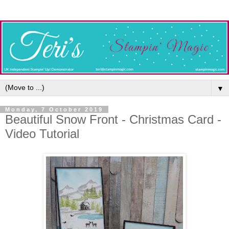
▼
Monday, 7 October 2019
Beautiful Snow Front - Christmas Card -
Video Tutorial