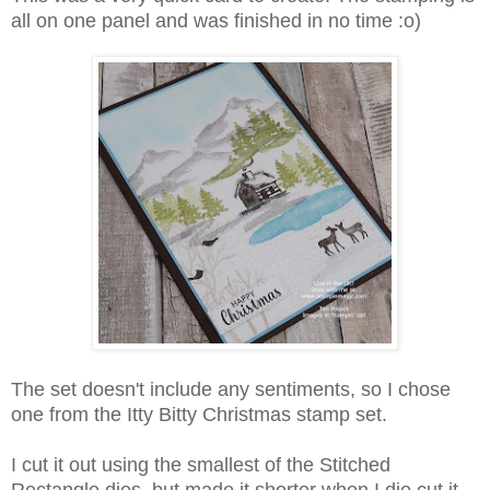
all on one panel and was finished in no time :o)
The set doesn't include any sentiments, so I chose
one from the Itty Bitty Christmas stamp set.
I cut it out using the smallest of the Stitched