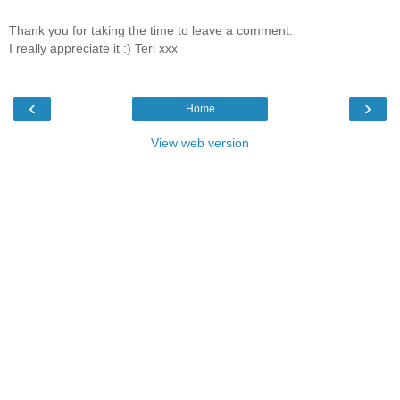
Thank you for taking the time to leave a comment.
I really appreciate it :) Teri xxx
‹
›
Home
View web version