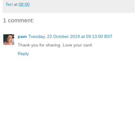
Teri
at
08:00
1 comment:
pam
Tuesday, 22 October 2019 at 09:13:00 BST
Thank you for sharing. Love your card.
Reply