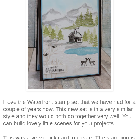
I love the Waterfront stamp set that we have had for a
couple of years now. This new set is in a very similar
style and they would both go together very well. You
can build lovely little scenes for your projects.
This was a very quick card to create. The stamping is