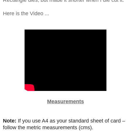
Rectangle dies, but made it shorter when I die cut it.
Here is the Video ...
Measurements
Note:
If you use A4 as your standard sheet of card –
follow the metric measurements (cms).