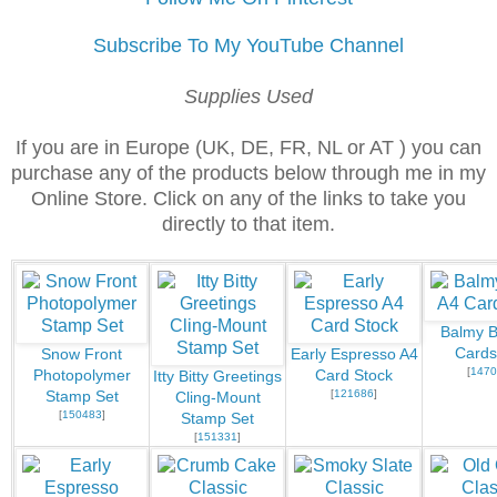
Subscribe To My YouTube Channel
Supplies Used
If you are in Europe (UK, DE, FR, NL or AT ) you can
purchase any of the products below through me in my
Online Store. Click on any of the links to take you
directly to that item.
Balmy B
Cards
Snow Front
Early Espresso A4
[
1470
Photopolymer
Card Stock
Itty Bitty Greetings
[
121686
]
Stamp Set
Cling-Mount
[
150483
]
Stamp Set
[
151331
]