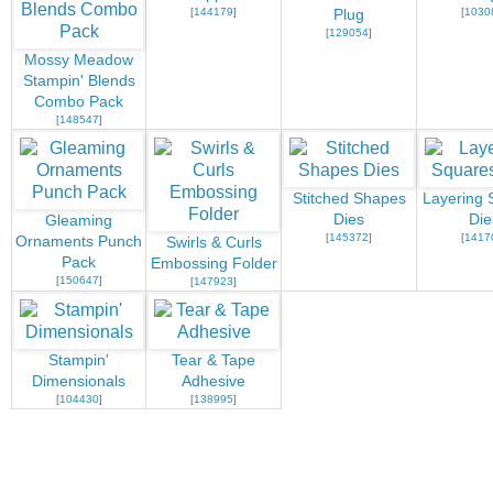
[
144179
]
[
1030
Plug
[
129054
]
Mossy Meadow
Stampin' Blends
Combo Pack
[
148547
]
Stitched Shapes
Layering 
Dies
Die
Gleaming
[
145372
]
[
1417
Ornaments Punch
Swirls & Curls
Pack
Embossing Folder
[
150647
]
[
147923
]
Stampin'
Tear & Tape
Dimensionals
Adhesive
[
104430
]
[
138995
]