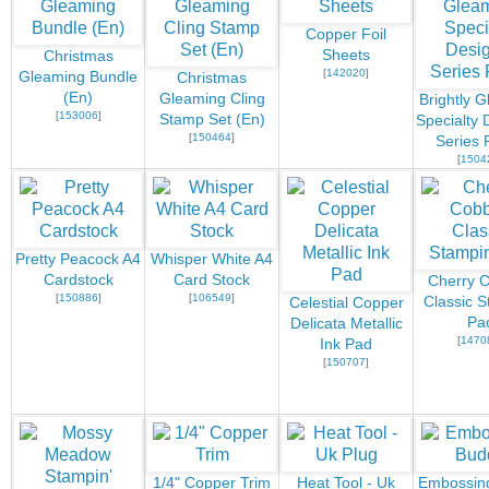
Copper Foil
Sheets
Christmas
[
142020
]
Gleaming Bundle
Christmas
(En)
Gleaming Cling
Brightly 
[
153006
]
Stamp Set (En)
Specialty 
[
150464
]
Series 
[
1504
Pretty Peacock A4
Whisper White A4
Cardstock
Card Stock
Cherry C
[
150886
]
[
106549
]
Classic S
Celestial Copper
Pa
Delicata Metallic
[
1470
Ink Pad
[
150707
]
1/4" Copper Trim
Heat Tool - Uk
Embossin