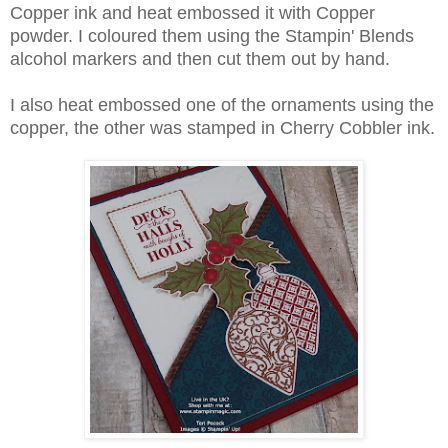
Copper ink and heat embossed it with Copper
powder. I coloured them using the Stampin' Blends
alcohol markers and then cut them out by hand.
I also heat embossed one of the ornaments using the
copper, the other was stamped in Cherry Cobbler ink.