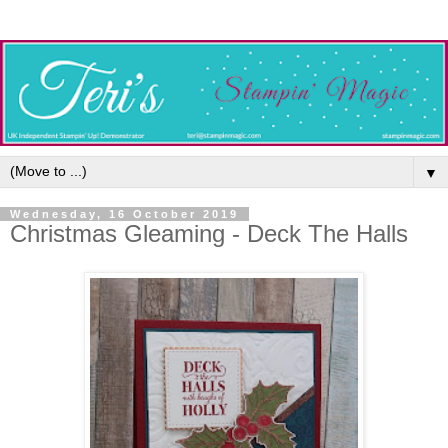
▼
Wednesday, 16 October 2019
Christmas Gleaming - Deck The Halls