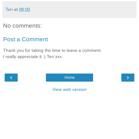
Teri
at
08:00
No comments:
Post a Comment
Thank you for taking the time to leave a comment.
I really appreciate it :) Teri xxx
‹
›
Home
View web version