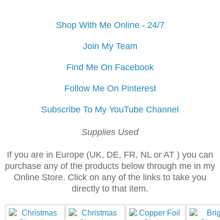
Shop With Me Online - 24/7
Join My Team
Find Me On Facebook
Follow Me On Pinterest
Subscribe To My YouTube Channel
Supplies Used
If you are in Europe (UK, DE, FR, NL or AT ) you can
purchase any of the products below through me in my
Online Store. Click on any of the links to take you
directly to that item.