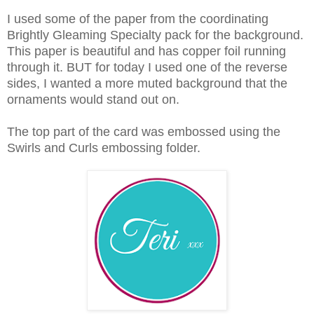
I used some of the paper from the coordinating
Brightly Gleaming Specialty pack for the background.
This paper is beautiful and has copper foil running
through it. BUT for today I used one of the reverse
sides, I wanted a more muted background that the
ornaments would stand out on.
The top part of the card was embossed using the
Swirls and Curls embossing folder.