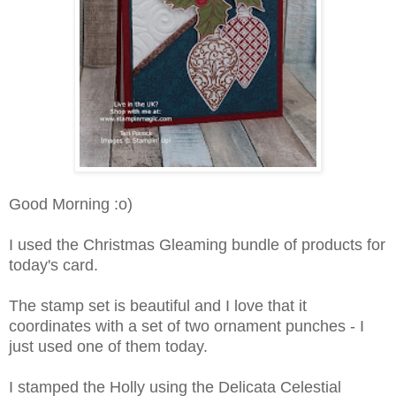
Good Morning :o)
I used the Christmas Gleaming bundle of products for
today's card.
The stamp set is beautiful and I love that it
coordinates with a set of two ornament punches - I
just used one of them today.
I stamped the Holly using the Delicata Celestial