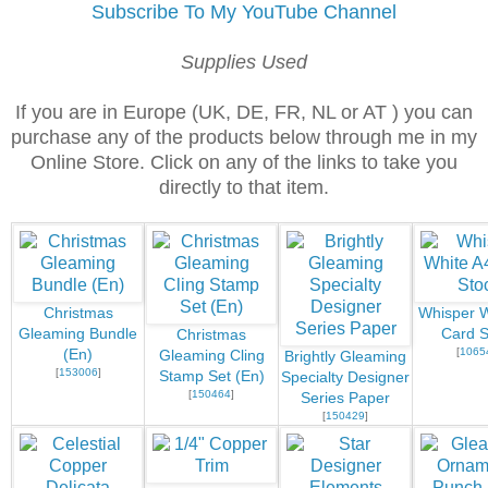
Subscribe To My YouTube Channel
Supplies Used
If you are in Europe (UK, DE, FR, NL or AT ) you can
purchase any of the products below through me in my
Online Store. Click on any of the links to take you
directly to that item.
Christmas
Whisper W
Gleaming Bundle
Card S
Christmas
[
1065
(En)
Gleaming Cling
Brightly Gleaming
[
153006
]
Stamp Set (En)
Specialty Designer
[
150464
]
Series Paper
[
150429
]