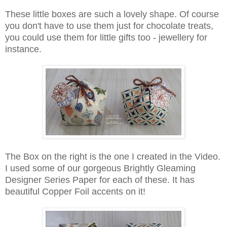
These little boxes are such a lovely shape. Of course
you don't have to use them just for chocolate treats,
you could use them for little gifts too - jewellery for
instance.
The Box on the right is the one I created in the Video.
I used some of our gorgeous Brightly Gleaming
Designer Series Paper for each of these. It has
beautiful Copper Foil accents on it!