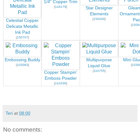
1/4" Copper Trim
[
144179
]
Star Designer
Gleam
Elements
Ornament
[
150430
]
Pac
Celestial Copper
[
1506
Delicata Metallic
Ink Pad
[
150707
]
Embossing Buddy
Multipurpose
Mini Glu
[
103083
]
[
1036
Liquid Glue
[
110755
]
Copper Stampin'
Emboss Powder
[
141636
]
Teri
at
08:00
No comments: