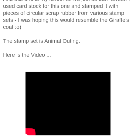
used card stock for this one and stamped it with
pieces of circular scrap rubber from various stamp
sets - I was hoping this would resemble the Giraffe's
coat :o)
The stamp set is Animal Outing.
Here is the Video ...