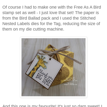
Of course I had to make one with the Free As A Bird
stamp set as well - I just love that set! The paper is
from the Bird Ballad pack and I used the Stitched
Nested Labels dies for the Tag, reducing the size of
them on my die cutting machine.
And this one is my favourite! It's just so darn sweet! I