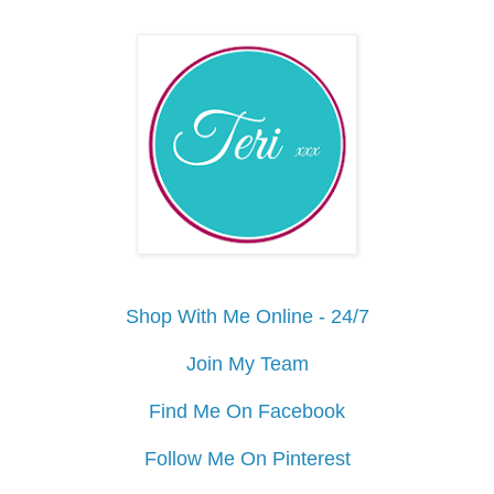
Shop With Me Online - 24/7
Join My Team
Find Me On Facebook
Follow Me On Pinterest