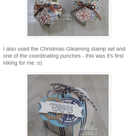
I also used the Christmas Gleaming stamp set and
one of the coordinating punches - this was it's first
inking for me :o)