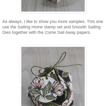
As always, I like to show you more samples. This one
use the Sailing Home stamp set and Smooth Sailing
Dies together with the Come Sail Away papers.