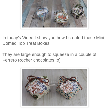
In today's Video I show you how I created these Mini
Domed Top Treat Boxes.
They are large enough to squeeze in a couple of
Ferrero Rocher chocolates :o)