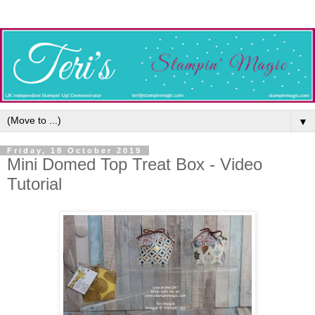
▼
Friday, 18 October 2019
Mini Domed Top Treat Box - Video
Tutorial