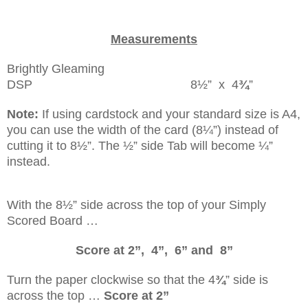
Measurements
Brightly Gleaming
DSP 8½” x 4
¾
”
Note:
If using cardstock and your standard size is A4,
you can use the width of the card (8¼”) instead of
cutting it to 8½”. The ½” side Tab will become ¼”
instead.
With the 8½” side across the top of your Simply
Scored Board …
Score at 2”, 4”, 6” and 8”
Turn the paper clockwise so that the 4
¾
” side is
across the top …
Score at 2”