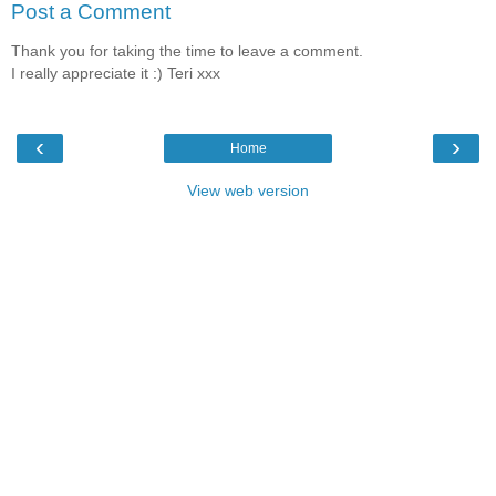
Post a Comment
Thank you for taking the time to leave a comment.
I really appreciate it :) Teri xxx
‹
›
Home
View web version