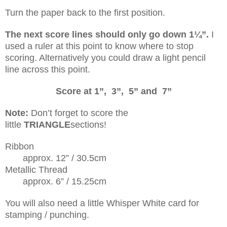
Turn the paper back to the first position.
The next score lines should only go down 1¼”.
I
used a ruler at this point to know where to stop
scoring. Alternatively you could draw a light pencil
line across this point.
Score at 1”, 3”, 5” and 7”
Note:
Don’t forget to score the
little
TRIANGLE
sections!
Ribbon
approx. 12” / 30.5cm
Metallic Thread
approx. 6” / 15.25cm
You will also need a little Whisper White card for
stamping / punching.