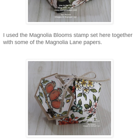
I used the Magnolia Blooms stamp set here together
with some of the Magnolia Lane papers.