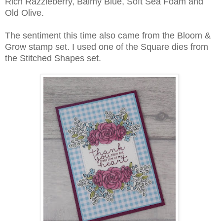
Rich Razzleberry, Balmy Blue, Soft Sea Foam and
Old Olive.
The sentiment this time also came from the Bloom &
Grow stamp set. I used one of the Square dies from
the Stitched Shapes set.