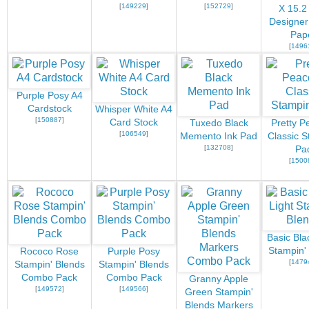
[
149229
]
[
152729
]
X 15.2
Designer
Pap
[
1496
Purple Posy A4
Cardstock
Whisper White A4
[
150887
]
Card Stock
Tuxedo Black
Pretty P
[
106549
]
Memento Ink Pad
Classic S
[
132708
]
Pa
[
1500
Basic Bla
Stampin'
Rococo Rose
Purple Posy
[
1479
Stampin' Blends
Stampin' Blends
Combo Pack
Combo Pack
Granny Apple
[
149572
]
[
149566
]
Green Stampin'
Blends Markers