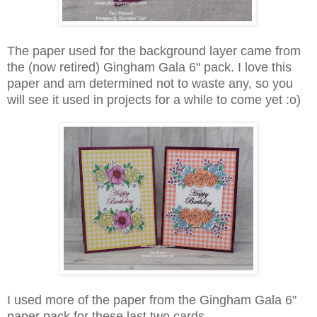
The paper used for the background layer came from
the (now retired) Gingham Gala 6" pack. I love this
paper and am determined not to waste any, so you
will see it used in projects for a while to come yet :o)
I used more of the paper from the Gingham Gala 6"
paper pack for these last two cards.