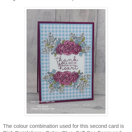
The colour combination used for this second card is