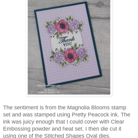
The sentiment is from the Magnolia Blooms stamp
set and was stamped using Pretty Peacock ink. The
ink was juicy enough that I could cover with Clear
Embossing powder and heat set. I then die cut it
using one of the Stitched Shapes Oval dies.