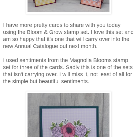
I have more pretty cards to share with you today
using the Bloom & Grow stamp set. I love this set and
am so happy that it's one that will carry over into the
new Annual Catalogue out next month.
I used sentiments from the Magnolia Blooms stamp
set for three of the cards. Sadly this is one of the sets
that isn't carrying over. I will miss it, not least of all for
the simple but beautiful sentiments.