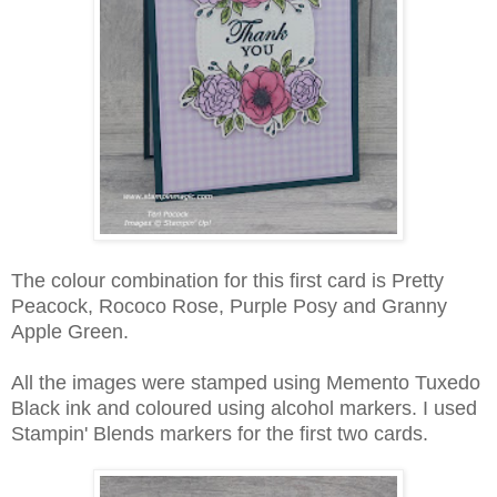
The colour combination for this first card is Pretty
Peacock, Rococo Rose, Purple Posy and Granny
Apple Green.
All the images were stamped using Memento Tuxedo
Black ink and coloured using alcohol markers. I used
Stampin' Blends markers for the first two cards.