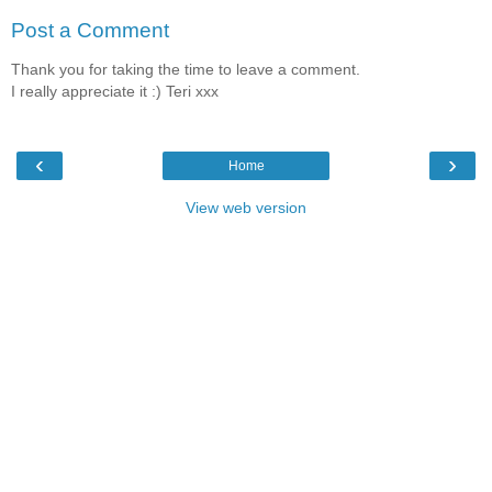
Post a Comment
Thank you for taking the time to leave a comment.
I really appreciate it :) Teri xxx
‹
›
Home
View web version