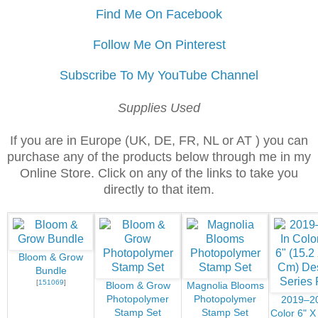
Find Me On Facebook
Follow Me On Pinterest
Subscribe To My YouTube Channel
Supplies Used
If you are in Europe (UK, DE, FR, NL or AT ) you can
purchase any of the products below through me in my
Online Store. Click on any of the links to take you
directly to that item.
Bloom & Grow
Bundle
[
151069
]
Bloom & Grow
Magnolia Blooms
Photopolymer
Photopolymer
2019–20
Stamp Set
Stamp Set
Color 6" X