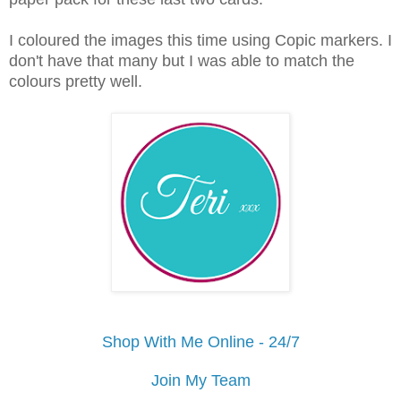
I coloured the images this time using Copic markers. I
don't have that many but I was able to match the
colours pretty well.
Shop With Me Online - 24/7
Join My Team