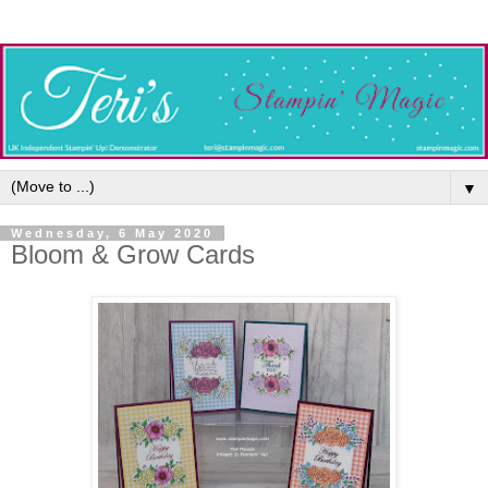
▼
Wednesday, 6 May 2020
Bloom & Grow Cards