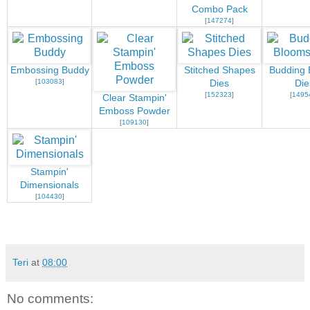
Combo Pack
[
147274
]
Embossing Buddy
Stitched Shapes
Budding 
[
103083
]
Dies
Die
[
152323
]
[
1495
Clear Stampin'
Emboss Powder
[
109130
]
Stampin'
Dimensionals
[
104430
]
Teri
at
08:00
No comments: