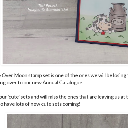
e Over Moon stamp set is one of the ones we will be losing t
ing over to our new Annual Catalogue.
l our 'cute' sets and will miss the ones that are leaving us at
o have lots of new cute sets coming!