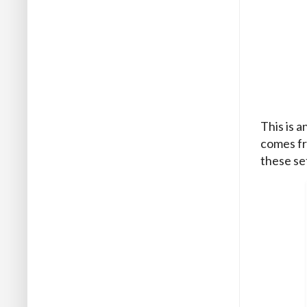
This is a
comes fr
these se