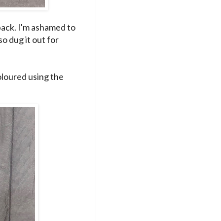
ack. I'm ashamed to
 so dug it out for
loured using the