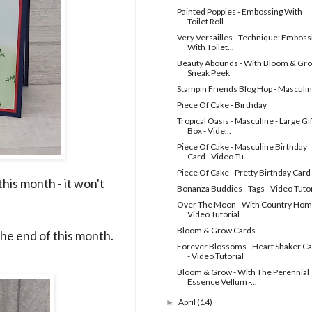
Painted Poppies - Embossing With
Toilet Roll
Very Versailles - Technique: Emboss
With Toilet...
Beauty Abounds - With Bloom & Gro
Sneak Peek
Stampin Friends Blog Hop - Masculi
Piece Of Cake - Birthday
Tropical Oasis - Masculine - Large Gif
Box - Vide...
Piece Of Cake - Masculine Birthday
Card - Video Tu...
Piece Of Cake - Pretty Birthday Card
his month - it won't
Bonanza Buddies - Tags - Video Tutor
Over The Moon - With Country Hom
Video Tutorial
Bloom & Grow Cards
 the end of this month.
Forever Blossoms - Heart Shaker C
- Video Tutorial
Bloom & Grow - With The Perennial
Essence Vellum -...
April
(14)
►