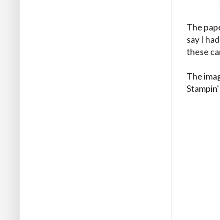
The pape
say I had
these ca
The imag
Stampin'