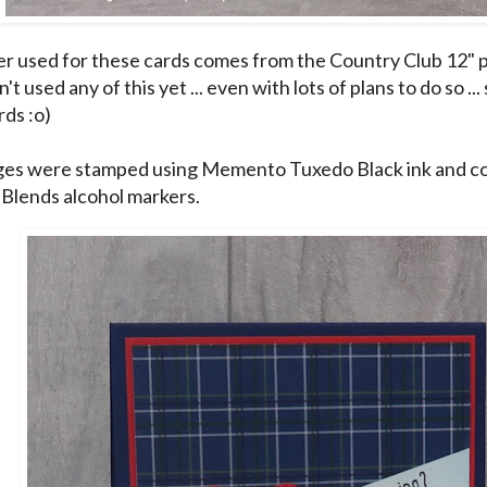
r used for these cards comes from the Country Club 12" p
n't used any of this yet ... even with lots of plans to do so ...
rds :o)
es were stamped using Memento Tuxedo Black ink and co
 Blends alcohol markers.