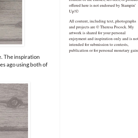
offered here is not endorsed by Stampin’
Up!©
All content, including text, photographs
and projects are © Theresa Pocock. My
artwork is shared for your personal
enjoyment and inspiration only and is no
intended for submission to contests,
publication or for personal monetary gain
e. The inspiration
es ago using both of