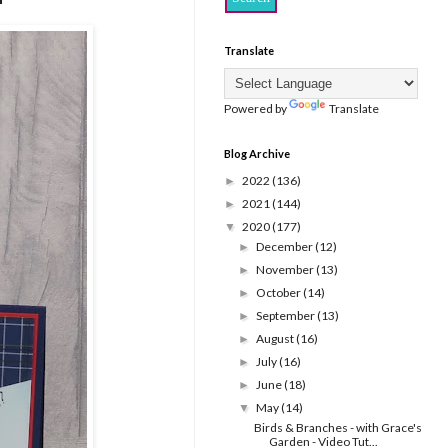
Translate
Powered by
Translate
Blog Archive
2022
(136)
►
2021
(144)
►
2020
(177)
▼
December
(12)
►
November
(13)
►
October
(14)
►
September
(13)
►
August
(16)
►
July
(16)
►
June
(18)
►
May
(14)
▼
Birds & Branches - with Grace's
Garden - Video Tut...