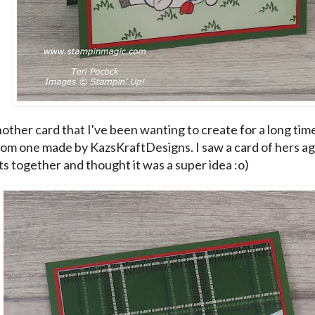
nother card that I've been wanting to create for a long tim
om one made by KazsKraftDesigns. I saw a card of hers ag
ts together and thought it was a super idea :o)