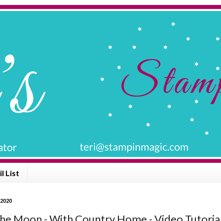
l List
 2020
he Moon - With Country Home - Video Tutoria