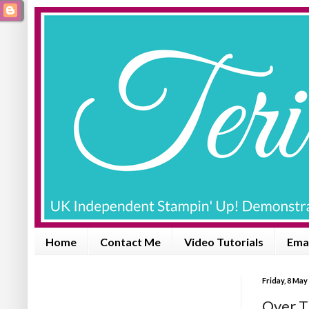
Home
Contact Me
Video Tutorials
Emai
Friday, 8 May
Over T