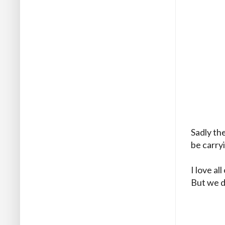
Sadly th
be carry
I love al
But we d