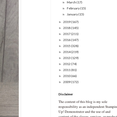
March
(17)
►
February
(15)
►
January
(15)
►
2019
(167)
►
2018
(145)
►
2017
(211)
►
2016
(147)
►
2015
(328)
►
2014
(219)
►
2013
(129)
►
2012
(74)
►
2011
(81)
►
2010
(66)
►
2009
(172)
►
Disclaimer
The content of this blog is my sole
responsibility as an independent Stampin
Up! Demonstrator and the use of and
content of the classes, services, or produc