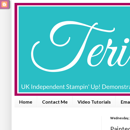
Home
Contact Me
Video Tutorials
Emai
Wednesday, 
Painte