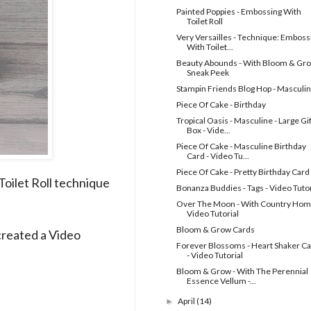
Painted Poppies - Embossing With
Toilet Roll
Very Versailles - Technique: Emboss
With Toilet...
Beauty Abounds - With Bloom & Gro
Sneak Peek
Stampin Friends Blog Hop - Masculi
Piece Of Cake - Birthday
Tropical Oasis - Masculine - Large Gif
Box - Vide...
Piece Of Cake - Masculine Birthday
Card - Video Tu...
Piece Of Cake - Pretty Birthday Card
oilet Roll technique
Bonanza Buddies - Tags - Video Tutor
Over The Moon - With Country Hom
Video Tutorial
Bloom & Grow Cards
created a Video
Forever Blossoms - Heart Shaker C
- Video Tutorial
Bloom & Grow - With The Perennial
Essence Vellum -...
April
(14)
►