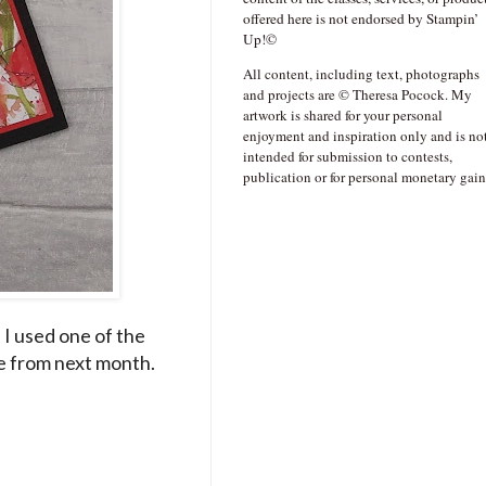
offered here is not endorsed by Stampin’
Up!©
All content, including text, photographs
and projects are © Theresa Pocock. My
artwork is shared for your personal
enjoyment and inspiration only and is no
intended for submission to contests,
publication or for personal monetary gain
 I used one of the
le from next month.