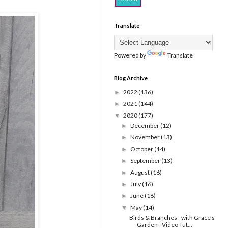
Translate
Powered by
Translate
Blog Archive
2022
(136)
►
2021
(144)
►
2020
(177)
▼
December
(12)
►
November
(13)
►
October
(14)
►
September
(13)
►
August
(16)
►
July
(16)
►
June
(18)
►
May
(14)
▼
Birds & Branches - with Grace's
Garden - Video Tut...