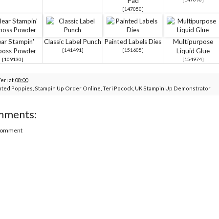
Pad
[
147050
]
ear Stampin'
Classic Label Punch
Painted Labels Dies
Multipurpose
boss Powder
[
141491
]
[
151605
]
Liquid Glue
[
109130
]
[
154974
]
Teri
at
08:00
nted Poppies
,
Stampin Up Order Online
,
Teri Pocock
,
UK Stampin Up Demonstrator
mments:
 Comment