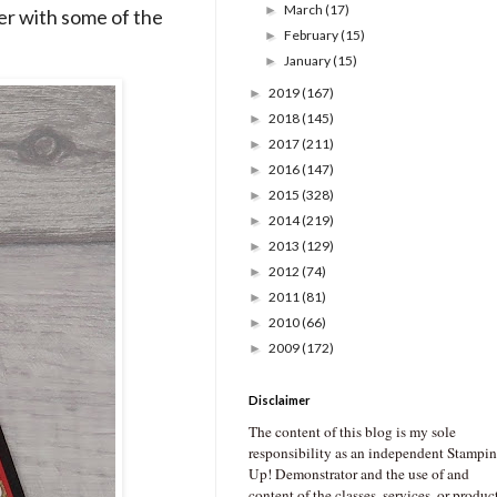
March
(17)
►
er with some of the
February
(15)
►
January
(15)
►
2019
(167)
►
2018
(145)
►
2017
(211)
►
2016
(147)
►
2015
(328)
►
2014
(219)
►
2013
(129)
►
2012
(74)
►
2011
(81)
►
2010
(66)
►
2009
(172)
►
Disclaimer
The content of this blog is my sole
responsibility as an independent Stampin
Up! Demonstrator and the use of and
content of the classes, services, or produc