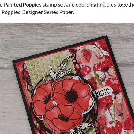
he Painted Poppies stamp set and coordinating dies togeth
 Poppies Designer Series Paper.