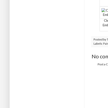
Cl
Em
Posted by
Labels:
Pai
No co
Post a