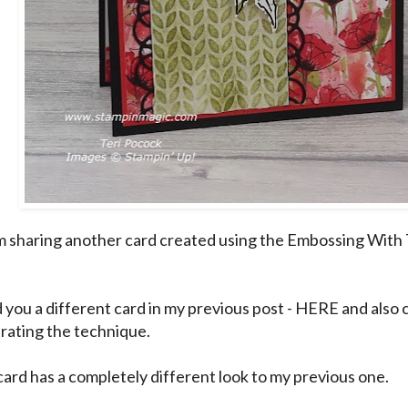
m sharing another card created using the Embossing With T
 you a different card in my previous post -
HERE
and also 
ating the technique.
card has a completely different look to my previous one.