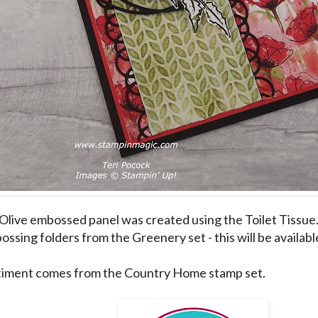
Olive embossed panel was created using the Toilet Tissue.
ssing folders from the Greenery set - this will be availab
iment comes from the Country Home stamp set.