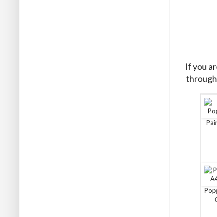
If you a
through 
Pai
Pop