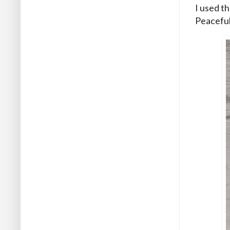
I used t
Peaceful