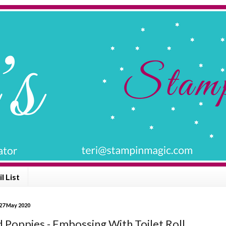
l List
27 May 2020
d Poppies - Embossing With Toilet Roll