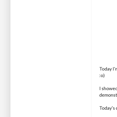
Today I'
:o)
I showed
demonstr
Today's 