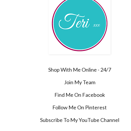
Shop With Me Online - 24/7
Join My Team
Find Me On Facebook
Follow Me On Pinterest
Subscribe To My YouTube Channel