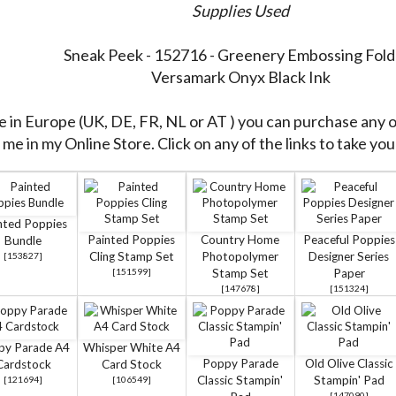
Supplies Used
Sneak Peek - 152716 - Greenery Embossing Fold
Versamark Onyx Black Ink
re in Europe (UK, DE, FR, NL or AT ) you can purchase any 
me in my Online Store. Click on any of the links to take you 
nted Poppies
Painted Poppies
Country Home
Peaceful Poppies
Bundle
Cling Stamp Set
Photopolymer
Designer Series
[
153827
]
[
151599
]
Stamp Set
Paper
[
147678
]
[
151324
]
py Parade A4
Whisper White A4
Poppy Parade
Old Olive Classic
Cardstock
Card Stock
Classic Stampin'
Stampin' Pad
[
121694
]
[
106549
]
[
147090
]