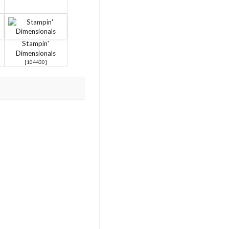
Stampin'
Dimensionals
[
104430
]