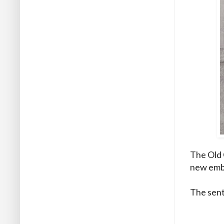
The Old 
new embo
The sent