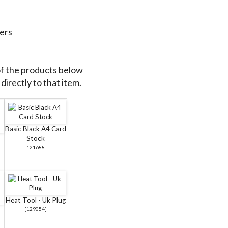
ers
of the products below
directly to that item.
Basic Black A4 Card
Stock
[
121688
]
Heat Tool - Uk Plug
[
129054
]