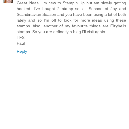
Great ideas. I'm new to Stampin Up but am slowly getting
hooked. I've bought 2 stamp sets - Season of Joy and
Scandinavian Season and you have been using a lot of both
lately and so I'm off to look for more ideas using these
stamps. Also, another of my favourite things are Elzybells
stamps. So you are definetly a blog I'll visit again
TFS
Paul
Reply