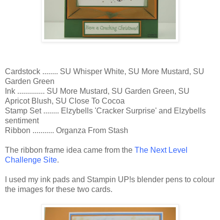
Cardstock ........ SU Whisper White, SU More Mustard, SU
Garden Green
Ink .............. SU More Mustard, SU Garden Green, SU
Apricot Blush, SU Close To Cocoa
Stamp Set ........ Elzybells 'Cracker Surprise' and Elzybells
sentiment
Ribbon ........... Organza From Stash
The ribbon frame idea came from the
The Next Level
Challenge Site
.
I used my ink pads and Stampin UP!s blender pens to colour
the images for these two cards.