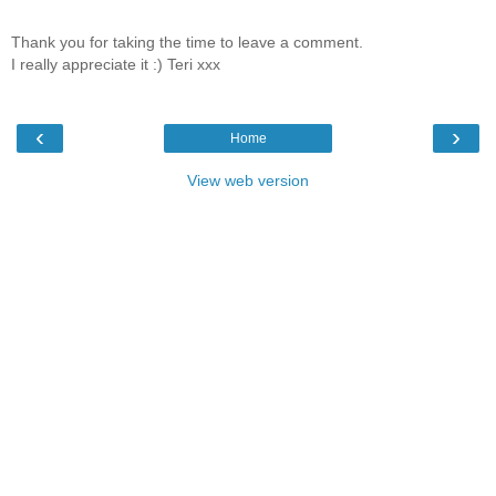
Thank you for taking the time to leave a comment.
I really appreciate it :) Teri xxx
‹
›
Home
View web version