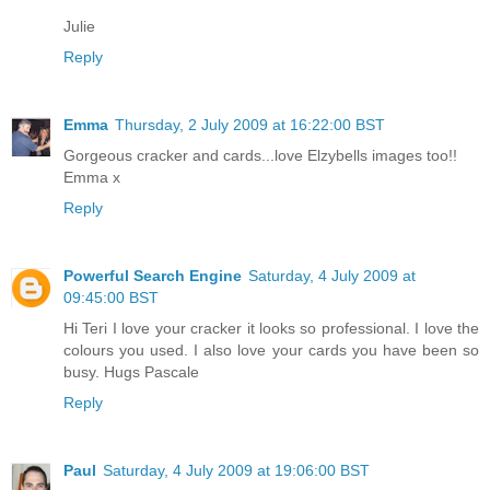
Julie
Reply
Emma
Thursday, 2 July 2009 at 16:22:00 BST
Gorgeous cracker and cards...love Elzybells images too!!
Emma x
Reply
Powerful Search Engine
Saturday, 4 July 2009 at
09:45:00 BST
Hi Teri I love your cracker it looks so professional. I love the
colours you used. I also love your cards you have been so
busy. Hugs Pascale
Reply
Paul
Saturday, 4 July 2009 at 19:06:00 BST