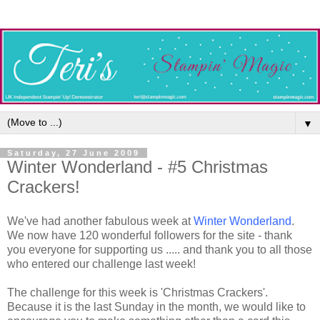
▼
Saturday, 27 June 2009
Winter Wonderland - #5 Christmas
Crackers!
We've had another fabulous week at
Winter Wonderland
.
We now have 120 wonderful followers for the site - thank
you everyone for supporting us ..... and thank you to all those
who entered our challenge last week!
The challenge for this week is 'Christmas Crackers'.
Because it is the last Sunday in the month, we would like to