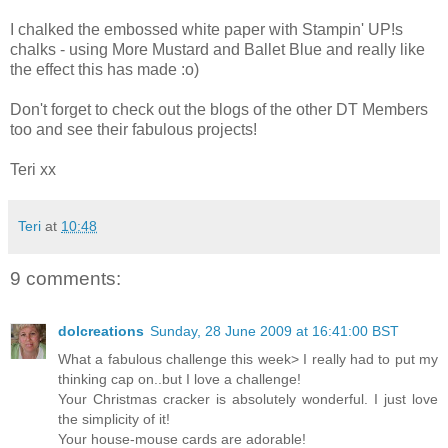
I chalked the embossed white paper with Stampin' UP!s
chalks - using More Mustard and Ballet Blue and really like
the effect this has made :o)
Don't forget to check out the blogs of the other DT Members
too and see their fabulous projects!
Teri xx
Teri
at
10:48
9 comments:
dolcreations
Sunday, 28 June 2009 at 16:41:00 BST
What a fabulous challenge this week> I really had to put my
thinking cap on..but I love a challenge!
Your Christmas cracker is absolutely wonderful. I just love
the simplicity of it!
Your house-mouse cards are adorable!