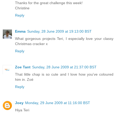
Thanks for the great challenge this week!
Christine
Reply
Emma
Sunday, 28 June 2009 at 19:13:00 BST
What gorgeous projects Teri, I especially love your classy
Christmas cracker x
Reply
Zoe Tant
Sunday, 28 June 2009 at 21:37:00 BST
That little chap is so cute and I love how you've coloured
him in. Zoë
Reply
Joey
Monday, 29 June 2009 at 11:16:00 BST
Hiya Teri