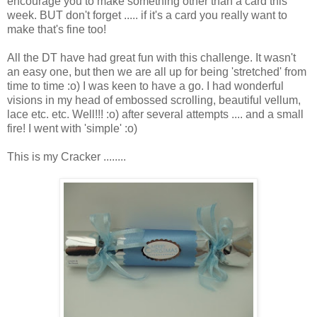
encourage you to make something other than a card this
week. BUT don't forget ..... if it's a card you really want to
make that's fine too!
All the DT have had great fun with this challenge. It wasn't
an easy one, but then we are all up for being 'stretched' from
time to time :o) I was keen to have a go. I had wonderful
visions in my head of embossed scrolling, beautiful vellum,
lace etc. etc. Well!!! :o) after several attempts .... and a small
fire! I went with 'simple' :o)
This is my Cracker ........