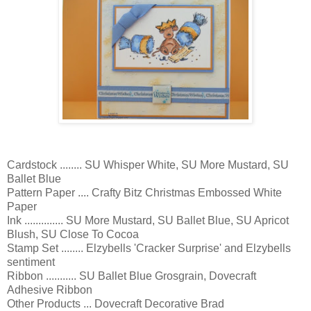
Cardstock ........ SU Whisper White, SU More Mustard, SU
Ballet Blue
Pattern Paper .... Crafty Bitz Christmas Embossed White
Paper
Ink .............. SU More Mustard, SU Ballet Blue, SU Apricot
Blush, SU Close To Cocoa
Stamp Set ........ Elzybells 'Cracker Surprise' and Elzybells
sentiment
Ribbon ........... SU Ballet Blue Grosgrain, Dovecraft
Adhesive Ribbon
Other Products ... Dovecraft Decorative Brad