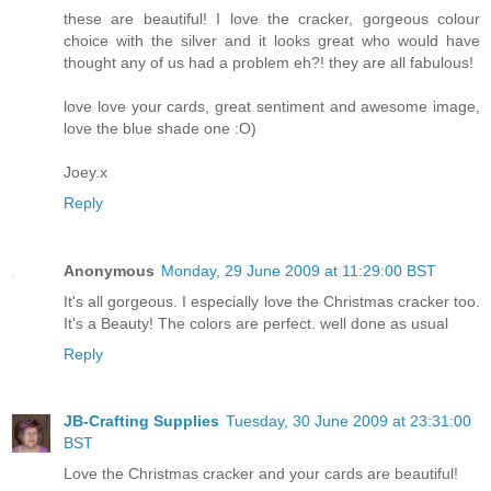
these are beautiful! I love the cracker, gorgeous colour
choice with the silver and it looks great who would have
thought any of us had a problem eh?! they are all fabulous!
love love your cards, great sentiment and awesome image,
love the blue shade one :O)
Joey.x
Reply
Anonymous
Monday, 29 June 2009 at 11:29:00 BST
It's all gorgeous. I especially love the Christmas cracker too.
It's a Beauty! The colors are perfect. well done as usual
Reply
JB-Crafting Supplies
Tuesday, 30 June 2009 at 23:31:00
BST
Love the Christmas cracker and your cards are beautiful!