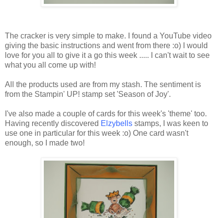
The cracker is very simple to make. I found a YouTube video
giving the basic instructions and went from there :o) I would
love for you all to give it a go this week ..... I can't wait to see
what you all come up with!
All the products used are from my stash. The sentiment is
from the Stampin' UP! stamp set 'Season of Joy'.
I've also made a couple of cards for this week's 'theme' too.
Having recently discovered
Elzybells
stamps, I was keen to
use one in particular for this week :o) One card wasn't
enough, so I made two!