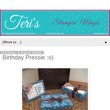
▼
Friday, 2 April 2010
Birthday Pressie :o)