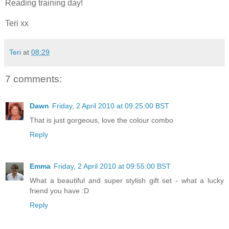
Reading training day!
Teri xx
Teri
at
08:29
7 comments:
Dawn
Friday, 2 April 2010 at 09:25:00 BST
That is just gorgeous, love the colour combo
Reply
Emma
Friday, 2 April 2010 at 09:55:00 BST
What a beautiful and super stylish gift set - what a lucky
friend you have :D
Reply