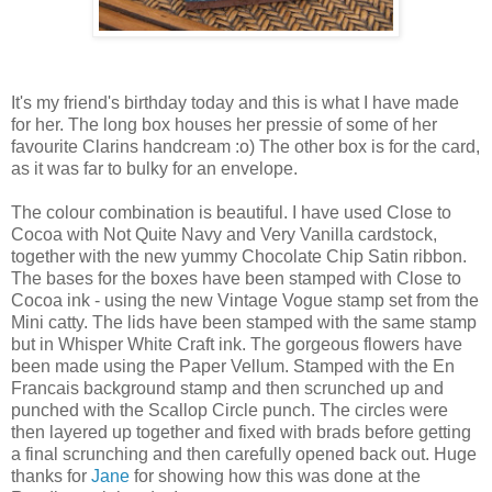
It's my friend's birthday today and this is what I have made
for her. The long box houses her pressie of some of her
favourite Clarins handcream :o) The other box is for the card,
as it was far to bulky for an envelope.
The colour combination is beautiful. I have used Close to
Cocoa with Not Quite Navy and Very Vanilla cardstock,
together with the new yummy Chocolate Chip Satin ribbon.
The bases for the boxes have been stamped with Close to
Cocoa ink - using the new Vintage Vogue stamp set from the
Mini catty. The lids have been stamped with the same stamp
but in Whisper White Craft ink. The gorgeous flowers have
been made using the Paper Vellum. Stamped with the En
Francais background stamp and then scrunched up and
punched with the Scallop Circle punch. The circles were
then layered up together and fixed with brads before getting
a final scrunching and then carefully opened back out. Huge
thanks for
Jane
for showing how this was done at the