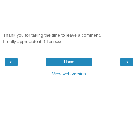
Thank you for taking the time to leave a comment.
I really appreciate it :) Teri xxx
‹
›
Home
View web version