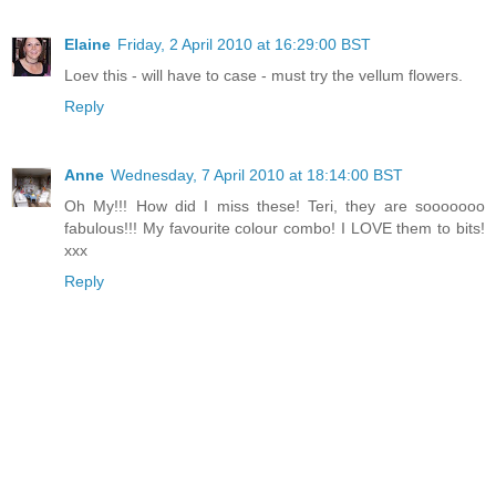
Elaine
Friday, 2 April 2010 at 16:29:00 BST
Loev this - will have to case - must try the vellum flowers.
Reply
Anne
Wednesday, 7 April 2010 at 18:14:00 BST
Oh My!!! How did I miss these! Teri, they are sooooooo
fabulous!!! My favourite colour combo! I LOVE them to bits!
xxx
Reply