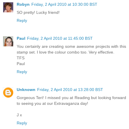
Robyn
Friday, 2 April 2010 at 10:30:00 BST
SO pretty! Lucky friend!
Reply
Paul
Friday, 2 April 2010 at 11:45:00 BST
You certainly are creating some awesome projects with this
stamp set. I love the colour combo too. Very effective.
TFS
Paul
Reply
Unknown
Friday, 2 April 2010 at 13:28:00 BST
Gorgeous Teri! I missed you at Reading but looking forward
to seeing you at our Extravaganza day!
J x
Reply