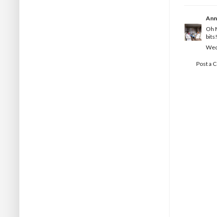
Ann
Oh M
bits
Wedn
Post a