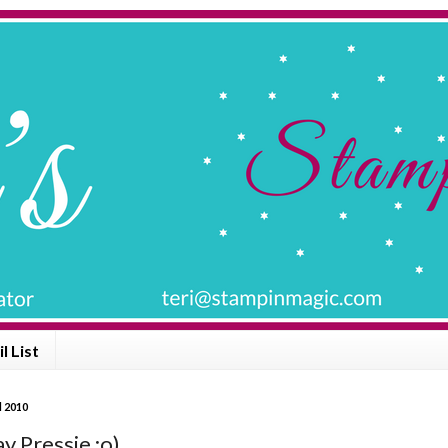
l List
l 2010
y Pressie :o)