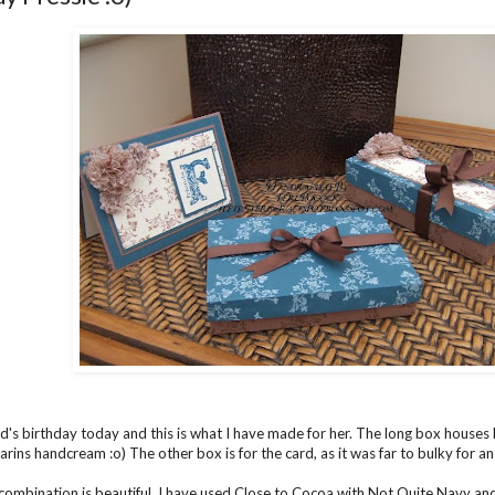
end's birthday today and this is what I have made for her. The long box houses 
arins handcream :o) The other box is for the card, as it was far to bulky for a
combination is beautiful. I have used Close to Cocoa with Not Quite Navy and