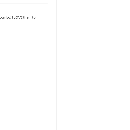
r combo! I LOVE them to