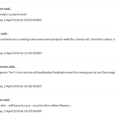
yn
said...
retty! Lucky friend!
ay, 2 April 2010 at 10:30:00 BST
l
said...
certainly are creating some awesome projects with this stamp set. I love the colour c
ay, 2 April 2010 at 11:45:00 BST
known
said...
eous Teri! I missed you at Reading but looking forward to seeing you at our Extravag
ay, 2 April 2010 at 13:28:00 BST
ne
said...
 this - will have to case - must try the vellum flowers.
ay, 2 April 2010 at 16:29:00 BST