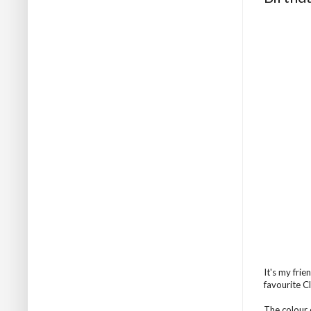
It's my fri
favourite Cl
The colour 