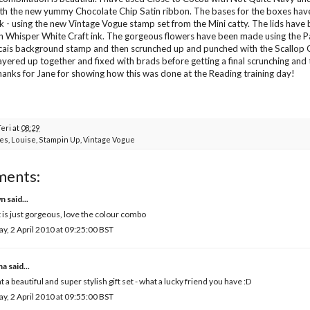
th the new yummy Chocolate Chip Satin ribbon. The bases for the boxes ha
k - using the new Vintage Vogue stamp set from the Mini catty. The lids hav
n Whisper White Craft ink. The gorgeous flowers have been made using the 
cais background stamp and then scrunched up and punched with the Scallop Ci
ayered up together and fixed with brads before getting a final scrunching and
hanks for
Jane
for showing how this was done at the Reading training day!
Teri
at
08:29
es
,
Louise
,
Stampin Up
,
Vintage Vogue
ments:
wn
said...
 is just gorgeous, love the colour combo
ay, 2 April 2010 at 09:25:00 BST
ma
said...
 a beautiful and super stylish gift set - what a lucky friend you have :D
ay, 2 April 2010 at 09:55:00 BST