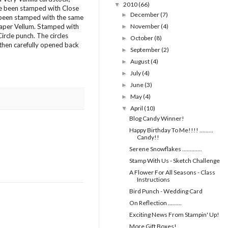
2010
(66)
▼
ve been stamped with Close
December
(7)
►
e been stamped with the same
Paper Vellum. Stamped with
November
(4)
►
rcle punch. The circles
October
(8)
►
 then carefully opened back
September
(2)
►
August
(4)
►
July
(4)
►
June
(3)
►
May
(4)
►
April
(10)
▼
Blog Candy Winner!
Happy Birthday To Me!!!! .........
Candy!!
Serene Snowflakes .............
Stamp With Us - Sketch Challenge
A Flower For All Seasons - Class
Instructions
Bird Punch - Wedding Card
On Reflection .........
Exciting News From Stampin' Up!
More Gift Boxes!