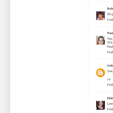
Rob
SO p
Frid
Pau
You 
TFS
Paul
Frid
Un
Gorg
J x
Frid
Elai
Loev
Frid