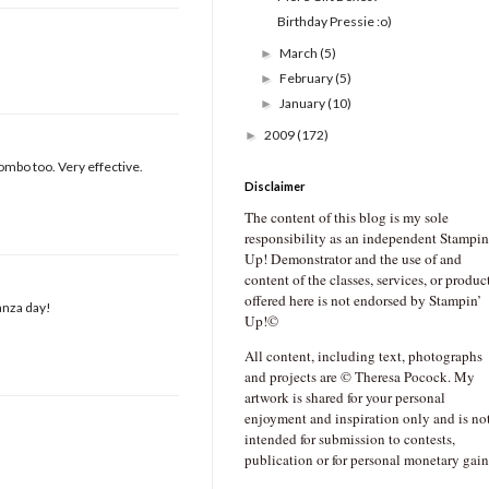
Birthday Pressie :o)
March
(5)
►
February
(5)
►
January
(10)
►
2009
(172)
►
ombo too. Very effective.
Disclaimer
The content of this blog is my sole
responsibility as an independent Stampin
Up! Demonstrator and the use of and
content of the classes, services, or produc
offered here is not endorsed by Stampin’
anza day!
Up!©
All content, including text, photographs
and projects are © Theresa Pocock. My
artwork is shared for your personal
enjoyment and inspiration only and is no
intended for submission to contests,
publication or for personal monetary gain