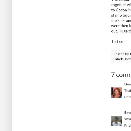
together wi
to Cocoa in
stamp but i
the En Fran
were then l
out. Huge t
Teri xx
Posted by
Labels:
Box
7 com
Da
That
Frid
Em
What
Frid