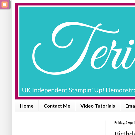
Home
Contact Me
Video Tutorials
Emai
Friday, 2 Apri
Birthda