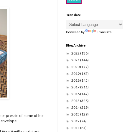
Translate
Powered by
Translate
Blog Archive
2022
(136)
►
2021
(144)
►
2020
(177)
►
2019
(167)
►
2018
(145)
►
2017
(211)
►
2016
(147)
►
2015
(328)
►
2014
(219)
►
2013
(129)
►
her pressie of some of her
n envelope.
2012
(74)
►
2011
(81)
►
 Very Vanilla cardstock,