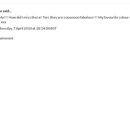
e
said...
y!!! How did I miss these! Teri, they are sooooooo fabulous!!! My favourite colou
! xxx
esday, 7 April 2010 at 18:14:00 BST
 Comment