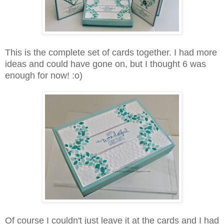
This is the complete set of cards together. I had more
ideas and could have gone on, but I thought 6 was
enough for now! :o)
Of course I couldn't just leave it at the cards and I had