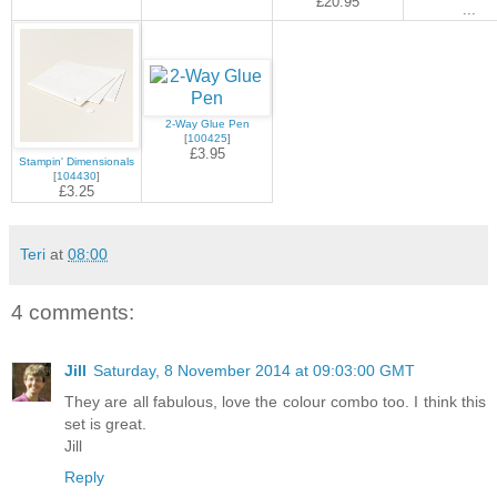
£20.95
...
2-Way Glue Pen
[
100425
]
£3.95
Stampin' Dimensionals
[
104430
]
£3.25
Teri
at
08:00
4 comments:
Jill
Saturday, 8 November 2014 at 09:03:00 GMT
They are all fabulous, love the colour combo too. I think this
set is great.
Jill
Reply