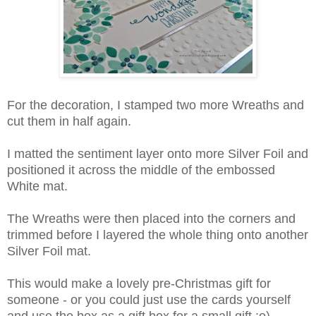
For the decoration, I stamped two more Wreaths and
cut them in half again.
I matted the sentiment layer onto more Silver Foil and
positioned it across the middle of the embossed
White mat.
The Wreaths were then placed into the corners and
trimmed before I layered the whole thing onto another
Silver Foil mat.
This would make a lovely pre-Christmas gift for
someone - or you could just use the cards yourself