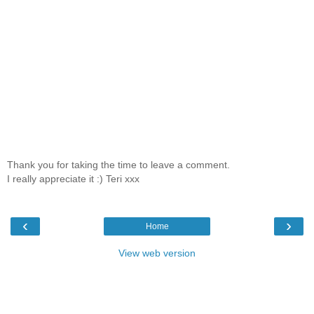
Thank you for taking the time to leave a comment.
I really appreciate it :) Teri xxx
‹
›
Home
View web version