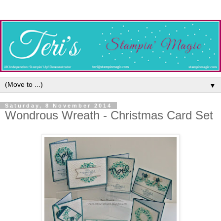
▼
Saturday, 8 November 2014
Wondrous Wreath - Christmas Card Set