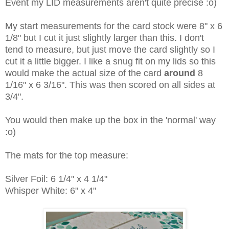
Event my LID measurements aren't quite precise :o)
My start measurements for the card stock were 8" x 6
1/8" but I cut it just slightly larger than this. I don't
tend to measure, but just move the card slightly so I
cut it a little bigger. I like a snug fit on my lids so this
would make the actual size of the card
around
8
1/16" x 6 3/16". This was then scored on all sides at
3/4".
You would then make up the box in the 'normal' way
:o)
The mats for the top measure:
Silver Foil: 6 1/4" x 4 1/4"
Whisper White: 6" x 4"