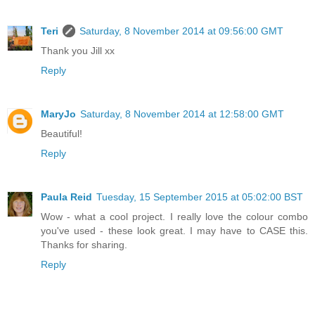
Teri
Saturday, 8 November 2014 at 09:56:00 GMT
Thank you Jill xx
Reply
MaryJo
Saturday, 8 November 2014 at 12:58:00 GMT
Beautiful!
Reply
Paula Reid
Tuesday, 15 September 2015 at 05:02:00 BST
Wow - what a cool project. I really love the colour combo
you've used - these look great. I may have to CASE this.
Thanks for sharing.
Reply