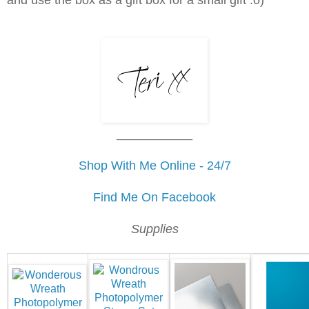
and use the box as a gift box for a small gift :o)
___________
Shop With Me Online - 24/7
Find Me On Facebook
Supplies