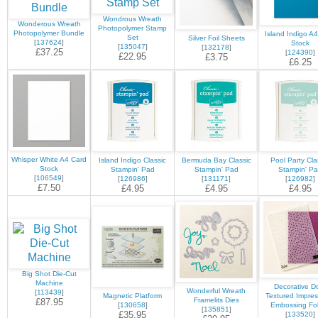
Wondrous Wreath
Wonderous Wreath
Photopolymer Stamp
Photopolymer Bundle
Island Indigo A
Set
Silver Foil Sheets
[
137624
]
Stock
[
135047
]
[
132178
]
£37.25
[
124390
]
£22.95
£3.75
£6.25
Whisper White A4 Card
Island Indigo Classic
Bermuda Bay Classic
Pool Party Cla
Stock
Stampin' Pad
Stampin' Pad
Stampin' P
[
106549
]
[
126986
]
[
131171
]
[
126982
]
£7.50
£4.95
£4.95
£4.95
Big Shot Die-Cut
Machine
Decorative D
Wonderful Wreath
[
113439
]
Magnetic Platform
Textured Impres
Framelits Dies
£87.95
[
130658
]
Embossing Fo
[
135851
]
£35.95
[
133520
]