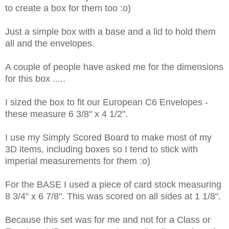
to create a box for them too :o)
Just a simple box with a base and a lid to hold them
all and the envelopes.
A couple of people have asked me for the dimensions
for this box .....
I sized the box to fit our European C6 Envelopes -
these measure
6 3/8" x 4 1/2".
I use my Simply Scored Board to make most of my
3D items, including boxes so I tend to stick with
imperial measurements for them :o)
For the BASE I used a piece of card stock measuring
8 3/4" x 6 7/8". This was scored on all sides at 1 1/8".
Because this set was for me and not for a Class or