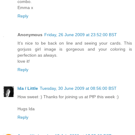
combo.
Emma x
Reply
Anonymous
Friday, 26 June 2009 at 23:52:00 BST
It's nice to be back on line and seeing your cards. This
gorjuss girl image is gorgeous and your coloring is
perfection as always.
love it!
Reply
Ida / Little
Tuesday, 30 June 2009 at 08:56:00 BST
How sweet :) Thanks for joining us at PfP this week :)
Hugs Ida
Reply