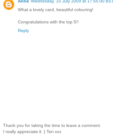
Anne
Wednesday, 15 July 2009 at 17:55:00 BST
What a lovely card, beautiful colouring!
Congratulations with the top 5!!
Reply
Thank you for taking the time to leave a comment.
I really appreciate it :) Teri xxx