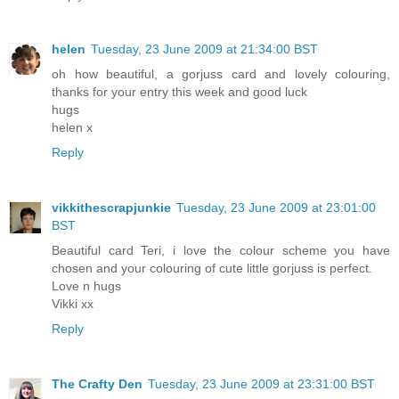
helen
Tuesday, 23 June 2009 at 21:34:00 BST
oh how beautiful, a gorjuss card and lovely colouring,
thanks for your entry this week and good luck
hugs
helen x
Reply
vikkithescrapjunkie
Tuesday, 23 June 2009 at 23:01:00
BST
Beautiful card Teri, i love the colour scheme you have
chosen and your colouring of cute little gorjuss is perfect.
Love n hugs
Vikki xx
Reply
The Crafty Den
Tuesday, 23 June 2009 at 23:31:00 BST