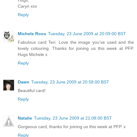
Caryn xxx
Reply
Michele Roos
Tuesday, 23 June 2009 at 20:09:00 BST
Fabulous card Teri. Love the image you've used and the
lovely colouring. Thanks for joining us this week at PFP.
Hugs Michele x
Reply
Dawn
Tuesday, 23 June 2009 at 20:58:00 BST
Beautiful card!
Reply
Natalie
Tuesday, 23 June 2009 at 21:08:00 BST
Gorgeous card, thanks for joining us this week at PFP. x
Reply