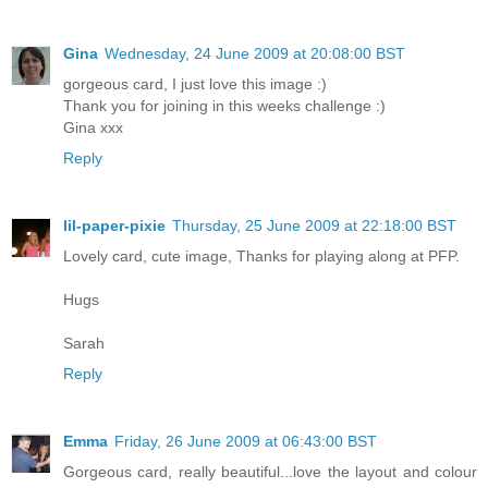
Gina
Wednesday, 24 June 2009 at 20:08:00 BST
gorgeous card, I just love this image :)
Thank you for joining in this weeks challenge :)
Gina xxx
Reply
lil-paper-pixie
Thursday, 25 June 2009 at 22:18:00 BST
Lovely card, cute image, Thanks for playing along at PFP.
Hugs
Sarah
Reply
Emma
Friday, 26 June 2009 at 06:43:00 BST
Gorgeous card, really beautiful...love the layout and colour