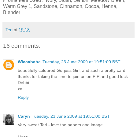
Promarkers Used .. Ivory, Blush, Lemon, Meadow Green,
Warm Grey 1, Sandstone, Cinnamon, Cocoa, Henna,
Blender
Teri
at
19:18
16 comments:
Wiccababe
Tuesday, 23 June 2009 at 19:51:00 BST
beautifully coloured Gorjuss Girl, and such a pretty card
thanks for taking the time to join us on PfP and good luck
Debbi
xx
Reply
Caryn
Tuesday, 23 June 2009 at 19:51:00 BST
Very sweet Teri - love the papers and image.
Hugs,