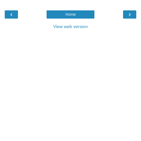
‹
›
Home
View web version