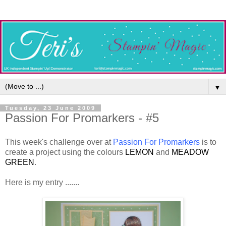
▼
Tuesday, 23 June 2009
Passion For Promarkers - #5
This week's challenge over at
Passion For Promarkers
is to
create a project using the colours
LEMON
and
MEADOW
GREEN
.
Here is my entry .......