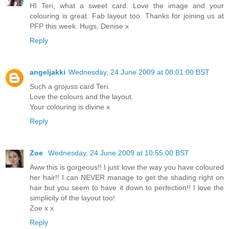
HI Teri, what a sweet card. Love the image and your
colouring is great. Fab layout too. Thanks for joining us at
PFP this week. Hugs, Denise x
Reply
angeljakki
Wednesday, 24 June 2009 at 08:01:00 BST
Such a grojuss card Teri.
Love the colours and the layout.
Your colouring is divine x
Reply
Zoe
Wednesday, 24 June 2009 at 10:55:00 BST
Aww this is gorgeous!! I just love the way you have coloured
her hair!! I can NEVER manage to get the shading right on
hair but you seem to have it down to perfection!! I love the
simplicity of the layout too!
Zoe x x
Reply