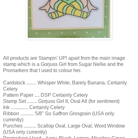
All products are Stampin' UP! apart from the main image
stamp which is a Gorjuss Girl from Sugar Nellie and the
Promarkers that I used to colour her.
Cardstock ........ Whisper White, Barely Banana, Certainly
Celery
Pattern Paper .... DSP Certainly Celery
Stamp Set ........ Gorjuss Girl II, Oval All (for sentiment)
Ink .............. Certainly Celery
Ribbon ........... 5/8" So Saffron Grosgrain (USA only
currently)
Punches .......... Scallop Oval, Large Oval, Word Window
(USA only currently)