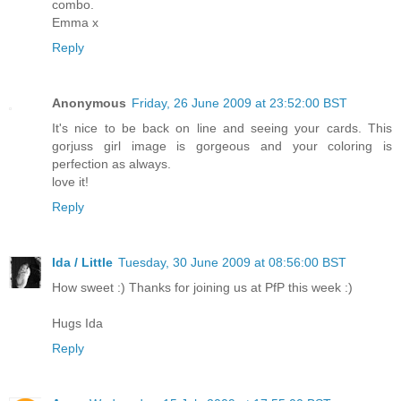
combo.
Emma x
Reply
Anonymous
Friday, 26 June 2009 at 23:52:00 BST
It's nice to be back on line and seeing your cards. This
gorjuss girl image is gorgeous and your coloring is
perfection as always.
love it!
Reply
Ida / Little
Tuesday, 30 June 2009 at 08:56:00 BST
How sweet :) Thanks for joining us at PfP this week :)
Hugs Ida
Reply