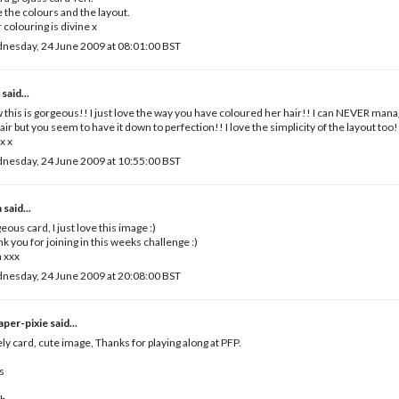
 the colours and the layout.
 colouring is divine x
nesday, 24 June 2009 at 08:01:00 BST
e
said...
this is gorgeous!! I just love the way you have coloured her hair!! I can NEVER manag
air but you seem to have it down to perfection!! I love the simplicity of the layout too!
x x
nesday, 24 June 2009 at 10:55:00 BST
a
said...
eous card, I just love this image :)
k you for joining in this weeks challenge :)
 xxx
nesday, 24 June 2009 at 20:08:00 BST
paper-pixie
said...
ly card, cute image, Thanks for playing along at PFP.
s