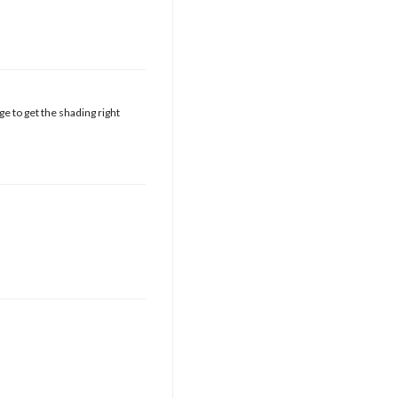
e to get the shading right