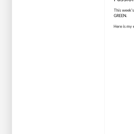
This week's
GREEN
.
Here is my en