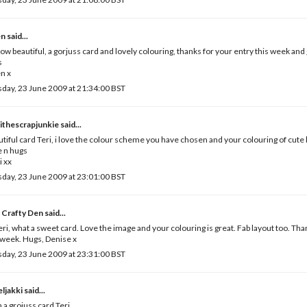
en
said...
ow beautiful, a gorjuss card and lovely colouring, thanks for your entry this week and
s
n x
day, 23 June 2009 at 21:34:00 BST
ithescrapjunkie
said...
tiful card Teri, i love the colour scheme you have chosen and your colouring of cute li
 n hugs
i xx
day, 23 June 2009 at 23:01:00 BST
 Crafty Den
said...
eri, what a sweet card. Love the image and your colouring is great. Fab layout too. Than
 week. Hugs, Denise x
day, 23 June 2009 at 23:31:00 BST
ljakki
said...
 a grojuss card Teri.