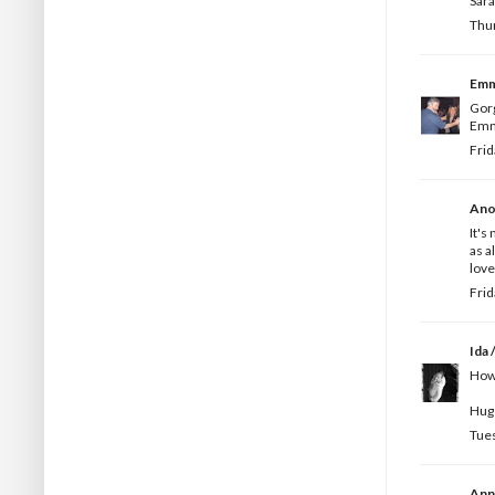
Sar
Thur
Em
Gorg
Emm
Frid
Ano
It's
as a
love
Frid
Ida /
How 
Hugs
Tues
Ann