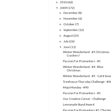
2010
(66)
►
2009
(172)
▼
December
(8)
►
November
(6)
►
October
(7)
►
September
(12)
►
August
(25)
►
July
(26)
►
June
(11)
▼
Winter Wonderland - #5 Christmas
Crackers!
Passion For Promarkers - #5
Winter Wonderland - #4 - Blue
Christmas
Winter Wonderland - #3 - 'Let It Sno
Treehouse Thursday Challenge - #0
Mojo Monday - #90
Passion For Promarkers - #3
Our Creative Corner - Challenge
Lemonade Stand Award
Passion For Promarkers #2 / The Ne