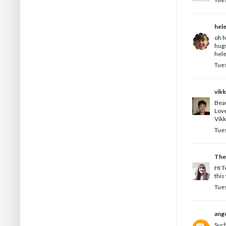
hel
oh h
hug
hele
Tues
vikk
Beau
Love
Vikk
Tues
The
HI T
this
Tues
ange
Such