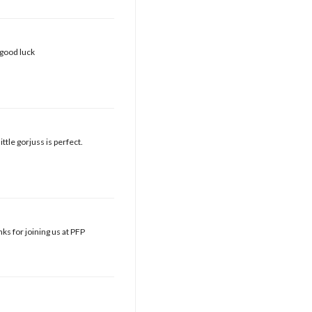
 good luck
ttle gorjuss is perfect.
ks for joining us at PFP