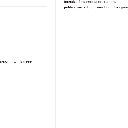
intended for submission to contests,
publication or for personal monetary gain
g us this week at PFP.