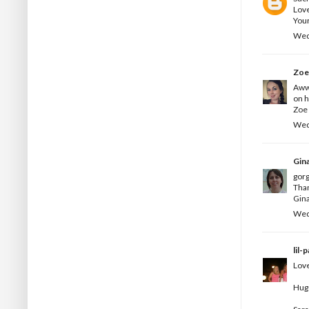
Love
Your
Wed
Zo
Aww 
on h
Zoe 
Wed
Gin
gorg
Than
Gina
Wed
lil-
Love
Hug