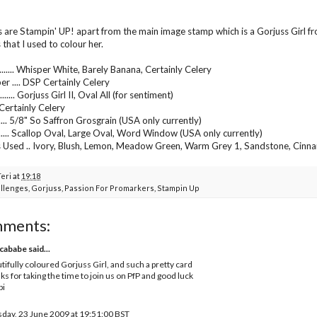
s are Stampin' UP! apart from the main image stamp which is a Gorjuss Girl f
that I used to colour her.
...... Whisper White, Barely Banana, Certainly Celery
er .... DSP Certainly Celery
..... Gorjuss Girl II, Oval All (for sentiment)
.... Certainly Celery
...... 5/8" So Saffron Grosgrain (USA only currently)
....... Scallop Oval, Large Oval, Word Window (USA only currently)
 Used .. Ivory, Blush, Lemon, Meadow Green, Warm Grey 1, Sandstone, Cinn
Teri
at
19:18
llenges
,
Gorjuss
,
Passion For Promarkers
,
Stampin Up
mments:
cababe
said...
tifully coloured Gorjuss Girl, and such a pretty card
ks for taking the time to join us on PfP and good luck
bi
day, 23 June 2009 at 19:51:00 BST