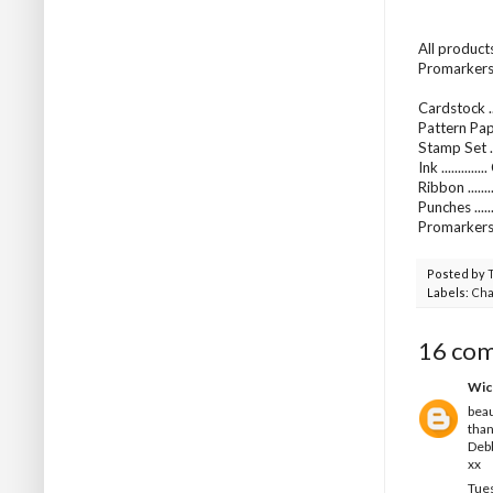
All product
Promarkers 
Cardstock ..
Pattern Pap
Stamp Set ...
Ink ..........
Ribbon .....
Punches ...
Promarkers
Posted by
Labels:
Cha
16 co
Wic
beau
than
Deb
xx
Tues