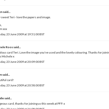
yn
said...
 sweet Teri - love the papers and image.
s,
yn xxx
day, 23 June 2009 at 19:51:00 BST
hele Roos
said...
lous card Teri. Love the image you've used and the lovely colouring. Thanks for joinin
s Michele x
day, 23 June 2009 at 20:09:00 BST
wn
said...
tiful card!
day, 23 June 2009 at 20:58:00 BST
lie
said...
eous card, thanks for joining us this week at PFP. x
day, 23 June 2009 at 21:08:00 BST