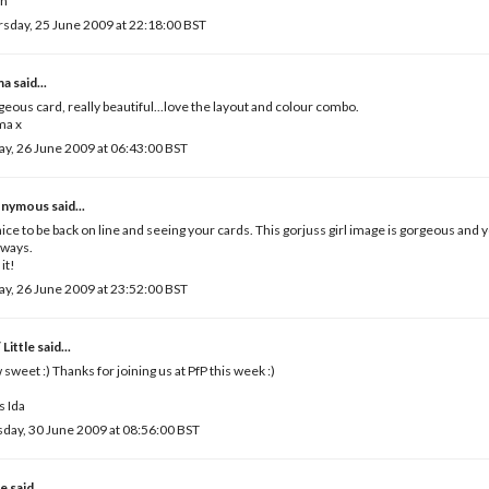
ah
sday, 25 June 2009 at 22:18:00 BST
ma
said...
eous card, really beautiful...love the layout and colour combo.
a x
ay, 26 June 2009 at 06:43:00 BST
nymous said...
 nice to be back on line and seeing your cards. This gorjuss girl image is gorgeous and 
lways.
 it!
ay, 26 June 2009 at 23:52:00 BST
 Little
said...
sweet :) Thanks for joining us at PfP this week :)
 Ida
day, 30 June 2009 at 08:56:00 BST
e
said...