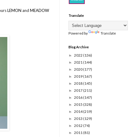
lours
LEMON
and
MEADOW
Translate
Powered by
Translate
Blog Archive
2022
(136)
►
2021
(144)
►
2020
(177)
►
2019
(167)
►
2018
(145)
►
2017
(211)
►
2016
(147)
►
2015
(328)
►
2014
(219)
►
2013
(129)
►
2012
(74)
►
2011
(81)
►