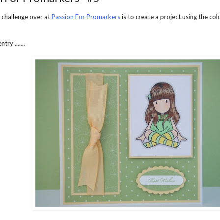
 challenge over at
Passion For Promarkers
is to create a project using the co
try .......