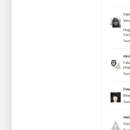
Car
Very
Hug
Car
Tues
Mic
Fabu
Hug
Tues
Da
Beau
Tues
Nata
Gorg
Tues