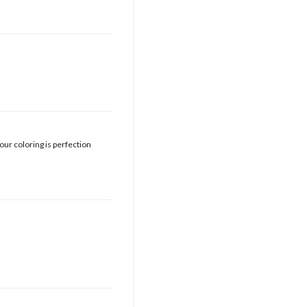
your coloring is perfection