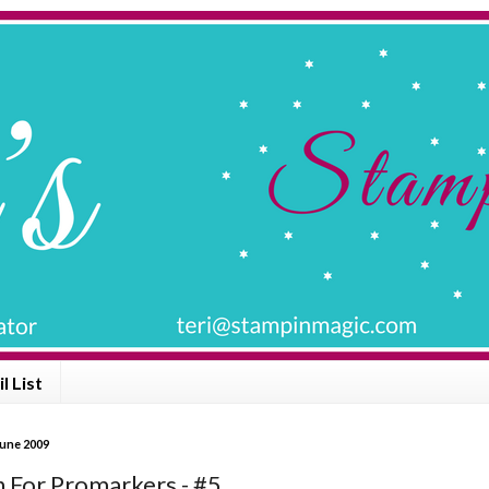
l List
June 2009
n For Promarkers - #5