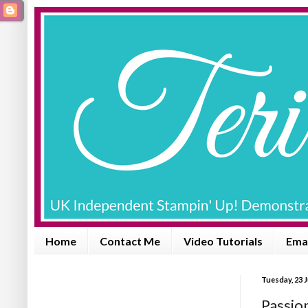
Home
Contact Me
Video Tutorials
Emai
Tuesday, 23 
Passio