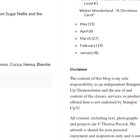
Level #1
Winter Wonderland - "A Christmas
rom Sugar Nellie and the
Carol"
May
(15)
►
April
(8)
►
March
(27)
►
February
(19)
►
January
(8)
►
amon, Cocoa, Henna, Blender
Disclaimer
The content of this blog is my sole
responsibility as an independent Stampin
Up! Demonstrator and the use of and
content of the classes, services, or produc
offered here is not endorsed by Stampin’
Up!©
All content, including text, photographs
and projects are © Theresa Pocock. My
artwork is shared for your personal
enjoyment and inspiration only and is no