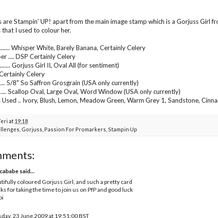
s are Stampin' UP! apart from the main image stamp which is a Gorjuss Girl f
that I used to colour her.
...... Whisper White, Barely Banana, Certainly Celery
er .... DSP Certainly Celery
..... Gorjuss Girl II, Oval All (for sentiment)
.... Certainly Celery
...... 5/8" So Saffron Grosgrain (USA only currently)
....... Scallop Oval, Large Oval, Word Window (USA only currently)
 Used .. Ivory, Blush, Lemon, Meadow Green, Warm Grey 1, Sandstone, Cinn
Teri
at
19:18
llenges
,
Gorjuss
,
Passion For Promarkers
,
Stampin Up
mments:
cababe
said...
tifully coloured Gorjuss Girl, and such a pretty card
ks for taking the time to join us on PfP and good luck
bi
day, 23 June 2009 at 19:51:00 BST