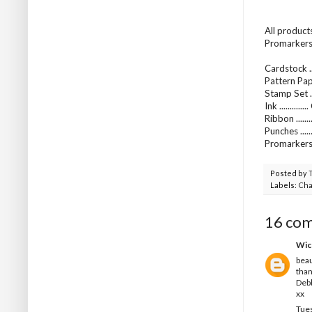
All product
Promarkers 
Cardstock ..
Pattern Pap
Stamp Set ...
Ink ..........
Ribbon .....
Punches ...
Promarkers
Posted by
Labels:
Cha
16 co
Wic
beau
than
Deb
xx
Tues