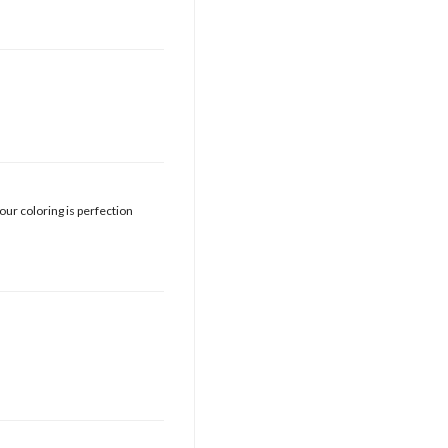
your coloring is perfection