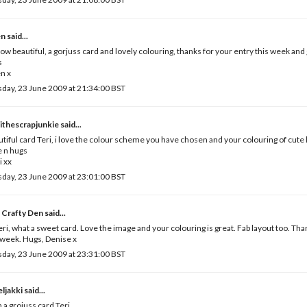
en
said...
ow beautiful, a gorjuss card and lovely colouring, thanks for your entry this week and
s
n x
day, 23 June 2009 at 21:34:00 BST
ithescrapjunkie
said...
tiful card Teri, i love the colour scheme you have chosen and your colouring of cute li
 n hugs
i xx
day, 23 June 2009 at 23:01:00 BST
 Crafty Den
said...
eri, what a sweet card. Love the image and your colouring is great. Fab layout too. Than
 week. Hugs, Denise x
day, 23 June 2009 at 23:31:00 BST
ljakki
said...
 a grojuss card Teri.