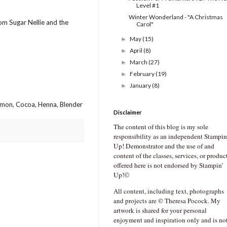
Level #1
Winter Wonderland - "A Christmas
rom Sugar Nellie and the
Carol"
May
(15)
►
April
(8)
►
March
(27)
►
February
(19)
►
January
(8)
►
amon, Cocoa, Henna, Blender
Disclaimer
The content of this blog is my sole
responsibility as an independent Stampin
Up! Demonstrator and the use of and
content of the classes, services, or produc
offered here is not endorsed by Stampin’
Up!©
All content, including text, photographs
and projects are © Theresa Pocock. My
artwork is shared for your personal
enjoyment and inspiration only and is no