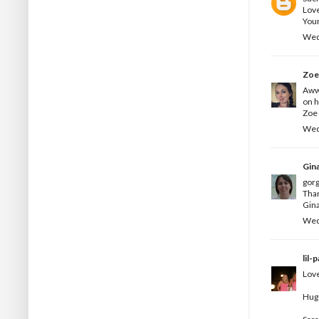
Love
Your
Wed
Zo
Aww 
on h
Zoe 
Wed
Gin
gorg
Than
Gina
Wed
lil-
Love
Hug