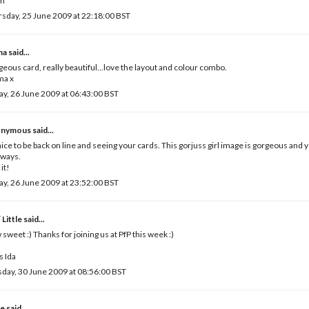
ah
sday, 25 June 2009 at 22:18:00 BST
ma
said...
eous card, really beautiful...love the layout and colour combo.
a x
ay, 26 June 2009 at 06:43:00 BST
nymous said...
 nice to be back on line and seeing your cards. This gorjuss girl image is gorgeous and 
lways.
 it!
ay, 26 June 2009 at 23:52:00 BST
 Little
said...
sweet :) Thanks for joining us at PfP this week :)
 Ida
day, 30 June 2009 at 08:56:00 BST
e
said...