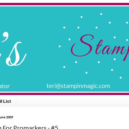
l List
June 2009
n For Promarkers - #5