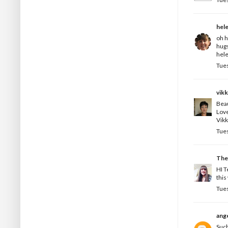
hel
oh h
hug
hele
Tues
vikk
Beau
Love
Vikk
Tues
The
HI T
this
Tues
ange
Such