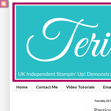
Home
Contact Me
Video Tutorials
Emai
Tuesday, 23 
Passio