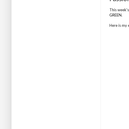
This week's
GREEN
.
Here is my en