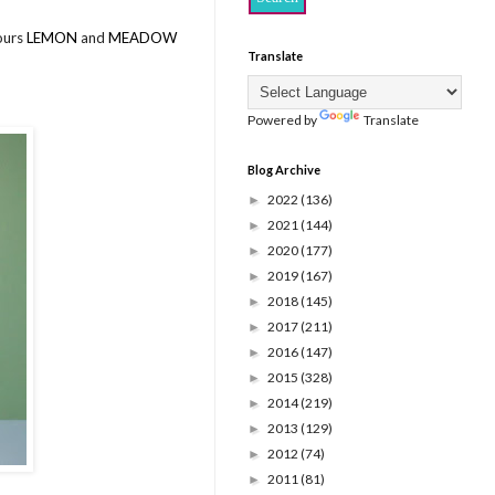
lours
LEMON
and
MEADOW
Translate
Powered by
Translate
Blog Archive
2022
(136)
►
2021
(144)
►
2020
(177)
►
2019
(167)
►
2018
(145)
►
2017
(211)
►
2016
(147)
►
2015
(328)
►
2014
(219)
►
2013
(129)
►
2012
(74)
►
2011
(81)
►