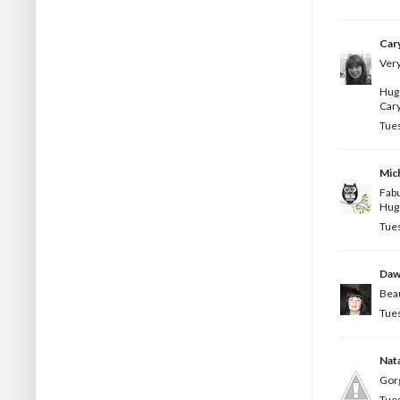
Car
Very
Hug
Car
Tues
Mic
Fabu
Hug
Tues
Da
Beau
Tues
Nata
Gorg
Tues