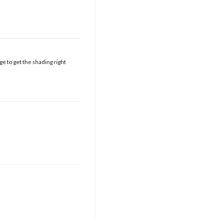
e to get the shading right