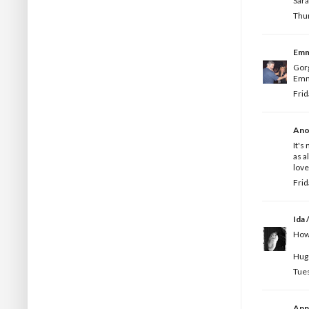
Sar
Thur
Em
Gorg
Emm
Frid
Ano
It's
as a
love
Frid
Ida /
How 
Hugs
Tues
Ann