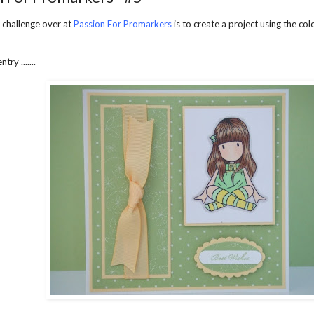
 challenge over at
Passion For Promarkers
is to create a project using the co
try .......