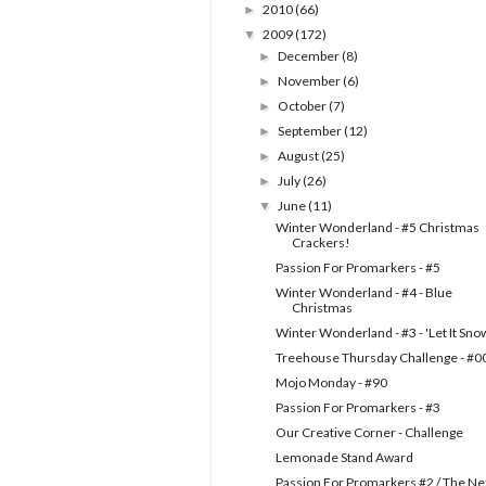
2010
(66)
►
2009
(172)
▼
December
(8)
►
November
(6)
►
October
(7)
►
September
(12)
►
August
(25)
►
July
(26)
►
June
(11)
▼
Winter Wonderland - #5 Christmas
Crackers!
Passion For Promarkers - #5
Winter Wonderland - #4 - Blue
Christmas
Winter Wonderland - #3 - 'Let It Sno
Treehouse Thursday Challenge - #0
Mojo Monday - #90
Passion For Promarkers - #3
Our Creative Corner - Challenge
Lemonade Stand Award
Passion For Promarkers #2 / The Ne