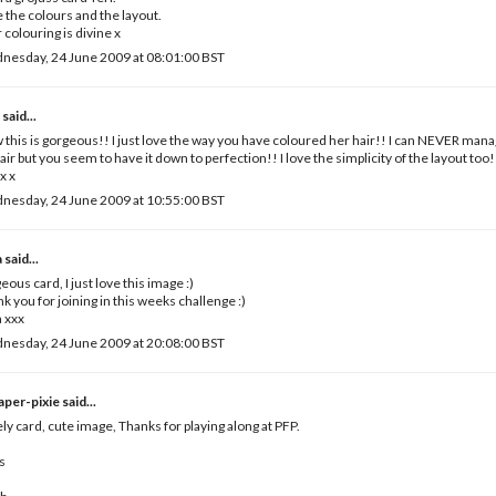
 the colours and the layout.
 colouring is divine x
nesday, 24 June 2009 at 08:01:00 BST
e
said...
this is gorgeous!! I just love the way you have coloured her hair!! I can NEVER manag
air but you seem to have it down to perfection!! I love the simplicity of the layout too!
x x
nesday, 24 June 2009 at 10:55:00 BST
a
said...
eous card, I just love this image :)
k you for joining in this weeks challenge :)
 xxx
nesday, 24 June 2009 at 20:08:00 BST
paper-pixie
said...
ly card, cute image, Thanks for playing along at PFP.
s