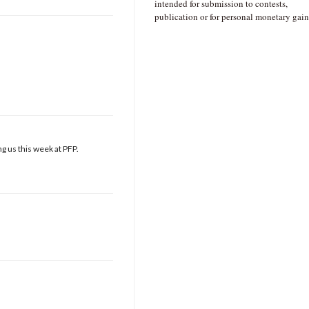
intended for submission to contests,
publication or for personal monetary gain
g us this week at PFP.