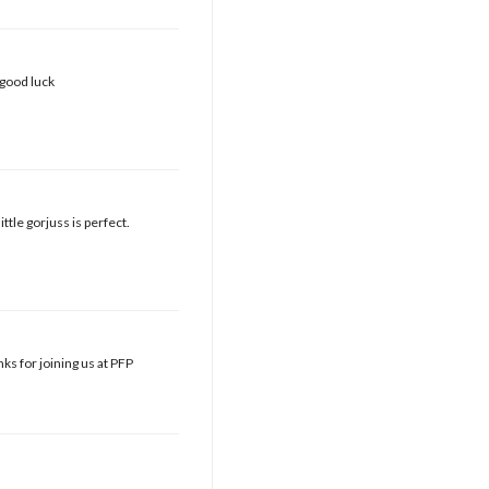
 good luck
ttle gorjuss is perfect.
ks for joining us at PFP