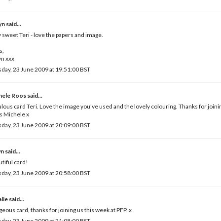
yn
said...
 sweet Teri - love the papers and image.
s,
yn xxx
day, 23 June 2009 at 19:51:00 BST
hele Roos
said...
lous card Teri. Love the image you've used and the lovely colouring. Thanks for joinin
s Michele x
day, 23 June 2009 at 20:09:00 BST
wn
said...
tiful card!
day, 23 June 2009 at 20:58:00 BST
lie
said...
eous card, thanks for joining us this week at PFP. x
day, 23 June 2009 at 21:08:00 BST