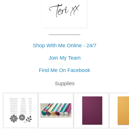
___________
Shop With Me Online - 24/7
Join My Team
Find Me On Facebook
Supplies