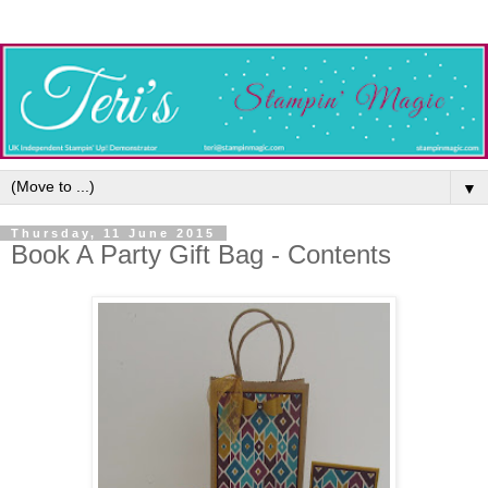
▼
Thursday, 11 June 2015
Book A Party Gift Bag - Contents