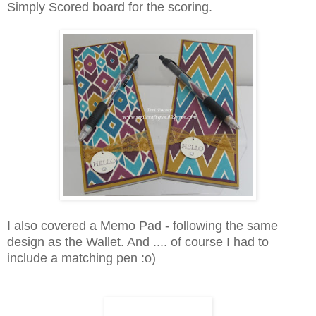
Simply Scored board for the scoring.
I also covered a Memo Pad - following the same
design as the Wallet. And .... of course I had to
include a matching pen :o)