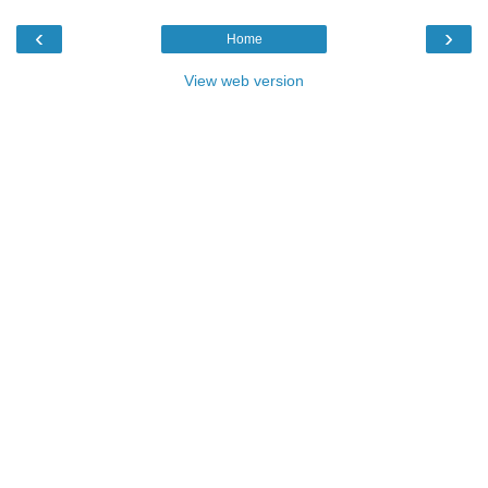
‹
›
Home
View web version