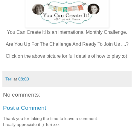
You Can Create It! Is an International Monthly Challenge.
Are You Up For The Challenge And Ready To Join Us ....?
Click on the above picture for full details of how to play :o)
Teri
at
08:00
No comments:
Post a Comment
Thank you for taking the time to leave a comment.
I really appreciate it :) Teri xxx