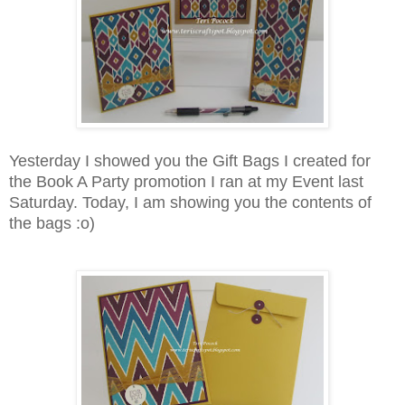
Yesterday I showed you the Gift Bags I created for
the Book A Party promotion I ran at my Event last
Saturday. Today, I am showing you the contents of
the bags :o)