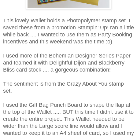
This lovely Wallet holds a Photopolymer stamp set. I
saved these from a promotion Stampin' Up! ran a little
while back .... I wanted to use them as Party Booking
incentives and this weekend was the time :o)
I used more of the Bohemian Designer Series Paper
and teamed it with Delightful Dijon and Blackberry
Bliss card stock .... a gorgeous combination!
The sentiment is from the Crazy About You stamp
set.
I used the Gift Bag Punch Board to shape the flap at
the top of the Wallet ..... BUT this time I didn't use it to
create the entire project. This Wallet needed to be
wider than the Large score line would allow and I
wanted to keep it to an A4 sheet of card, so I used my