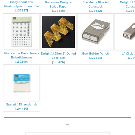
Crazy About You
Bohemian Designer
Blackberry Bliss A4
Delightful 
Photopolymer Stamp Set
Series Paper
Cardstock
Cardst
[
137137
]
[
138446
]
[
133682
]
[
1383
Rhinestone Basic Jewels
Delightful Dijon 1" Dotted
Bow Builder Punch
1" Circle
Embellishments
Lace Trim
[
137414
]
[
1198
[
119246
]
[
138426
]
Stampin' Dimensionals
[
104430
]
__________________________________________
_