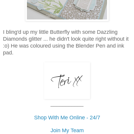
I bling'd up my little Butterfly with some Dazzling
Diamonds glitter ... he didn't look quite right without it
:o) He was coloured using the Blender Pen and ink
pad.
___________
Shop With Me Online - 24/7
Join My Team