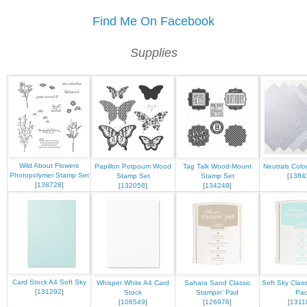
Find Me On Facebook
Supplies
Wild About Flowers
Papillon Potpourri Wood
Tag Talk Wood-Mount
Neutrals Color
Photopolymer Stamp Set
Stamp Set
Stamp Set
[
1384
[
138728
]
[
132058
]
[
134249
]
Card Stock A4 Soft Sky
Whisper White A4 Card
Sahara Sand Classic
Soft Sky Class
[
131292
]
Stock
Stampin' Pad
Pa
[
106549
]
[
126976
]
[
1311