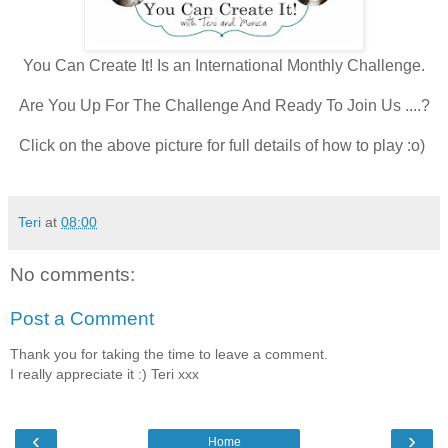
You Can Create It! Is an International Monthly Challenge.
Are You Up For The Challenge And Ready To Join Us ....?
Click on the above picture for full details of how to play :o)
Teri
at
08:00
No comments:
Post a Comment
Thank you for taking the time to leave a comment.
I really appreciate it :) Teri xxx
‹
›
Home