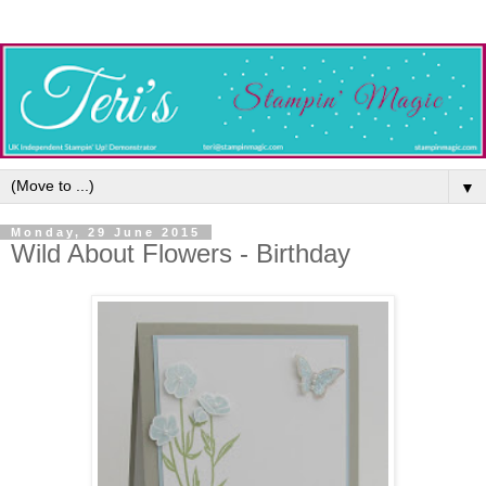
▼
Monday, 29 June 2015
Wild About Flowers - Birthday