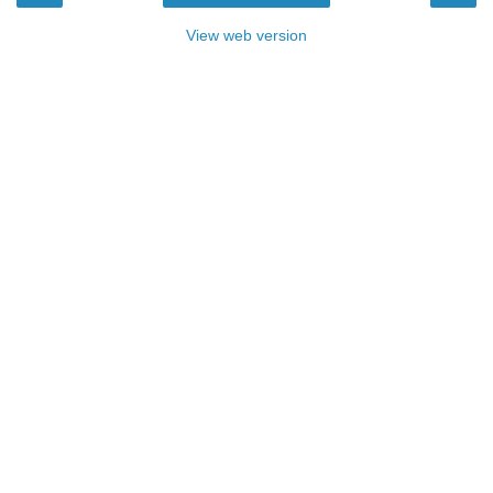
View web version