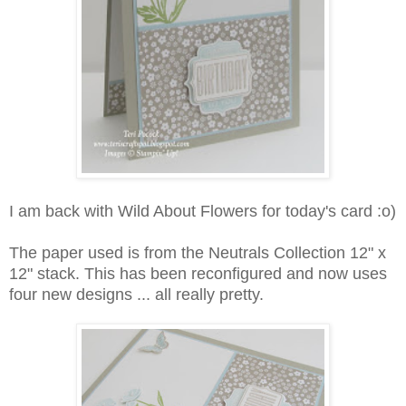
I am back with Wild About Flowers for today's card :o)
The paper used is from the Neutrals Collection 12" x
12" stack. This has been reconfigured and now uses
four new designs ... all really pretty.