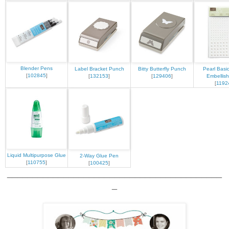
Blender Pens
Label Bracket Punch
Bitty Butterfly Punch
Pearl Basi
[
102845
]
[
132153
]
[
129406
]
Embellis
[
1192
Liquid Multipurpose Glue
2-Way Glue Pen
[
110755
]
[
100425
]
__________________________________________
_