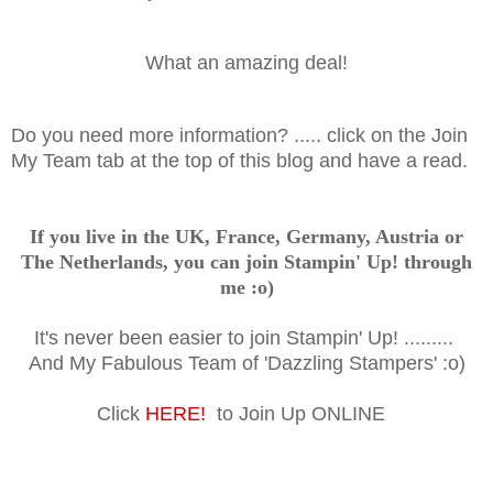
What an amazing deal!
Do you need more information? ..... click on the Join
My Team tab at the top of this blog and have a read.
If you live in the UK, France, Germany, Austria or
The Netherlands, you can join Stampin' Up! through
me :o)
It's never been easier to join Stampin' Up! .........
And My Fabulous Team of 'Dazzling Stampers' :o)
Click
HERE!
to Join Up ONLINE