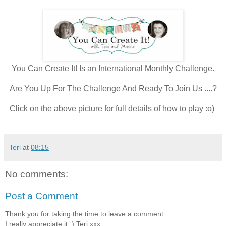
You Can Create It! Is an International Monthly Challenge.
Are You Up For The Challenge And Ready To Join Us ....?
Click on the above picture for full details of how to play :o)
Teri
at
08:15
No comments:
Post a Comment
Thank you for taking the time to leave a comment.
I really appreciate it :) Teri xxx