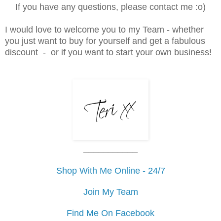
If you have any questions, please contact me :o)
I would love to welcome you to my Team - whether
you just want to buy for yourself and get a fabulous
discount - or if you want to start your own business
!
___________
Shop With Me Online - 24/7
Join My Team
Find Me On Facebook