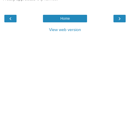
‹
›
Home
View web version