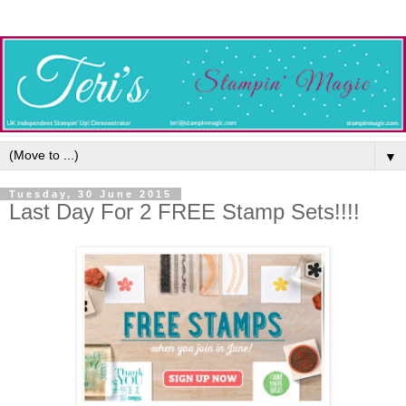
▼
Tuesday, 30 June 2015
Last Day For 2 FREE Stamp Sets!!!!