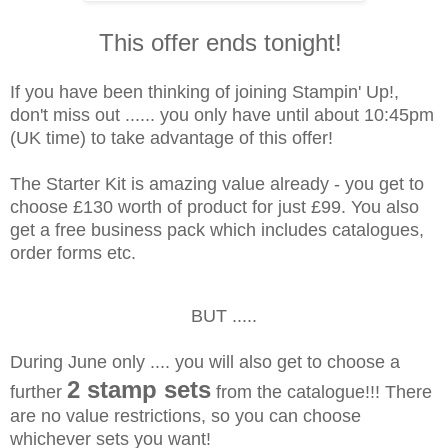
This offer ends tonight!
If you have been thinking of joining Stampin' Up!,
don't miss out ...... you only have until about 10:45pm
(UK time) to take advantage of this offer!
The Starter Kit is amazing value already - you get to
choose £130 worth of product for just £99. You also
get a free business pack which includes catalogues,
order forms etc.
BUT .....
During June only .... you will also get to choose a
2 stamp sets
further
from the catalogue!!! There
are no value restrictions, so you can choose
whichever sets you want!