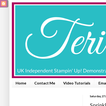
Home
Contact Me
Video Tutorials
Emai
Saturday, 27 
Sprink