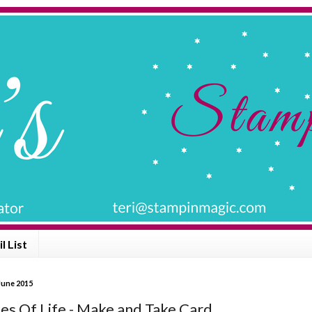
l List
June 2015
les Of Life - Make and Take Card