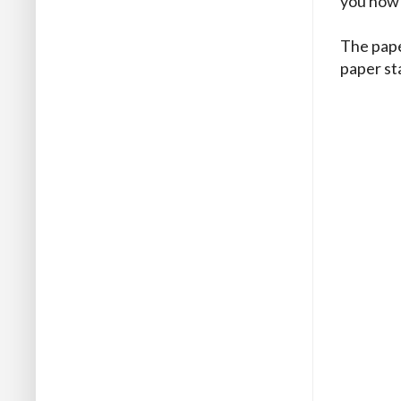
you how 
The pape
paper st