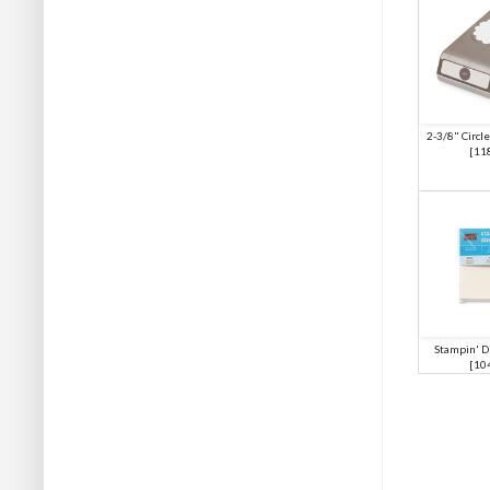
2-3/8" Circle
[
11
Stampin' D
[
10