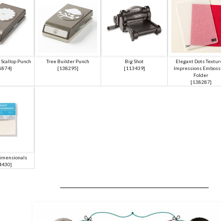
 Scallop Punch
Tree Builder Punch
Big Shot
Elegant Dots Textu
8874
]
[
138295
]
[
113439
]
Impressions Emboss
Folder
[
138287
]
imensionals
4430
]
___________________________________________