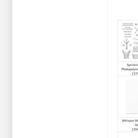
Sprinkle
Photopolym
[
13
Whisper Wh
St
[
10