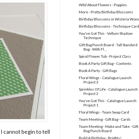
Wild About Flowers - Poppies
More - Pretty Birthday Blossoms
Birthday Blossoms in Wisteria Won
Birthday Blossoms - Technique Car
You've Got This - Vellum Shadow
Technique
Gift Bag Punch Board - Tall Standard
Bag - With Fl...
Spiral Flower Tub - Project Class
Book A Party Gift Bag - Contents
Book A Party - Gift Bags
Floral Wings - Catalogue Launch
Project 3
Sprinkles Of Life - Catalogue Launch
Project 2
You've Got This - Catalogue Launch
Project 1
Floral Wings - Team Swap Card
Team Meeting - Gift Bag - Cards
Team Meeting - Make and Take - Gift
I cannot begin to tell
Bag Punch Board
Build A Birthday - Brights!