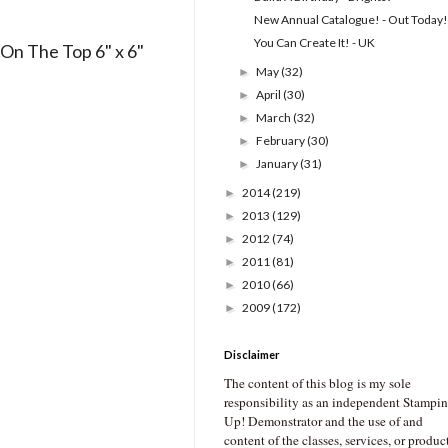
New Annual Catalogue! - Out Today!
You Can Create It! - UK
On The Top 6" x 6"
May
(32)
►
April
(30)
►
March
(32)
►
February
(30)
►
January
(31)
►
2014
(219)
►
2013
(129)
►
2012
(74)
►
2011
(81)
►
2010
(66)
►
2009
(172)
►
Disclaimer
The content of this blog is my sole
responsibility as an independent Stampin
Up! Demonstrator and the use of and
content of the classes, services, or produc