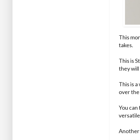
This mon
takes.
This is S
they wil
This is a
over the 
You can f
versatil
Another 