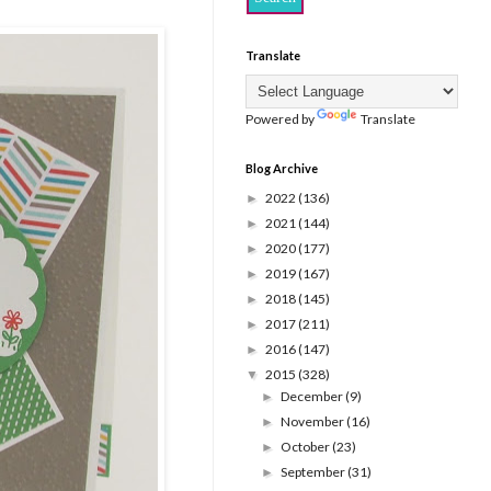
Translate
Powered by
Translate
Blog Archive
2022
(136)
►
2021
(144)
►
2020
(177)
►
2019
(167)
►
2018
(145)
►
2017
(211)
►
2016
(147)
►
2015
(328)
▼
December
(9)
►
November
(16)
►
October
(23)
►
September
(31)
►