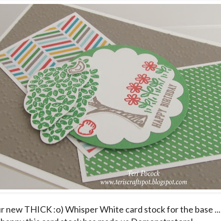
ur new THICK :o) Whisper White card stock for the base ... 