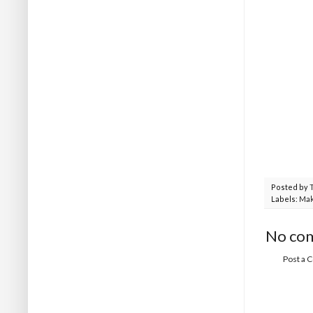
Posted by
Labels:
Mak
No co
Post a