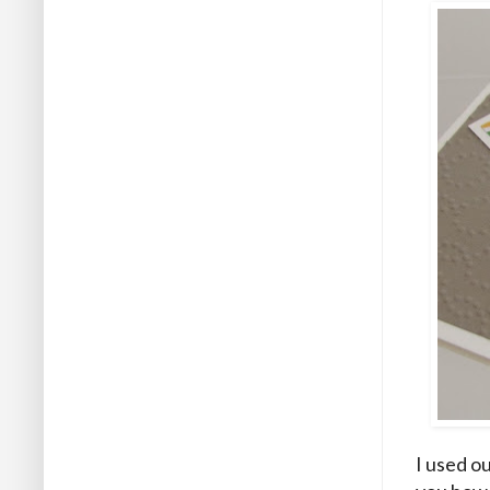
I used o