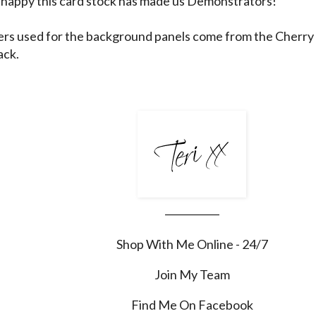
happy this card stock has made us Demonstrators!
rs used for the background panels come from the Cherry 
ack.
___________
Shop With Me Online - 24/7
Join My Team
Find Me On Facebook