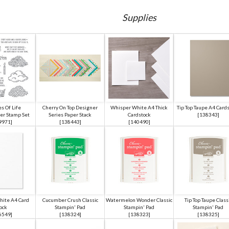
Supplies
s Of Life
Cherry On Top Designer
Whisper White A4 Thick
Tip Top Taupe A4 Card
er Stamp Set
Series Paper Stack
Cardstock
[
138343
]
9971
]
[
138443
]
[
140490
]
ite A4 Card
Cucumber Crush Classic
Watermelon Wonder Classic
Tip Top Taupe Class
ock
Stampin' Pad
Stampin' Pad
Stampin' Pad
6549
]
[
138324
]
[
138323
]
[
138325
]