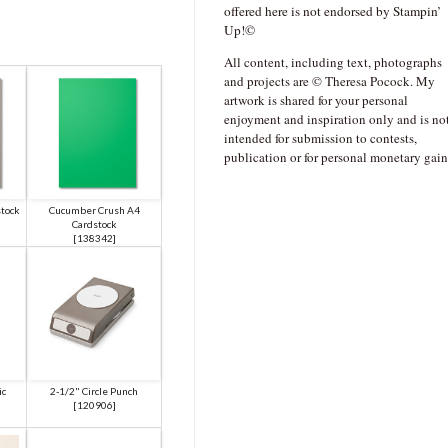
offered here is not endorsed by Stampin’
Up!©
All content, including text, photographs
and projects are © Theresa Pocock. My
artwork is shared for your personal
enjoyment and inspiration only and is no
intended for submission to contests,
publication or for personal monetary gain
stock
Cucumber Crush A4
Cardstock
[
138342
]
ic
2-1/2" Circle Punch
[
120906
]