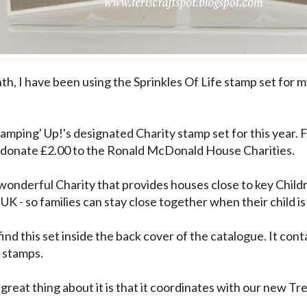
th, I have been using the Sprinkles Of Life stamp set for 
tamping' Up!'s designated Charity stamp set for this year. 
l donate £2.00 to the Ronald McDonald House Charities.
 wonderful Charity that provides houses close to key Childr
UK - so families can stay close together when their child i
ind this set inside the back cover of the catalogue. It conta
e stamps.
great thing about it is that it coordinates with our new Tr