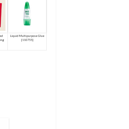
red
Liquid Multipurpose Glue
ing
[
110755
]