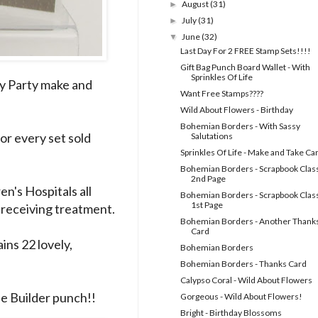
August
(31)
►
July
(31)
►
June
(32)
▼
Last Day For 2 FREE Stamp Sets!!!!
Gift Bag Punch Board Wallet - With
Sprinkles Of Life
my Party make and
Want Free Stamps????
Wild About Flowers - Birthday
Bohemian Borders - With Sassy
For every set sold
Salutations
Sprinkles Of Life - Make and Take Ca
Bohemian Borders - Scrapbook Class
2nd Page
en's Hospitals all
Bohemian Borders - Scrapbook Class
1st Page
s receiving treatment.
Bohemian Borders - Another Thank
Card
ins 22 lovely,
Bohemian Borders
Bohemian Borders - Thanks Card
Calypso Coral - Wild About Flowers
ee Builder punch!!
Gorgeous - Wild About Flowers!
Bright - Birthday Blossoms