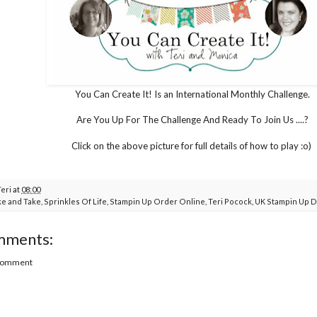
You Can Create It! Is an International Monthly Challenge.
Are You Up For The Challenge And Ready To Join Us ....?
Click on the above picture for full details of how to play :o)
Teri
at
08:00
e and Take
,
Sprinkles Of Life
,
Stampin Up Order Online
,
Teri Pocock
,
UK Stampin Up 
mments:
 Comment