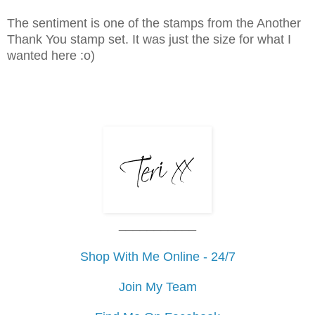
The sentiment is one of the stamps from the Another
Thank You stamp set. It was just the size for what I
wanted here :o)
___________
Shop With Me Online - 24/7
Join My Team