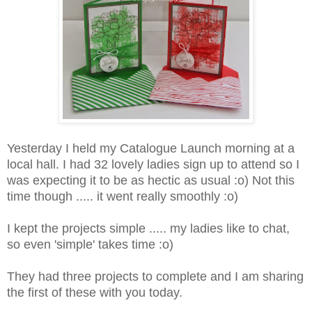
Yesterday I held my Catalogue Launch morning at a
local hall. I had 32 lovely ladies sign up to attend so I
was expecting it to be as hectic as usual :o) Not this
time though ..... it went really smoothly :o)
I kept the projects simple ..... my ladies like to chat,
so even 'simple' takes time :o)
They had three projects to complete and I am sharing
the first of these with you today.