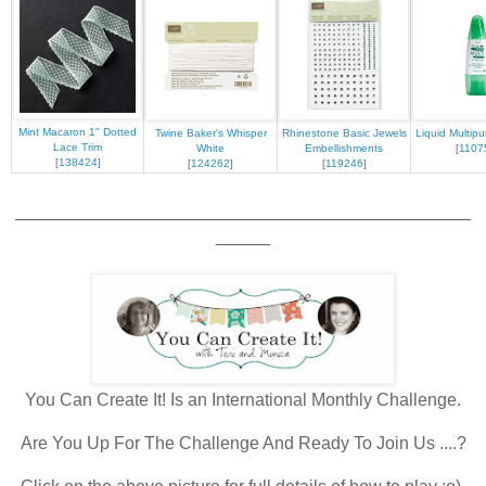
Mint Macaron 1" Dotted
Twine Baker's Whisper
Rhinestone Basic Jewels
Liquid Multip
Lace Trim
White
Embellishments
[
1107
[
138424
]
[
124262
]
[
119246
]
__________________________________________
_____
You Can Create It! Is an International Monthly Challenge.
Are You Up For The Challenge And Ready To Join Us ....?