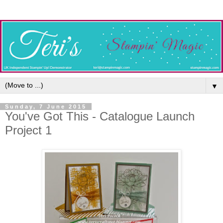
▼
Sunday, 7 June 2015
You've Got This - Catalogue Launch
Project 1