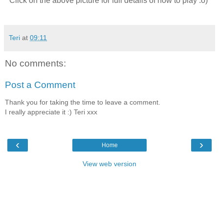
Click on the above picture for full details of how to play :o)
Teri
at
09:11
No comments:
Post a Comment
Thank you for taking the time to leave a comment.
I really appreciate it :) Teri xxx
‹
›
Home
View web version