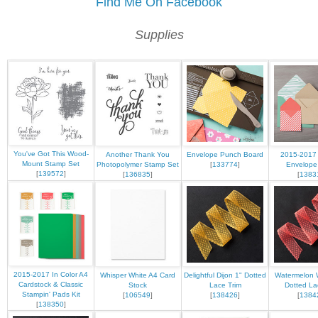
Find Me On Facebook
Supplies
You've Got This Wood-
Another Thank You
Envelope Punch Board
2015-2017 
Mount Stamp Set
Photopolymer Stamp Set
[
133774
]
Envelope
[
139572
]
[
136835
]
[
1383
2015-2017 In Color A4
Whisper White A4 Card
Delightful Dijon 1" Dotted
Watermelon 
Cardstock & Classic
Stock
Lace Trim
Dotted La
Stampin' Pads Kit
[
106549
]
[
138426
]
[
1384
[
138350
]