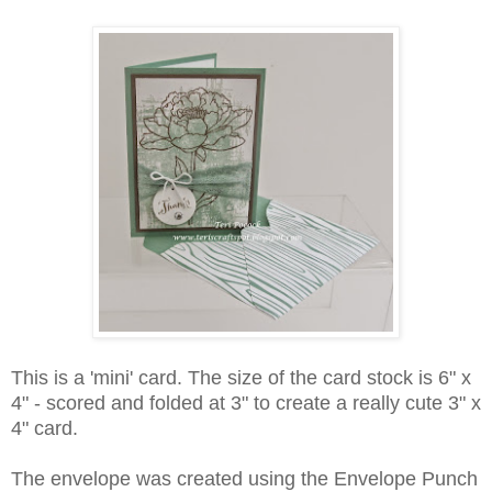
This is a 'mini' card. The size of the card stock is 6" x
4" - scored and folded at 3" to create a really cute 3" x
4" card.
The envelope was created using the Envelope Punch