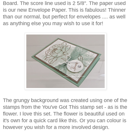
Board. The score line used is 2 5/8". The paper used
is our new Envelope Paper. This is fabulous! Thinner
than our normal, but perfect for envelopes .... as well
as anything else you may wish to use it for!
The grungy background was created using one of the
stamps from the You've Got This stamp set - as is the
flower. I love this set. The flower is beautiful used on
it's own for a quick card like this. Or you can colour is
however you wish for a more involved design.